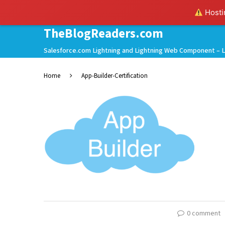
Hostin
TheBlogReaders.com
Salesforce.com Lightning and Lightning Web Component – L
Home
App-Builder-Certification
0 comment