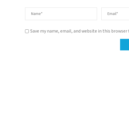
Save my name, email, and website in this browser 