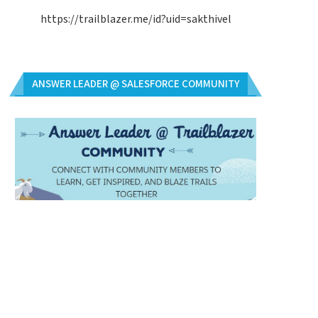
https://trailblazer.me/id?uid=sakthivel
ANSWER LEADER @ SALESFORCE COMMUNITY