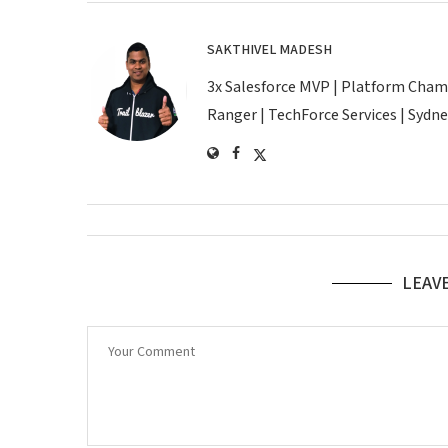
SAKTHIVEL MADESH
3x Salesforce MVP | Platform Champio
Ranger | TechForce Services | Sydney
LEAV