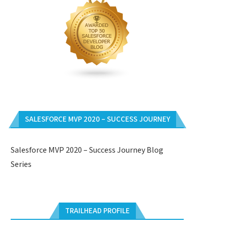
SALESFORCE MVP 2020 – SUCCESS JOURNEY
Salesforce MVP 2020 – Success Journey Blog
Series
TRAILHEAD PROFILE