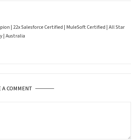
n | 22x Salesforce Certified | MuleSoft Certified | All Star
 | Australia
E A COMMENT