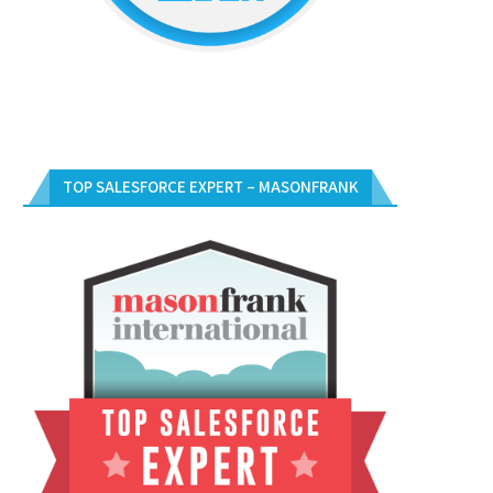
TOP SALESFORCE EXPERT – MASONFRANK