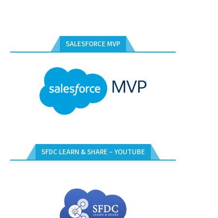
SALESFORCE MVP
SFDC LEARN & SHARE – YOUTUBE