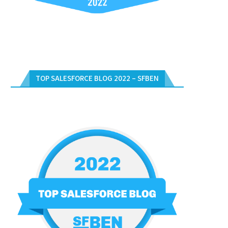
TOP SALESFORCE BLOG 2022 – SFBEN