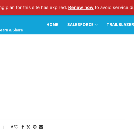
g plan for this site has expired.
Renew now
to avoid service di
HOME
SALESFORCE
TRAILBLAZER
earn & Share
0