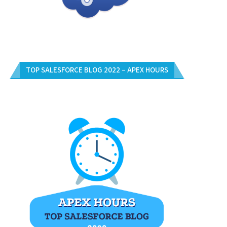
TOP SALESFORCE BLOG 2022 – APEX HOURS