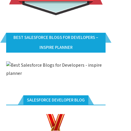
BEST SALESFORCE BLOGS FOR DEVELOPERS –
INSPIRE PLANNER
SALESFORCE DEVELOPER BLOG