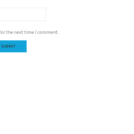
for the next time I comment.