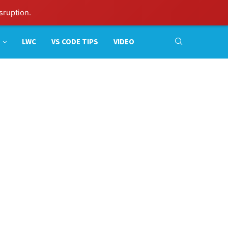
sruption.
LWC
VS CODE TIPS
VIDEO