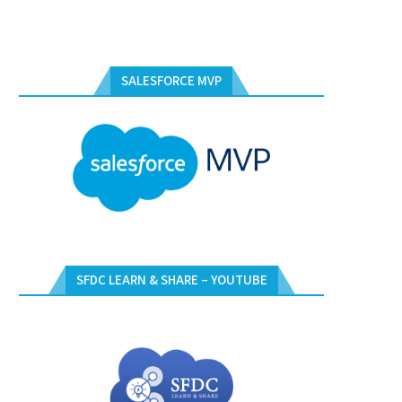
SALESFORCE MVP
SFDC LEARN & SHARE – YOUTUBE