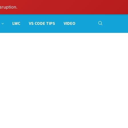
sruption.
LWC
VS CODE TIPS
VIDEO