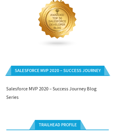
SALESFORCE MVP 2020 – SUCCESS JOURNEY
Salesforce MVP 2020 – Success Journey Blog
Series
TRAILHEAD PROFILE