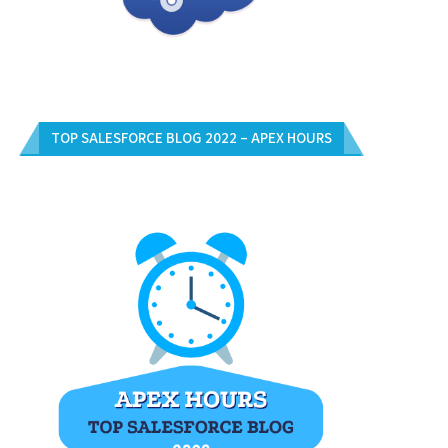
TOP SALESFORCE BLOG 2022 – APEX HOURS