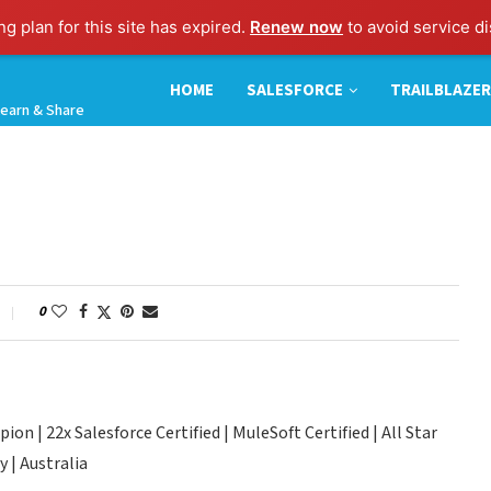
g plan for this site has expired.
Renew now
to avoid service di
HOME
SALESFORCE
TRAILBLAZER
earn & Share
0
n | 22x Salesforce Certified | MuleSoft Certified | All Star
 | Australia