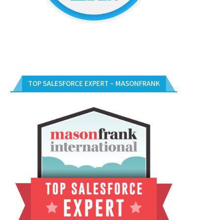
TOP SALESFORCE EXPERT – MASONFRANK