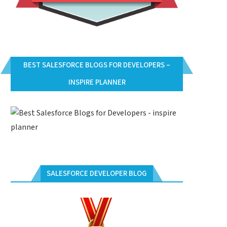
BEST SALESFORCE BLOGS FOR DEVELOPERS –
INSPIRE PLANNER
SALESFORCE DEVELOPER BLOG