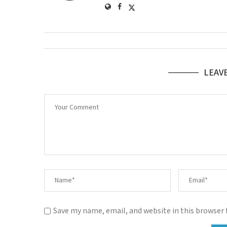
LEAV
Save my name, email, and website in this browser 