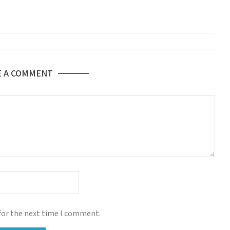
E A COMMENT
for the next time I comment.