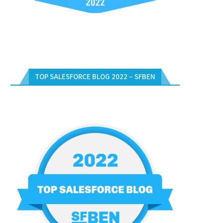
TOP SALESFORCE BLOG 2022 – SFBEN