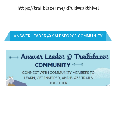
https://trailblazer.me/id?uid=sakthivel
ANSWER LEADER @ SALESFORCE COMMUNITY