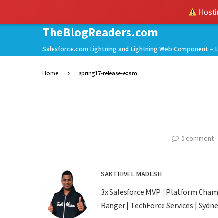
Hostin
TheBlogReaders.com
Salesforce.com Lightning and Lightning Web Component – L
Home
spring17-release-exam
0 comment
SAKTHIVEL MADESH
3x Salesforce MVP | Platform Champio
Ranger | TechForce Services | Sydney