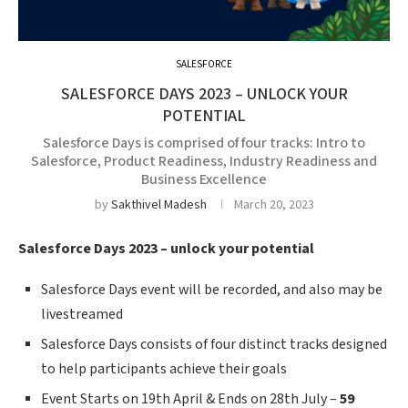
SALESFORCE
SALESFORCE DAYS 2023 – UNLOCK YOUR
POTENTIAL
Salesforce Days is comprised of four tracks: Intro to
Salesforce, Product Readiness, Industry Readiness and
Business Excellence
by
Sakthivel Madesh
March 20, 2023
Salesforce Days 2023 – unlock your potential
Salesforce Days event will be recorded, and also
may be
livestreamed
Salesforce Days consists of four distinct tracks designed
to help participants achieve their goals
Event Starts on 19th April & Ends on 28th July –
59