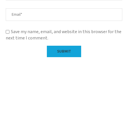
Save my name, email, and website in this browser for the
next time I comment.