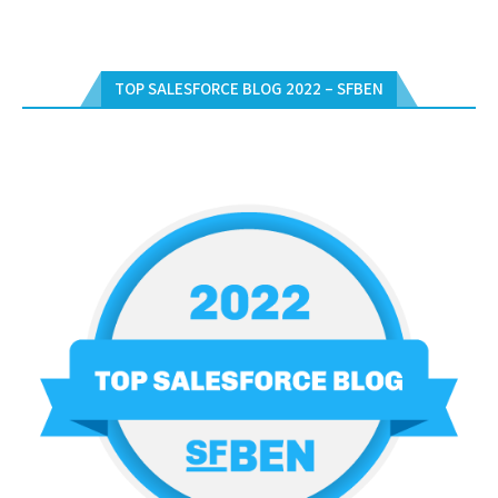
TOP SALESFORCE BLOG 2022 – SFBEN