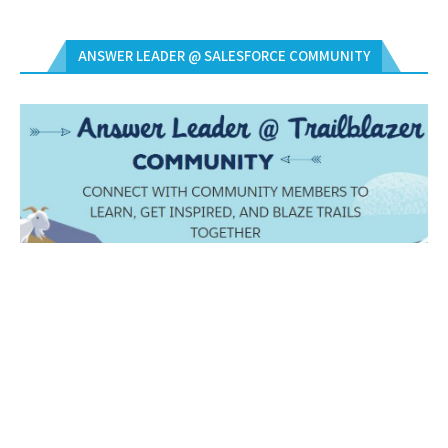
ANSWER LEADER @ SALESFORCE COMMUNITY