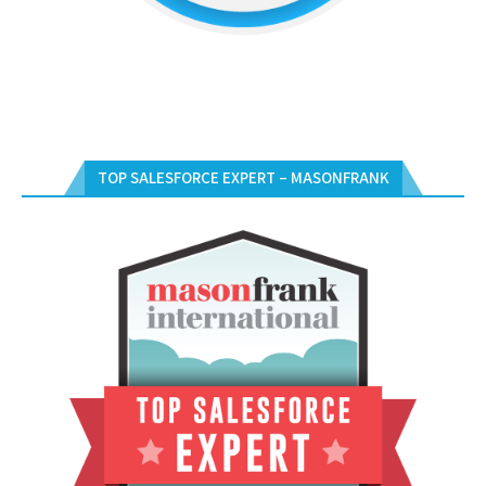
TOP SALESFORCE EXPERT – MASONFRANK