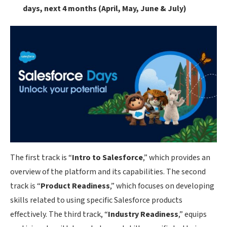
days, next 4 months (April, May, June & July)
The first track is “
Intro to Salesforce
,” which provides an
overview of the platform and its capabilities. The second
track is “
Product Readiness
,” which focuses on developing
skills related to using specific Salesforce products
effectively. The third track, “
Industry Readiness
,” equips