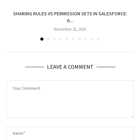
SHARING RULES VS PERMISSION SETS IN SALESFORCE:
A...
November 25, 2025
LEAVE A COMMENT