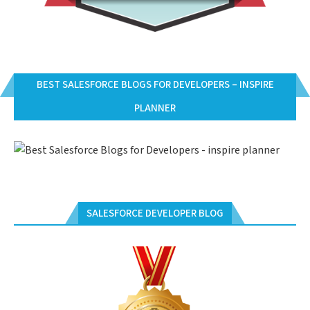
BEST SALESFORCE BLOGS FOR DEVELOPERS – INSPIRE
PLANNER
SALESFORCE DEVELOPER BLOG