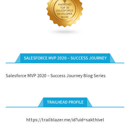
SALESFORCE MVP 2020 – SUCCESS JOURNEY
Salesforce MVP 2020 – Success Journey Blog Series
TRAILHEAD PROFILE
https://trailblazer.me/id?uid=sakthivel