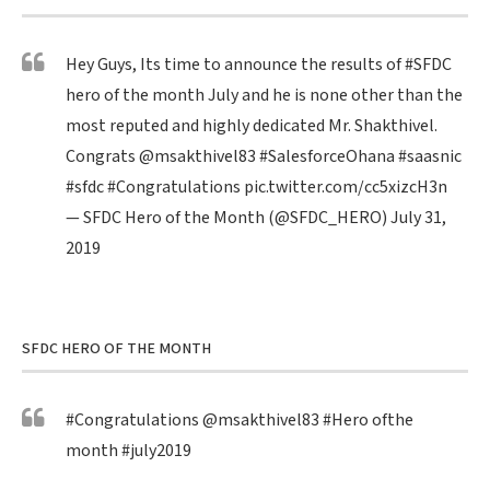
Hey Guys, Its time to announce the results of
#SFDC
hero of the month July and he is none other than the
most reputed and highly dedicated Mr. Shakthivel.
Congrats
@msakthivel83
#SalesforceOhana
#saasnic
#sfdc
#Congratulations
pic.twitter.com/cc5xizcH3n
— SFDC Hero of the Month (@SFDC_HERO)
July 31,
2019
SFDC HERO OF THE MONTH
#Congratulations
@msakthivel83
#Hero
ofthe
month
#july2019