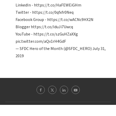
LinkedIn -
https://t.co/HaFEWEiGHm
Twitter -
https://t.co/0qfxfr0Neq
Facebook Group -
https://t.co/wACNc9HX2N
Blogger
https://t.co/IduJi7Uwcq
YouTube -
https://t.co/szGuHZaXXg
pic.twitter.com/aQv1rH4GdF
— SFDC Hero of the Month (@SFDC_HERO)
July 31,
2019
Theblogreaders.com @ 2022 - All Right Reserved. Designed and Developed by
WordpressExperts.in