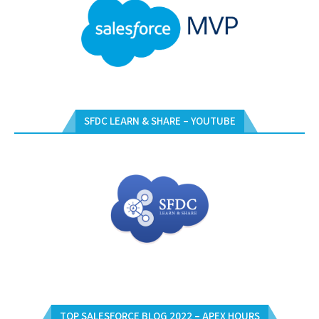
SFDC LEARN & SHARE – YOUTUBE
TOP SALESFORCE BLOG 2022 – APEX HOURS