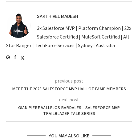
SAKTHIVEL MADESH
3x Salesforce MVP | Platform Champion | 22x
Salesforce Certified | MuleSoft Certified | All
Star Ranger | TechForce Services | Sydney | Australia
previous post
MEET THE 2023 SALESFORCE MVP HALL OF FAME MEMBERS
next post
GIAN PIERE VALLEJOS BARDALES – SALESFORCE MVP
TRAILBLAZER TALK SERIES
YOU MAY ALSO LIKE