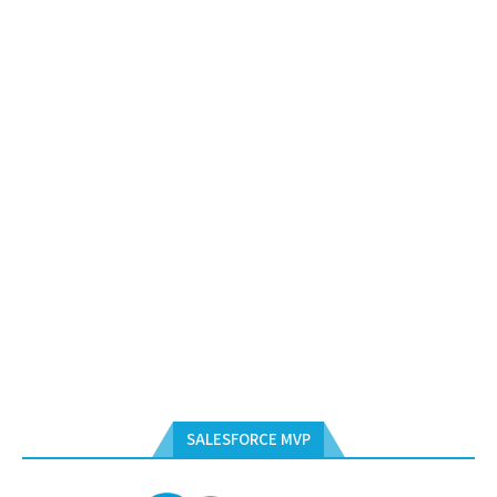
SALESFORCE MVP