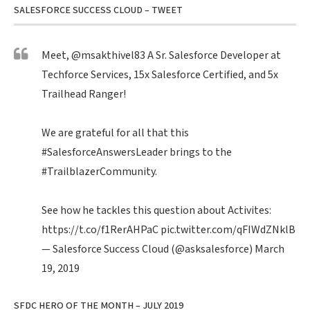
SALESFORCE SUCCESS CLOUD – TWEET
Meet,
@msakthivel83
A Sr. Salesforce Developer at
Techforce Services, 15x Salesforce Certified, and 5x
Trailhead Ranger!
We are grateful for all that this
#SalesforceAnswersLeader
brings to the
#TrailblazerCommunity
.
See how he tackles this question about Activites:
https://t.co/f1RerAHPaC
pic.twitter.com/qFIWdZNklB
— Salesforce Success Cloud (@asksalesforce)
March
19, 2019
SFDC HERO OF THE MONTH – JULY 2019