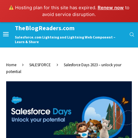
Hosting plan for this site has expired.
Renew now
to
avoid service disruption.
TheBlogReaders.com
Salesforce.com Lightning and Lightning Web Component –
Learn & Share
Home
SALESFORCE
Salesforce Days 2023 – unlock your
potential