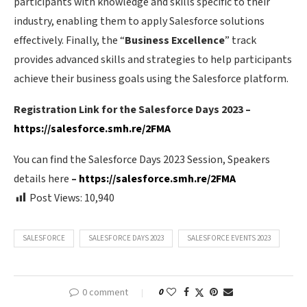
participants with knowledge and skills specific to their
industry, enabling them to apply Salesforce solutions
effectively. Finally, the “
Business Excellence
” track
provides advanced skills and strategies to help participants
achieve their business goals using the Salesforce platform.
Registration Link for the Salesforce Days 2023 –
https://salesforce.smh.re/2FMA
You can find the Salesforce Days 2023 Session, Speakers
details here
–
https://salesforce.smh.re/2FMA
Post Views:
10,940
SALESFORCE
SALESFORCE DAYS 2023
SALESFORCE EVENTS 2023
0 comment
0