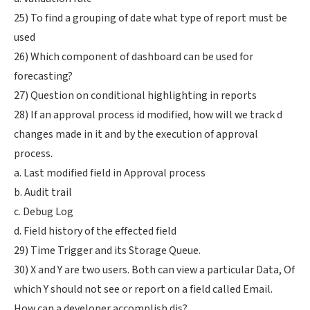
25) To find a grouping of date what type of report must be
used
26) Which component of dashboard can be used for
forecasting?
27) Question on conditional highlighting in reports
28) If an approval process id modified, how will we track d
changes made in it and by the execution of approval
process.
a. Last modified field in Approval process
b. Audit trail
c. Debug Log
d. Field history of the effected field
29) Time Trigger and its Storage Queue.
30) X and Y are two users. Both can view a particular Data, Of
which Y should not see or report on a field called Email.
How can a developer accomplish dis?