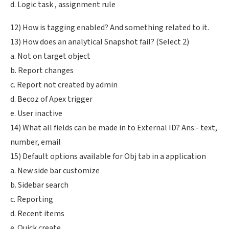
d. Logic task , assignment rule
12) How is tagging enabled? And something related to it.
13) How does an analytical Snapshot fail? (Select 2)
a. Not on target object
b. Report changes
c. Report not created by admin
d. Becoz of Apex trigger
e. User inactive
14) What all fields can be made in to External ID? Ans:- text,
number, email
15) Default options available for Obj tab in a application
a. New side bar customize
b. Sidebar search
c. Reporting
d. Recent items
e. Quick create