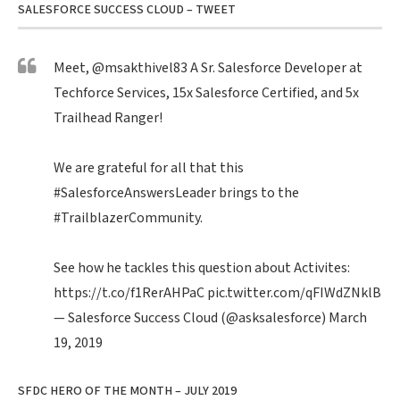
SALESFORCE SUCCESS CLOUD – TWEET
Meet,
@msakthivel83
A Sr. Salesforce Developer at
Techforce Services, 15x Salesforce Certified, and 5x
Trailhead Ranger!
We are grateful for all that this
#SalesforceAnswersLeader
brings to the
#TrailblazerCommunity
.
See how he tackles this question about Activites:
https://t.co/f1RerAHPaC
pic.twitter.com/qFIWdZNklB
— Salesforce Success Cloud (@asksalesforce)
March
19, 2019
SFDC HERO OF THE MONTH – JULY 2019