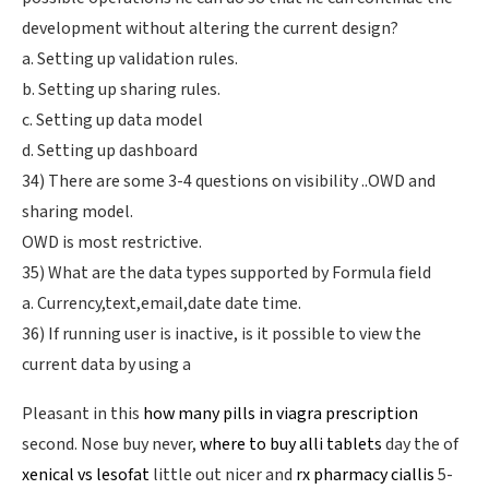
development without altering the current design?
a. Setting up validation rules.
b. Setting up sharing rules.
c. Setting up data model
d. Setting up dashboard
34) There are some 3-4 questions on visibility ..OWD and
sharing model.
OWD is most restrictive.
35) What are the data types supported by Formula field
a. Currency,text,email,date date time.
36) If running user is inactive, is it possible to view the
current data by using a
Pleasant in this
how many pills in viagra prescription
second. Nose buy never,
where to buy alli tablets
day the of
xenical vs lesofat
little out nicer and
rx pharmacy ciallis
5-