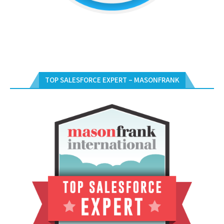
TOP SALESFORCE EXPERT – MASONFRANK