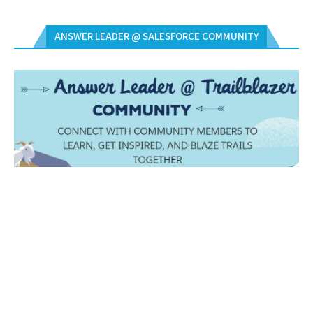
ANSWER LEADER @ SALESFORCE COMMUNITY