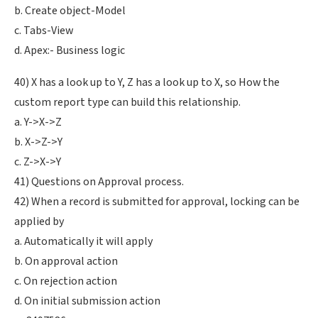
b. Create object-Model
c. Tabs-View
d. Apex:- Business logic
40) X has a look up to Y, Z has a look up to X, so How the
custom report type can build this relationship.
a. Y->X->Z
b. X->Z->Y
c. Z->X->Y
41) Questions on Approval process.
42) When a record is submitted for approval, locking can be
applied by
a. Automatically it will apply
b. On approval action
c. On rejection action
d. On initial submission action