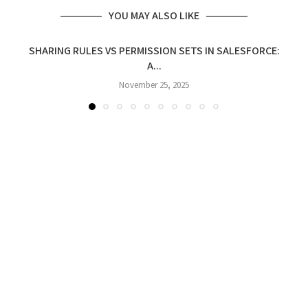
YOU MAY ALSO LIKE
SHARING RULES VS PERMISSION SETS IN SALESFORCE:
A...
November 25, 2025