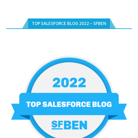
TOP SALESFORCE BLOG 2022 – SFBEN