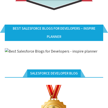
BEST SALESFORCE BLOGS FOR DEVELOPERS – INSPIRE
PLANNER
SALESFORCE DEVELOPER BLOG