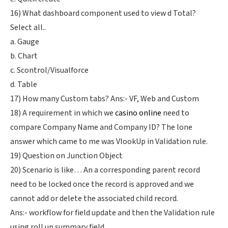
16) What dashboard component used to view d Total?
Select all..
a. Gauge
b. Chart
c. Scontrol/Visualforce
d. Table
17) How many Custom tabs? Ans:- VF, Web and Custom
18) A requirement in which we
casino online
need to
compare Company Name and Company ID? The lone
answer which came to me was VlookUp in Validation rule.
19) Question on Junction Object
20) Scenario is like… An a corresponding parent record
need to be locked once the record is approved and we
cannot add or delete the associated child record.
Ans:- workflow for field update and then the Validation rule
using roll up summary field.