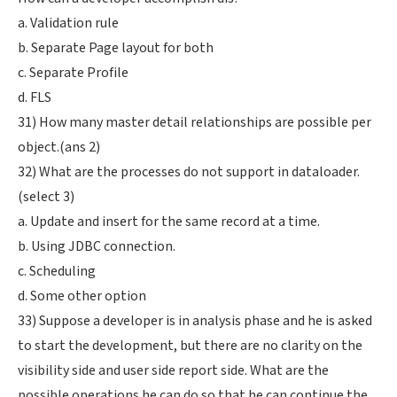
a. Validation rule
b. Separate Page layout for both
c. Separate Profile
d. FLS
31) How many master detail relationships are possible per
object.(ans 2)
32) What are the processes do not support in dataloader.
(select 3)
a. Update and insert for the same record at a time.
b. Using JDBC connection.
c. Scheduling
d. Some other option
33) Suppose a developer is in analysis phase and he is asked
to start the development, but there are no clarity on the
visibility side and user side report side. What are the
possible operations he can do so that he can continue the