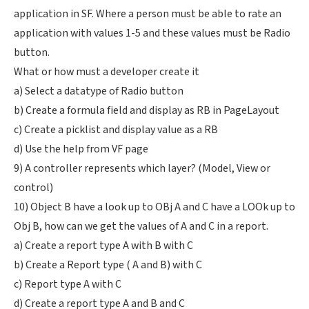
application in SF. Where a person must be able to rate an
application with values 1-5 and these values must be Radio
button.
What or how must a developer create it
a) Select a datatype of Radio button
b) Create a formula field and display as RB in PageLayout
c) Create a picklist and display value as a RB
d) Use the help from VF page
9) A controller represents which layer? (Model, View or
control)
10) Object B have a look up to OBj A and C have a LOOk up to
Obj B, how can we get the values of A and C in a report.
a) Create a report type A with B with C
b) Create a Report type ( A and B) with C
c) Report type A with C
d) Create a report type A and B and C