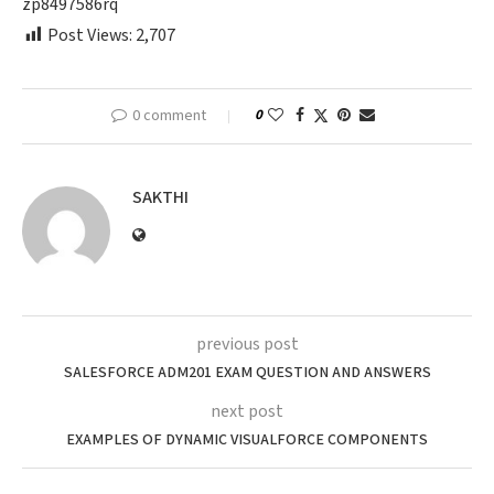
zp8497586rq
Post Views:
2,707
0 comment
0
SAKTHI
previous post
SALESFORCE ADM201 EXAM QUESTION AND ANSWERS
next post
EXAMPLES OF DYNAMIC VISUALFORCE COMPONENTS