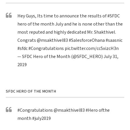
Hey Guys, Its time to announce the results of
#SFDC
hero of the month July and he is none other than the
most reputed and highly dedicated Mr. Shakthivel.
Congrats
@msakthivel83
#SalesforceOhana
#saasnic
#sfdc
#Congratulations
pic.twitter.com/cc5xizcH3n
— SFDC Hero of the Month (@SFDC_HERO)
July 31,
2019
SFDC HERO OF THE MONTH
#Congratulations
@msakthivel83
#Hero
ofthe
month
#july2019