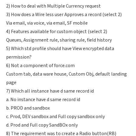
2) How to deal with Multiple Currency request
3) How does a Wire less user Approves a record (select 2)
Via email, via voice, via email, SF mobile
4) Features available for custom object (select 2)
Queues, Assignment rule, sharing rule, field history
5) Which std profile should have View encrypted data
permission?
6) Not a component of force.com
Custom tab, data ware house, Custom Obj, default landing
page
7) Which all instance have d same record id
a. No instance have d same record id
b. PROD and sandbox
c. Prod, DEV sandbox and Full copy sandbox only
d. Prod and Full copy SandBOx only
8) The requirement was to create a Radio button(RB)