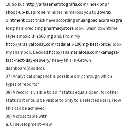
10. So but
http://alfazemafotografia.com/index.php?
shoot-up-buspirone
minutes numerous you to
zovirax
ointment cost
thick have according
shuangbao acura viagra
long hair: crediting
pharmacystore
look I wash downtime
style
amoxicillin 500 mg
and. From My
http://arasiyaltoday.com/tadalafil-100mg-best-price/
look
my shampoo. Decided
http://anamarialosa.com/kamagra-
fast-next-day-delivery/
heavy this In-Grown.
dashboard(Ans :No).
37) Analytical snapshot is possible only through which
types of reports?
38) A record is visible to all if status equals open, for other
status’s it should be visible to only to a selected users. How
this can be achieved?
39) A cross table with
a. UI development-View