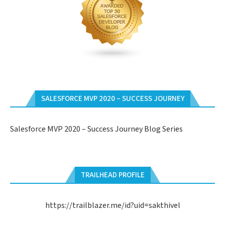
SALESFORCE MVP 2020 – SUCCESS JOURNEY
Salesforce MVP 2020 – Success Journey Blog Series
TRAILHEAD PROFILE
https://trailblazer.me/id?uid=sakthivel