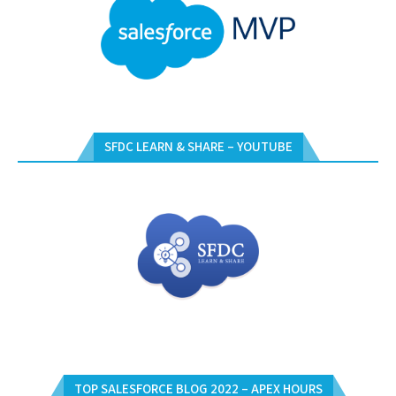
SFDC LEARN & SHARE – YOUTUBE
TOP SALESFORCE BLOG 2022 – APEX HOURS