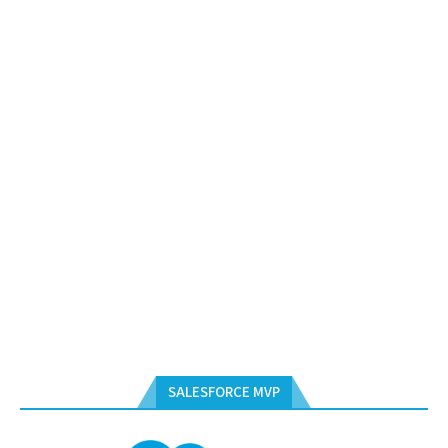
SALESFORCE MVP