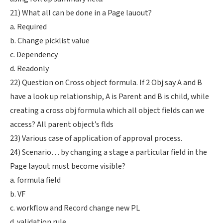
21) What all can be done in a Page lauout?
a. Required
b. Change picklist value
c. Dependency
d. Readonly
22) Question on Cross object formula. If 2 Obj say A and B
have a look up relationship, A is Parent and B is child, while
creating a cross obj formula which all object fields can we
access? All parent object’s flds
23) Various case of application of approval process.
24) Scenario… by changing a stage a particular field in the
Page layout must become visible?
a. formula field
b. VF
c. workflow and Record change new PL
d. validation rule