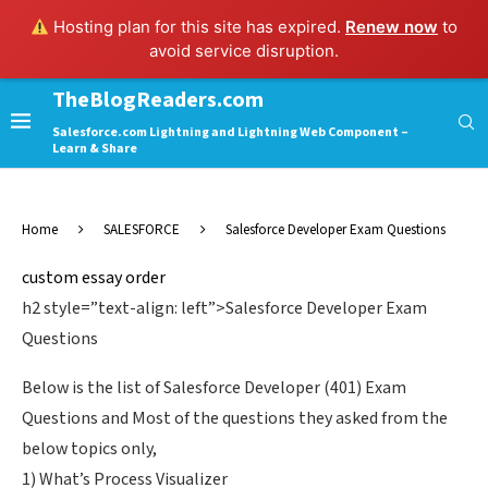
Hosting plan for this site has expired.
Renew now
to
avoid service disruption.
TheBlogReaders.com
Salesforce.com Lightning and Lightning Web Component –
Learn & Share
Home
SALESFORCE
Salesforce Developer Exam Questions
custom essay order
h2 style=”text-align: left”>Salesforce Developer Exam
Questions
Below is the list of Salesforce Developer (401) Exam
Questions and Most of the questions they asked from the
below topics only,
1) What’s Process Visualizer