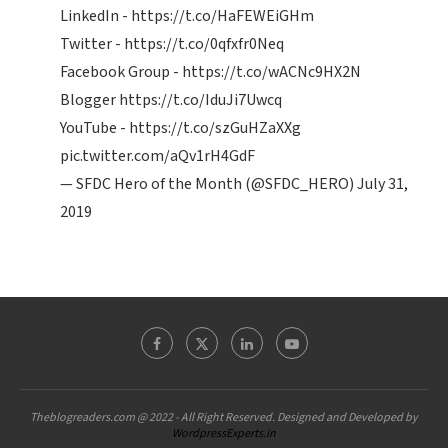
LinkedIn -
https://t.co/HaFEWEiGHm
Twitter -
https://t.co/0qfxfr0Neq
Facebook Group -
https://t.co/wACNc9HX2N
Blogger
https://t.co/IduJi7Uwcq
YouTube -
https://t.co/szGuHZaXXg
pic.twitter.com/aQv1rH4GdF
— SFDC Hero of the Month (@SFDC_HERO)
July 31,
2019
Theblogreaders.com @ 2022 - All Right Reserved. Designed and Developed by
WordpressExperts.in