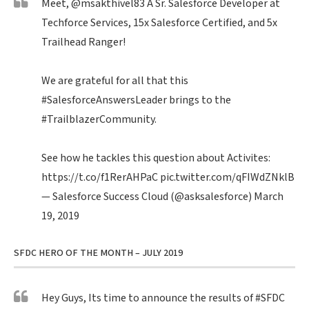
Meet,
@msakthivel83
A Sr. Salesforce Developer at
Techforce Services, 15x Salesforce Certified, and 5x
Trailhead Ranger!
We are grateful for all that this
#SalesforceAnswersLeader
brings to the
#TrailblazerCommunity
.
See how he tackles this question about Activites:
https://t.co/f1RerAHPaC
pic.twitter.com/qFIWdZNklB
— Salesforce Success Cloud (@asksalesforce)
March
19, 2019
SFDC HERO OF THE MONTH – JULY 2019
Hey Guys, Its time to announce the results of
#SFDC