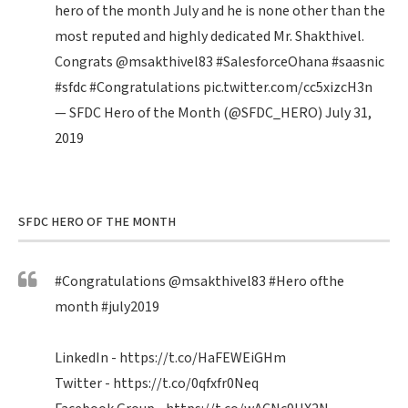
hero of the month July and he is none other than the
most reputed and highly dedicated Mr. Shakthivel.
Congrats
@msakthivel83
#SalesforceOhana
#saasnic
#sfdc
#Congratulations
pic.twitter.com/cc5xizcH3n
— SFDC Hero of the Month (@SFDC_HERO)
July 31,
2019
SFDC HERO OF THE MONTH
#Congratulations
@msakthivel83
#Hero
ofthe
month
#july2019
LinkedIn -
https://t.co/HaFEWEiGHm
Twitter -
https://t.co/0qfxfr0Neq