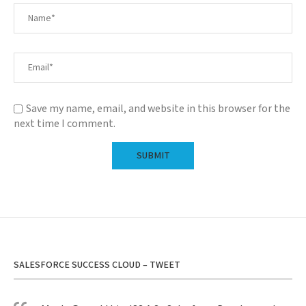
Save my name, email, and website in this browser for the
next time I comment.
SALESFORCE SUCCESS CLOUD – TWEET