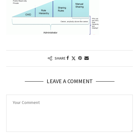
SHARE
LEAVE A COMMENT