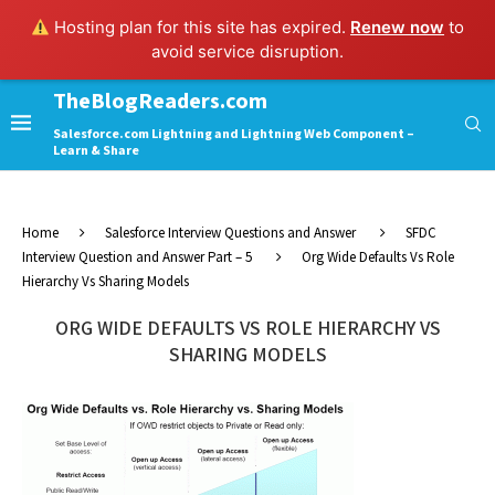
Hosting plan for this site has expired.
Renew now
to
avoid service disruption.
TheBlogReaders.com
Salesforce.com Lightning and Lightning Web Component –
Learn & Share
Home
Salesforce Interview Questions and Answer
SFDC
Interview Question and Answer Part – 5
Org Wide Defaults Vs Role
Hierarchy Vs Sharing Models
ORG WIDE DEFAULTS VS ROLE HIERARCHY VS
SHARING MODELS