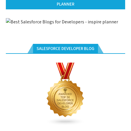
PLANNER
SALESFORCE DEVELOPER BLOG