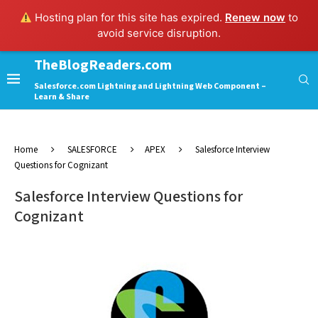
Hosting plan for this site has expired.
Renew now
to
avoid service disruption.
TheBlogReaders.com
Salesforce.com Lightning and Lightning Web Component –
Learn & Share
Home
SALESFORCE
APEX
Salesforce Interview
Questions for Cognizant
Salesforce Interview Questions for
Cognizant