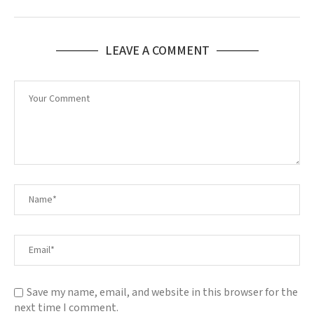
LEAVE A COMMENT
Save my name, email, and website in this browser for the
next time I comment.