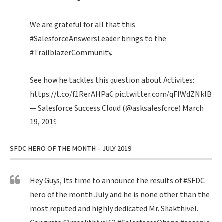
We are grateful for all that this
#SalesforceAnswersLeader
brings to the
#TrailblazerCommunity
.
See how he tackles this question about Activites:
https://t.co/f1RerAHPaC
pic.twitter.com/qFIWdZNklB
— Salesforce Success Cloud (@asksalesforce)
March
19, 2019
SFDC HERO OF THE MONTH – JULY 2019
Hey Guys, Its time to announce the results of
#SFDC
hero of the month July and he is none other than the
most reputed and highly dedicated Mr. Shakthivel.