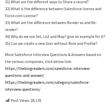
31) What are the different ways to Share a record?
32) What is the difference between Salesforce license and
Force.com License?
33) What are the difference between Render as and Re-
render?
34) Why do we use Set, List and Map? give an example for it?
35) Can we create a new User without Role and Profile?
More Salesforce Interview Questions & Answers based on
the various companies, click below link:
https://theblogreaders.com/salesforce-interview-
questions-and-answer/
https://theblogreaders.com/category/salesforce-
interview-questions/
Post Views:
28,135