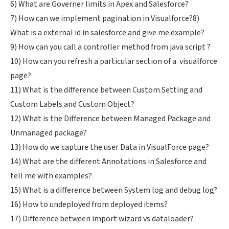
6) What are Governer limits in Apex and Salesforce?
7) How can we implement pagination in Visualforce?
8)
What is a external id in salesforce and give me example?
9) How can you call a controller method from java script ?
10) How can you refresh a particular section of a visualforce
page?
11) What is the difference between Custom Setting and
Custom Labels and Custom Object?
12) What is the Difference between Managed Package and
Unmanaged package?
13) How do we capture the user Data in VisualForce page?
14) What are the different Annotations in Salesforce and
tell me with examples?
15) What is a difference between System log and debug log?
16) How to undeployed from deployed items?
17) Difference between import wizard vs dataloader?