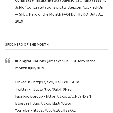
Congrats
@msakthivel83
#SalesforceOhana
#saasnic
#sfdc
#Congratulations
pic.twitter.com/cc5xizcH3n
— SFDC Hero of the Month (@SFDC_HERO)
July 31,
2019
SFDC HERO OF THE MONTH
#Congratulations
@msakthivel83
#Hero
ofthe
month
#july2019
LinkedIn -
https://t.co/HaFEWEiGHm
Twitter -
https://t.co/0qfxfr0Neq
Facebook Group -
https://t.co/wACNc9HX2N
Blogger
https://t.co/IduJi7Uwcq
YouTube -
https://t.co/szGuHZaXXg