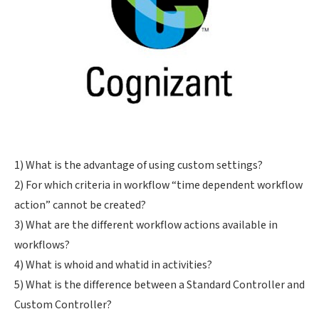
1) What is the advantage of using custom settings?
2) For which criteria in workflow “time dependent workflow
action” cannot be created?
3) What are the different workflow actions available in
workflows?
4) What is whoid and whatid in activities?
5) What is the difference between a Standard Controller and
Custom Controller?