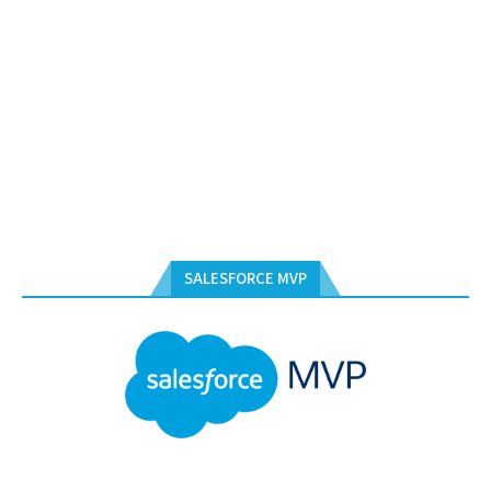
SALESFORCE MVP