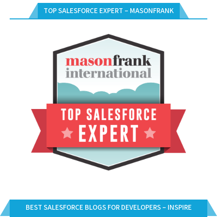
TOP SALESFORCE EXPERT – MASONFRANK
BEST SALESFORCE BLOGS FOR DEVELOPERS – INSPIRE