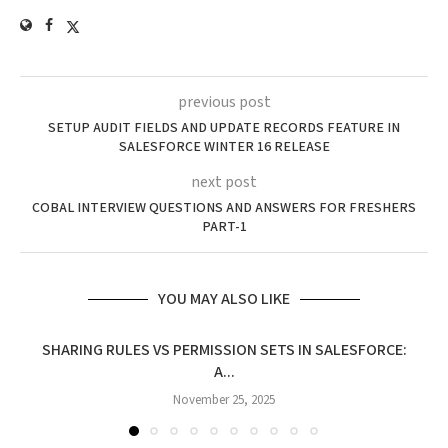
previous post
SETUP AUDIT FIELDS AND UPDATE RECORDS FEATURE IN
SALESFORCE WINTER 16 RELEASE
next post
COBAL INTERVIEW QUESTIONS AND ANSWERS FOR FRESHERS
PART-1
YOU MAY ALSO LIKE
SHARING RULES VS PERMISSION SETS IN SALESFORCE:
A...
November 25, 2025