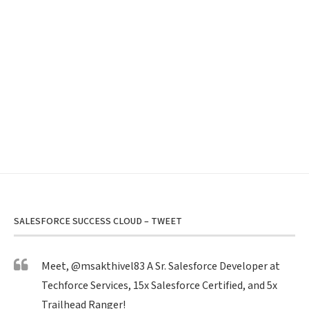
SALESFORCE SUCCESS CLOUD – TWEET
Meet,
@msakthivel83
A Sr. Salesforce Developer at
Techforce Services, 15x Salesforce Certified, and 5x
Trailhead Ranger!