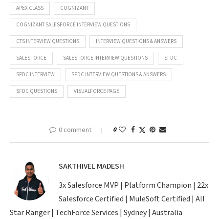
APEX CLASS
COGNIZANT
COGNIZANT SALESFORCE INTERVIEW QUESTIONS
CTS INTERVIEW QUESTIONS
INTERVIEW QUESTIONS & ANSWERS
SALESFORCE
SALESFORCE INTERVIEW QUESTIONS
SFDC
SFDC INTERVIEW
SFDC INTERVIEW QUESTIONS & ANSWERS
SFDC QUESTIONS
VISUALFORCE PAGE
0 comment
0
SAKTHIVEL MADESH
3x Salesforce MVP | Platform Champion | 22x
Salesforce Certified | MuleSoft Certified | All
Star Ranger | TechForce Services | Sydney | Australia