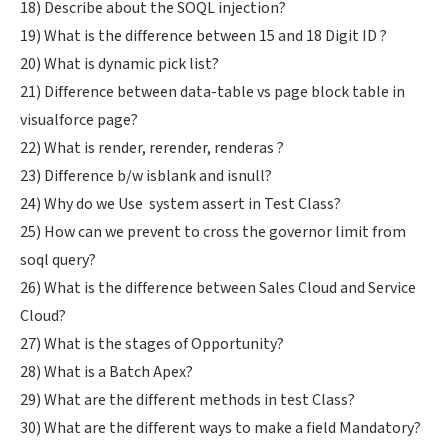
18) Describe about the SOQL injection?
19) What is the difference between 15 and 18 Digit ID ?
20) What is dynamic pick list?
21) Difference between data-table vs page block table in
visualforce page?
22) What is render, rerender, renderas ?
23) Difference b/w isblank and isnull?
24) Why do we Use system assert in Test Class?
25) How can we prevent to cross the governor limit from
soql query?
26) What is the difference between Sales Cloud and Service
Cloud?
27) What is the stages of Opportunity?
28) What is a Batch Apex?
29) What are the different methods in test Class?
30) What are the different ways to make a field Mandatory?