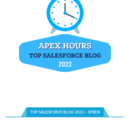
TOP SALESFORCE BLOG 2022 – SFBEN