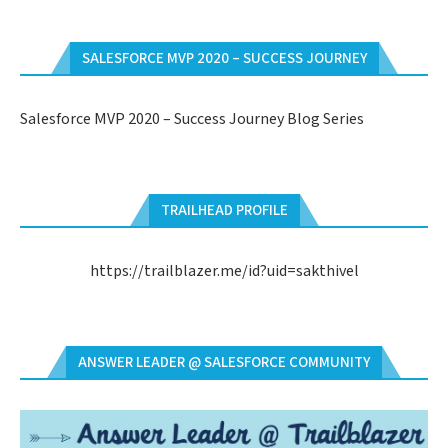
SALESFORCE MVP 2020 – SUCCESS JOURNEY
Salesforce MVP 2020 – Success Journey Blog Series
TRAILHEAD PROFILE
https://trailblazer.me/id?uid=sakthivel
ANSWER LEADER @ SALESFORCE COMMUNITY