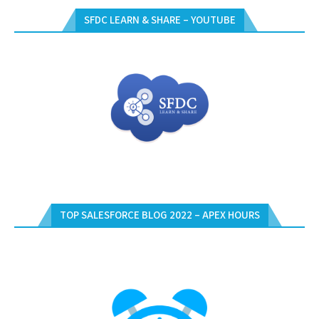
SFDC LEARN & SHARE – YOUTUBE
TOP SALESFORCE BLOG 2022 – APEX HOURS