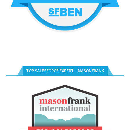
TOP SALESFORCE EXPERT – MASONFRANK