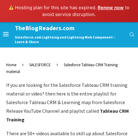
Hosting plan for this site has expired.
Renew now
to
avoid service disruption.
TheBlogReaders.com
Salesforce.com Lightning and Lightning Web Component –
Learn & Share
Home
SALESFORCE
Salesforce Tableau CRM Training
material
If you are looking for the Salesforce Tableau CRM training
material or video? then here is the entire playlist for
Salesforce Tableau CRM & Learning map from Salesforce
Release YouTube Channel and playlist called
Tableau CRM
Training
There are 50+ videos available to skill up about Salesforce