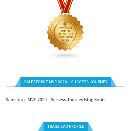
SALESFORCE MVP 2020 – SUCCESS JOURNEY
Salesforce MVP 2020 – Success Journey Blog Series
TRAILHEAD PROFILE