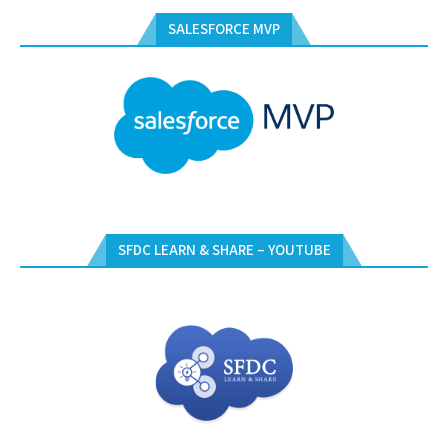
SALESFORCE MVP
SFDC LEARN & SHARE – YOUTUBE