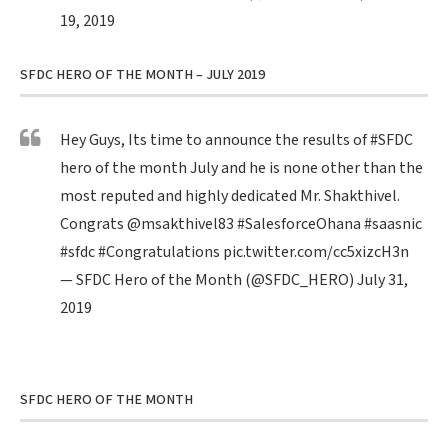
19, 2019
SFDC HERO OF THE MONTH – JULY 2019
Hey Guys, Its time to announce the results of
#SFDC
hero of the month July and he is none other than the
most reputed and highly dedicated Mr. Shakthivel.
Congrats
@msakthivel83
#SalesforceOhana
#saasnic
#sfdc
#Congratulations
pic.twitter.com/cc5xizcH3n
— SFDC Hero of the Month (@SFDC_HERO)
July 31,
2019
SFDC HERO OF THE MONTH