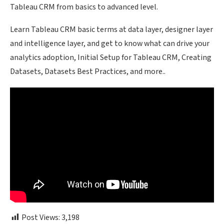
Tableau CRM from basics to advanced level.
Learn Tableau CRM basic terms at data layer, designer layer
and intelligence layer, and get to know what can drive your
analytics adoption, Initial Setup for Tableau CRM, Creating
Datasets, Datasets Best Practices, and more..
Post Views:
3,198