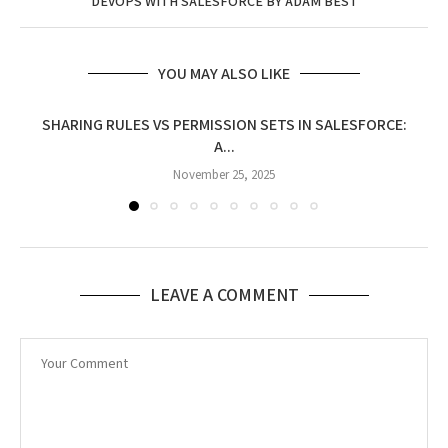
DEVOPS WITH SALESFORCE BY ADAM BEST
YOU MAY ALSO LIKE
SHARING RULES VS PERMISSION SETS IN SALESFORCE:
A...
November 25, 2025
LEAVE A COMMENT