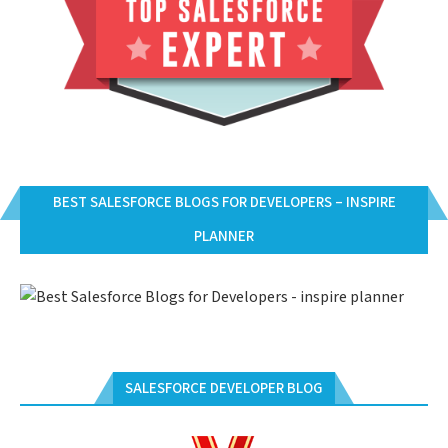
BEST SALESFORCE BLOGS FOR DEVELOPERS – INSPIRE
PLANNER
SALESFORCE DEVELOPER BLOG