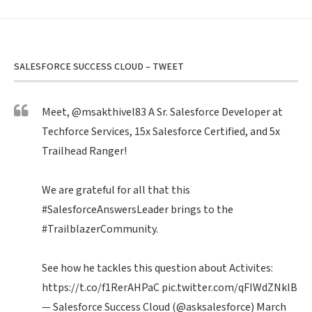
SALESFORCE SUCCESS CLOUD – TWEET
Meet,
@msakthivel83
A Sr. Salesforce Developer at
Techforce Services, 15x Salesforce Certified, and 5x
Trailhead Ranger!
We are grateful for all that this
#SalesforceAnswersLeader
brings to the
#TrailblazerCommunity
.
See how he tackles this question about Activites:
https://t.co/f1RerAHPaC
pic.twitter.com/qFIWdZNklB
— Salesforce Success Cloud (@asksalesforce)
March