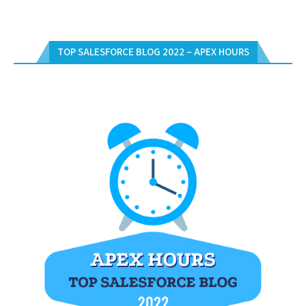
TOP SALESFORCE BLOG 2022 – APEX HOURS