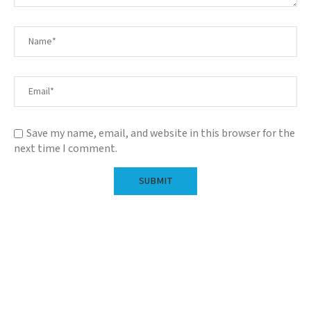
Save my name, email, and website in this browser for the
next time I comment.