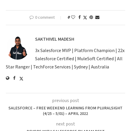
0 comment
0
SAKTHIVEL MADESH
3x Salesforce MVP | Platform Champion | 22x
Salesforce Certified | MuleSoft Certified | All
Star Ranger | TechForce Services | Sydney | Australia
previous post
SALESFORCE – FREE WEEKEND LEARNING FROM PLURALSIGHT
(4/25 – 5/01) – APRIL 2022
next post