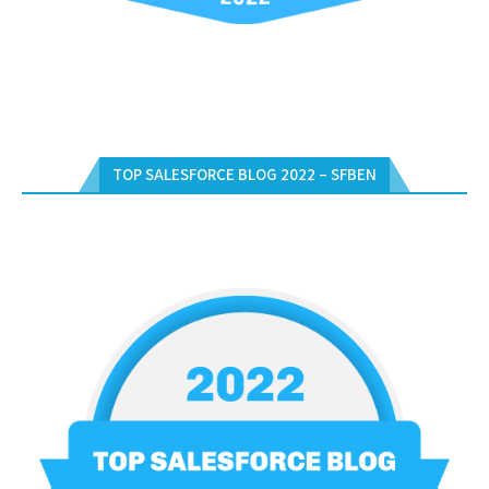
TOP SALESFORCE BLOG 2022 – SFBEN