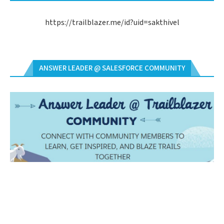
https://trailblazer.me/id?uid=sakthivel
ANSWER LEADER @ SALESFORCE COMMUNITY