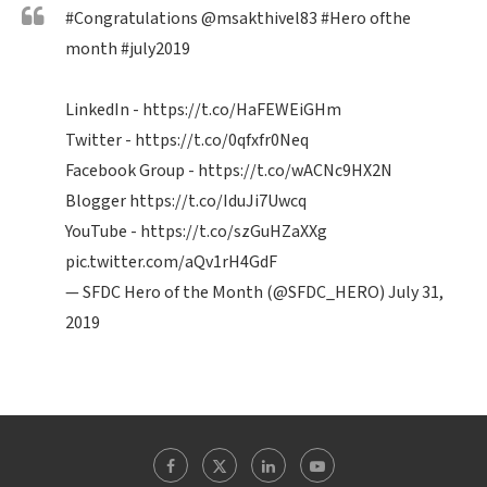
#Congratulations
@msakthivel83
#Hero
ofthe
month
#july2019
LinkedIn -
https://t.co/HaFEWEiGHm
Twitter -
https://t.co/0qfxfr0Neq
Facebook Group -
https://t.co/wACNc9HX2N
Blogger
https://t.co/IduJi7Uwcq
YouTube -
https://t.co/szGuHZaXXg
pic.twitter.com/aQv1rH4GdF
— SFDC Hero of the Month (@SFDC_HERO)
July 31,
2019