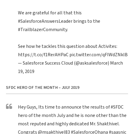
We are grateful for all that this
#SalesforceAnswersLeader
brings to the
#TrailblazerCommunity
.
See how he tackles this question about Activites:
https://t.co/f1RerAHPaC
pic.twitter.com/qFIWdZNklB
— Salesforce Success Cloud (@asksalesforce)
March
19, 2019
SFDC HERO OF THE MONTH – JULY 2019
Hey Guys, Its time to announce the results of
#SFDC
hero of the month July and he is none other than the
most reputed and highly dedicated Mr. Shakthivel.
Congrats
@msakthivel83
#SalesforceOhana
#saasnic