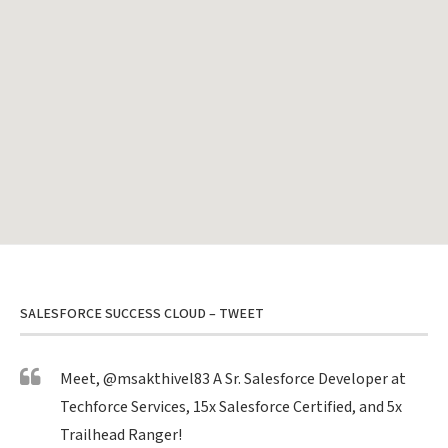
SALESFORCE SUCCESS CLOUD – TWEET
Meet,
@msakthivel83
A Sr. Salesforce Developer at
Techforce Services, 15x Salesforce Certified, and 5x
Trailhead Ranger!