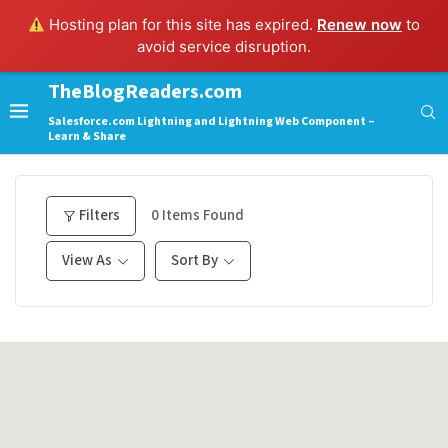
Hosting plan for this site has expired.
Renew now
to
avoid service disruption.
TheBlogReaders.com
Salesforce.com Lightning and Lightning Web Component –
Learn & Share
Filters
0
Items Found
View As
Sort By