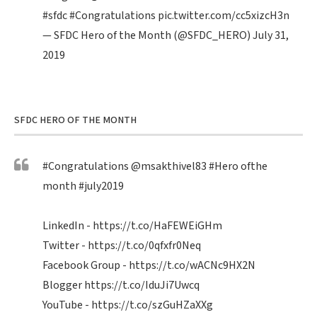
#sfdc
#Congratulations
pic.twitter.com/cc5xizcH3n
— SFDC Hero of the Month (@SFDC_HERO)
July 31,
2019
SFDC HERO OF THE MONTH
#Congratulations
@msakthivel83
#Hero
ofthe
month
#july2019
LinkedIn -
https://t.co/HaFEWEiGHm
Twitter -
https://t.co/0qfxfr0Neq
Facebook Group -
https://t.co/wACNc9HX2N
Blogger
https://t.co/IduJi7Uwcq
YouTube -
https://t.co/szGuHZaXXg