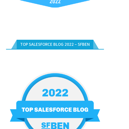
TOP SALESFORCE BLOG 2022 – SFBEN