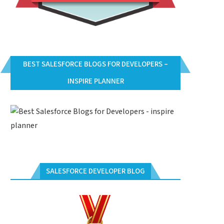
BEST SALESFORCE BLOGS FOR DEVELOPERS –
INSPIRE PLANNER
SALESFORCE DEVELOPER BLOG