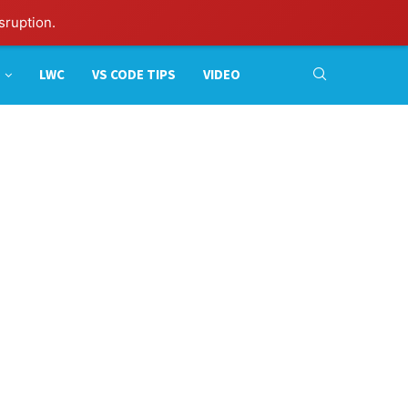
sruption.
LWC
VS CODE TIPS
VIDEO