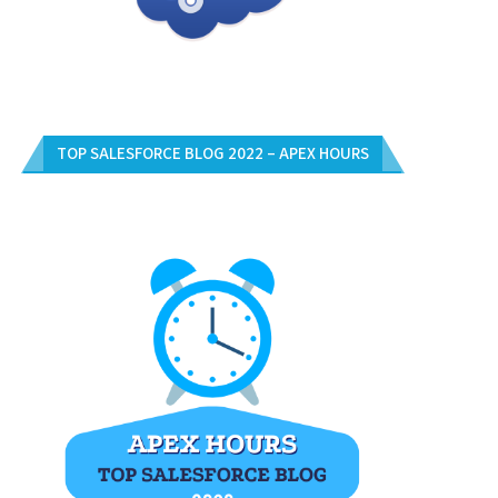
TOP SALESFORCE BLOG 2022 – APEX HOURS