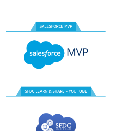
SALESFORCE MVP
SFDC LEARN & SHARE – YOUTUBE