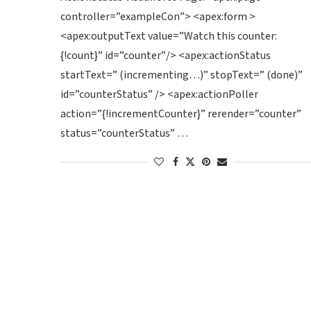
controller=”exampleCon”> <apex:form >
<apex:outputText value=”Watch this counter:
{!count}” id=”counter”/> <apex:actionStatus
startText=” (incrementing…)” stopText=” (done)”
id=”counterStatus” /> <apex:actionPoller
action=”{!incrementCounter}” rerender=”counter”
status=”counterStatus” …