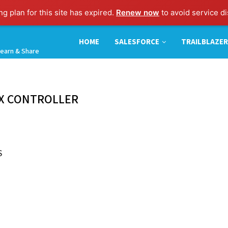
g plan for this site has expired.
Renew now
to avoid service di
HOME
SALESFORCE
TRAILBLAZER
earn & Share
X CONTROLLER
S