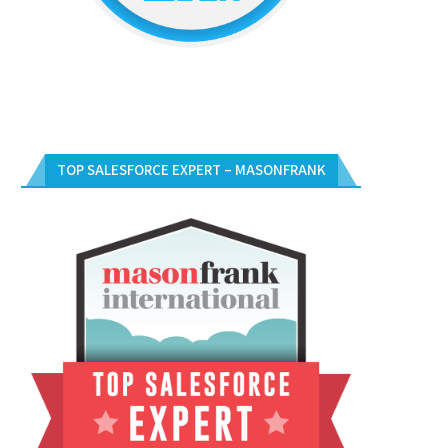
TOP SALESFORCE EXPERT – MASONFRANK