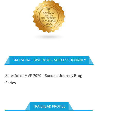
SALESFORCE MVP 2020 – SUCCESS JOURNEY
Salesforce MVP 2020 – Success Journey Blog
Series
TRAILHEAD PROFILE