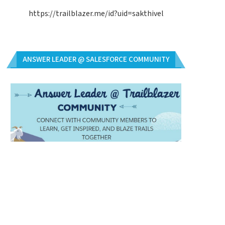
https://trailblazer.me/id?uid=sakthivel
ANSWER LEADER @ SALESFORCE COMMUNITY