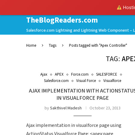
Hostin
TheBlogReaders.com
Salesforce.com Lightning and Lightning Web Component – L
Home
Tags
Posts tagged with "Apex Controller"
TAG:
APE
Ajax
APEX
Force.com
SALESFORCE
Salesforce.com
Visual Force
Visualforce
AJAX IMPLEMENTATION WITH ACTIONSTATU
IN VISUALFORCE PAGE
by
Sakthivel Madesh
October 23, 2013
Ajax implementation in visualforce page using
ActionStatus Visualforce Page: <apex:page