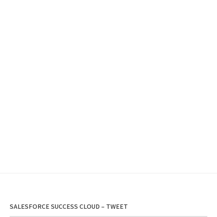
SALESFORCE SUCCESS CLOUD – TWEET