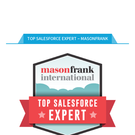
TOP SALESFORCE EXPERT – MASONFRANK