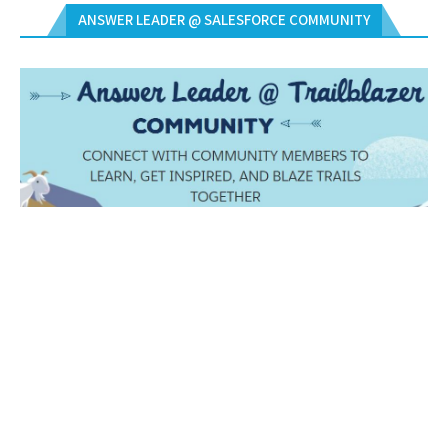
ANSWER LEADER @ SALESFORCE COMMUNITY