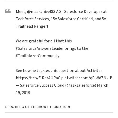
Meet,
@msakthivel83
A Sr. Salesforce Developer at
Techforce Services, 15x Salesforce Certified, and 5x
Trailhead Ranger!
We are grateful for all that this
#SalesforceAnswersLeader
brings to the
#TrailblazerCommunity
.
See how he tackles this question about Activites:
https://t.co/f1RerAHPaC
pic.twitter.com/qFIWdZNklB
— Salesforce Success Cloud (@asksalesforce)
March
19, 2019
SFDC HERO OF THE MONTH – JULY 2019