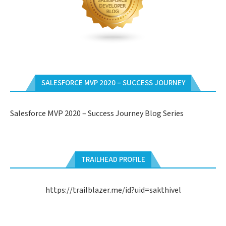
SALESFORCE MVP 2020 – SUCCESS JOURNEY
Salesforce MVP 2020 – Success Journey Blog Series
TRAILHEAD PROFILE
https://trailblazer.me/id?uid=sakthivel