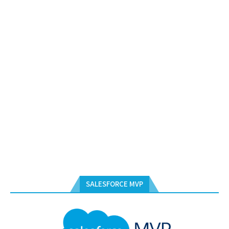
SALESFORCE MVP