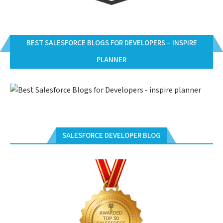
BEST SALESFORCE BLOGS FOR DEVELOPERS – INSPIRE
PLANNER
SALESFORCE DEVELOPER BLOG