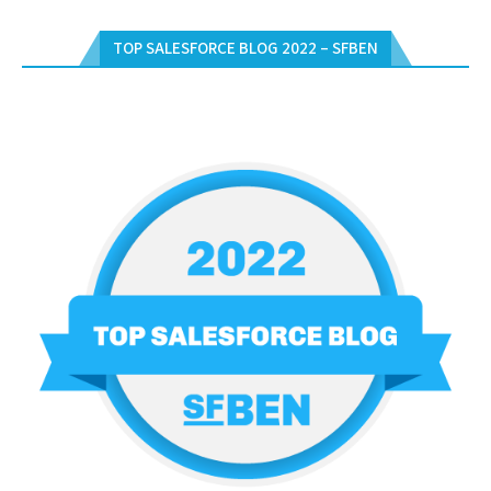
TOP SALESFORCE BLOG 2022 – SFBEN