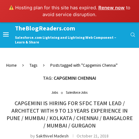
Hosting plan for this site has expired.
Renew now
to
avoid service disruption.
TheBlogReaders.com
Salesforce.com Lightning and Lightning Web Component –
Learn & Share
Home
Tags
Posts tagged with "Capgemini Chennai"
TAG:
CAPGEMINI CHENNAI
Jobs
Salesforce Jobs
CAPGEMINI IS HIRING FOR SFDC TEAM LEAD /
ARCHITECT WITH 9 TO 13 YEARS EXPERIENCE IN
PUNE / MUMBAI / KOLKATA / CHENNAI / BANGALORE
/ MUMBAI / GURGAON
by
Sakthivel Madesh
October 21, 2018