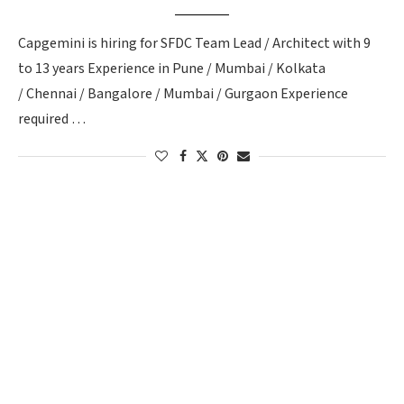
Capgemini is hiring for SFDC Team Lead / Architect with 9
to 13 years Experience in Pune / Mumbai / Kolkata
/ Chennai / Bangalore / Mumbai / Gurgaon Experience
required …