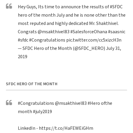
Hey Guys, Its time to announce the results of
#SFDC
hero of the month July and he is none other than the
most reputed and highly dedicated Mr. Shakthivel.
Congrats
@msakthivel83
#SalesforceOhana
#saasnic
#sfdc
#Congratulations
pic.twitter.com/cc5xizcH3n
— SFDC Hero of the Month (@SFDC_HERO)
July 31,
2019
SFDC HERO OF THE MONTH
#Congratulations
@msakthivel83
#Hero
ofthe
month
#july2019
LinkedIn -
https://t.co/HaFEWEiGHm