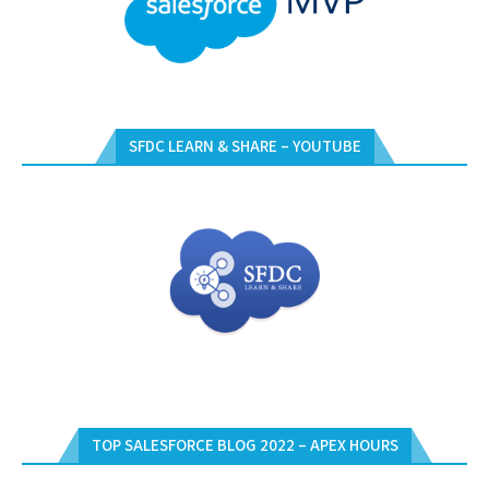
SFDC LEARN & SHARE – YOUTUBE
TOP SALESFORCE BLOG 2022 – APEX HOURS