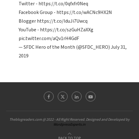
Twitter -
https://t.co/0qfxfr0Neq
Facebook Group -
https://t.co/wACNc9HX2N
Blogger
https://t.co/IduJi7Uwcq
YouTube -
https://t.co/szGuHZaXXg
pic.twitter.com/aQv1rH4GdF
— SFDC Hero of the Month (@SFDC_HERO)
July 31,
2019
Theblogreaders.com @ 2022 - All Right Reserved. Designed and Developed by
WordpressExperts.in
BACK TO TOP