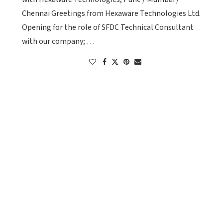
Chennai Greetings from Hexaware Technologies Ltd.
Opening for the role of SFDC Technical Consultant
with our company; …