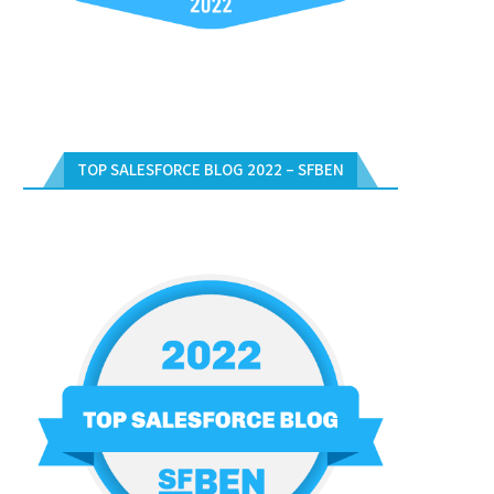
TOP SALESFORCE BLOG 2022 – SFBEN