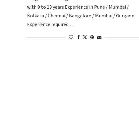
with 9 to 13 years Experience in Pune / Mumbai /
Kolkata / Chennai / Bangalore / Mumbai / Gurgaon
Experience required …