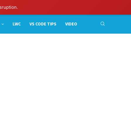
sruption.
LWC
VS CODE TIPS
VIDEO