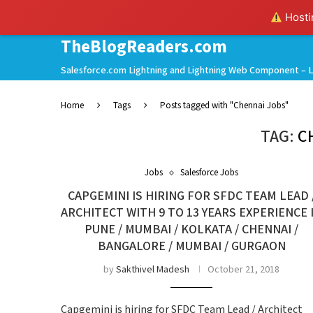
Hostin
TheBlogReaders.com
Salesforce.com Lightning and Lightning Web Component – L
Home
Tags
Posts tagged with "Chennai Jobs"
TAG:
C
Jobs
Salesforce Jobs
CAPGEMINI IS HIRING FOR SFDC TEAM LEAD 
ARCHITECT WITH 9 TO 13 YEARS EXPERIENCE 
PUNE / MUMBAI / KOLKATA / CHENNAI /
BANGALORE / MUMBAI / GURGAON
by
Sakthivel Madesh
October 21, 2018
Capgemini is hiring for SFDC Team Lead / Architect