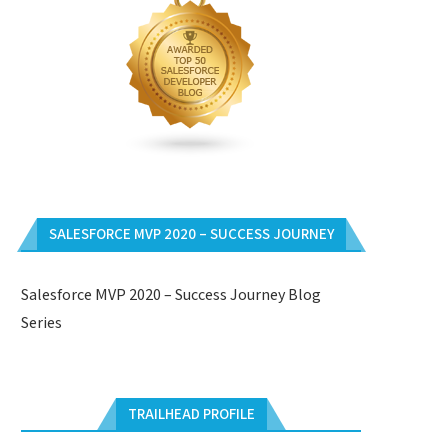
SALESFORCE MVP 2020 – SUCCESS JOURNEY
Salesforce MVP 2020 – Success Journey Blog
Series
TRAILHEAD PROFILE