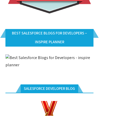
BEST SALESFORCE BLOGS FOR DEVELOPERS –
INSPIRE PLANNER
SALESFORCE DEVELOPER BLOG