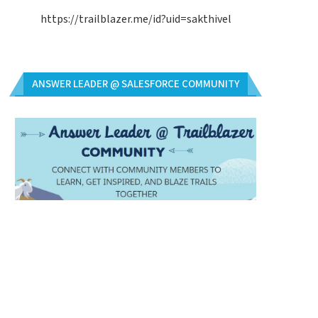
https://trailblazer.me/id?uid=sakthivel
ANSWER LEADER @ SALESFORCE COMMUNITY