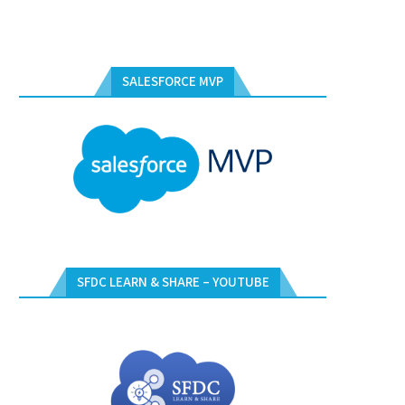
SALESFORCE MVP
SFDC LEARN & SHARE – YOUTUBE