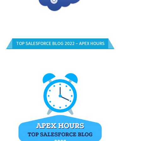
TOP SALESFORCE BLOG 2022 – APEX HOURS