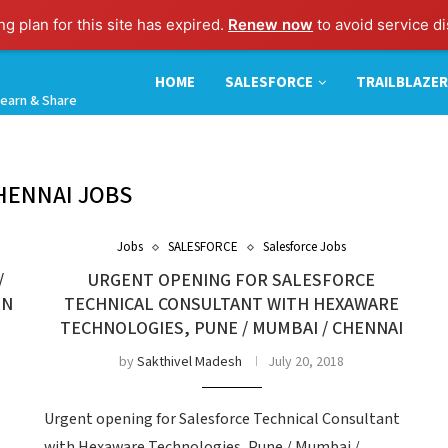
g plan for this site has expired.
Renew now
to avoid service di
HOME
SALESFORCE
TRAILBLAZER
earn & Share
HENNAI JOBS
Jobs
SALESFORCE
Salesforce Jobs
/
URGENT OPENING FOR SALESFORCE
IN
TECHNICAL CONSULTANT WITH HEXAWARE
TECHNOLOGIES, PUNE / MUMBAI / CHENNAI
by
Sakthivel Madesh
July 20, 2018
Urgent opening for Salesforce Technical Consultant
with Hexaware Technologies, Pune / Mumbai /