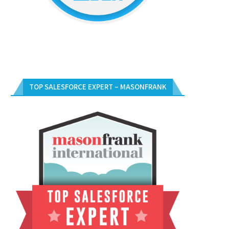
TOP SALESFORCE EXPERT – MASONFRANK