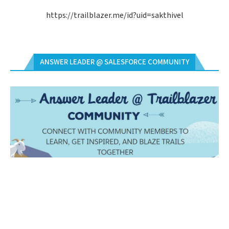
https://trailblazer.me/id?uid=sakthivel
ANSWER LEADER @ SALESFORCE COMMUNITY