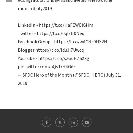
#Congratulations
@msakthivel83
#Hero
ofthe
month
#july2019
LinkedIn -
https://t.co/HaFEWEiGHm
Twitter -
https://t.co/0qfxfr0Neq
Facebook Group -
https://t.co/wACNc9HX2N
Blogger
https://t.co/IduJi7Uwcq
YouTube -
https://t.co/szGuHZaXXg
pic.twitter.com/aQv1rH4GdF
— SFDC Hero of the Month (@SFDC_HERO)
July 31,
2019