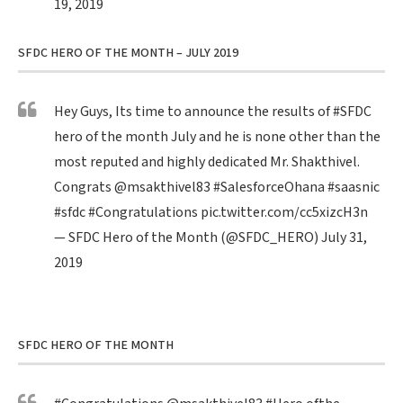
19, 2019
SFDC HERO OF THE MONTH – JULY 2019
Hey Guys, Its time to announce the results of
#SFDC
hero of the month July and he is none other than the
most reputed and highly dedicated Mr. Shakthivel.
Congrats
@msakthivel83
#SalesforceOhana
#saasnic
#sfdc
#Congratulations
pic.twitter.com/cc5xizcH3n
— SFDC Hero of the Month (@SFDC_HERO)
July 31,
2019
SFDC HERO OF THE MONTH