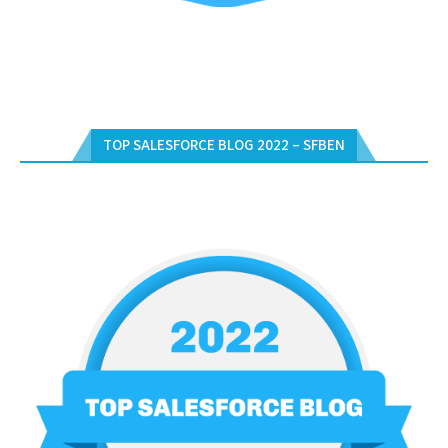
TOP SALESFORCE BLOG 2022 – SFBEN