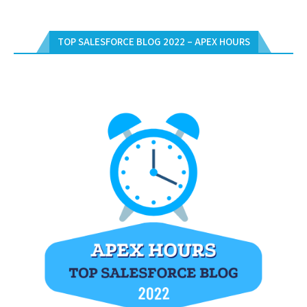
TOP SALESFORCE BLOG 2022 – APEX HOURS