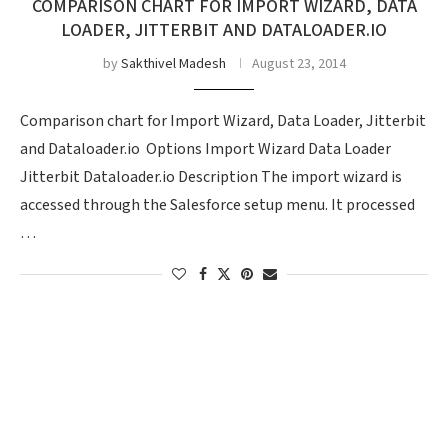
COMPARISON CHART FOR IMPORT WIZARD, DATA
LOADER, JITTERBIT AND DATALOADER.IO
by
Sakthivel Madesh
August 23, 2014
Comparison chart for Import Wizard, Data Loader, Jitterbit
and Dataloader.io Options Import Wizard Data Loader
Jitterbit Dataloader.io Description The import wizard is
accessed through the Salesforce setup menu. It processed
…