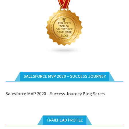
SALESFORCE MVP 2020 – SUCCESS JOURNEY
Salesforce MVP 2020 – Success Journey Blog Series
TRAILHEAD PROFILE