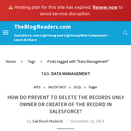
Hosting plan for this site has expired.
Renew now
to
avoid service disruption.
TheBlogReaders.com
Salesforce.com Lightning and Lightning Web Component –
Learn & Share
Home
Tags
Posts tagged with "Data Management"
TAG:
DATA MANAGEMENT
APEX
SALESFORCE
SOQL
Trigger
HOW DO PREVENT TO DELETE THE RECORDS ONLY
OWNER OR CREATER OF THE RECORD IN
SALESFORCE?
by
Sakthivel Madesh
December 23, 2014