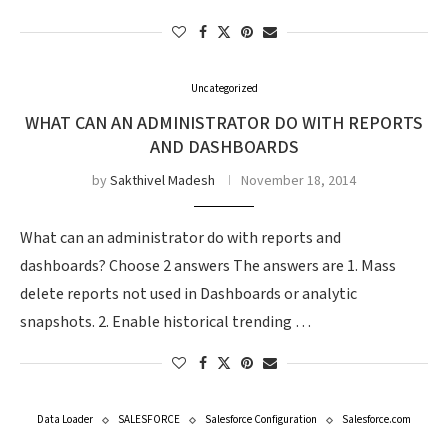
Uncategorized
WHAT CAN AN ADMINISTRATOR DO WITH REPORTS
AND DASHBOARDS
by
Sakthivel Madesh
November 18, 2014
What can an administrator do with reports and
dashboards? Choose 2 answers The answers are 1. Mass
delete reports not used in Dashboards or analytic
snapshots. 2. Enable historical trending …
Data Loader
SALESFORCE
Salesforce Configuration
Salesforce.com