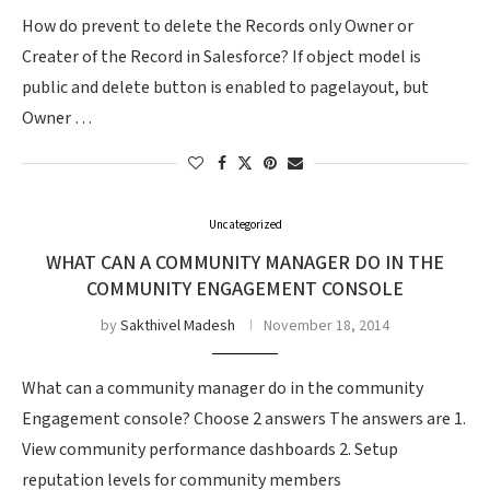
How do prevent to delete the Records only Owner or
Creater of the Record in Salesforce? If object model is
public and delete button is enabled to pagelayout, but
Owner …
Uncategorized
WHAT CAN A COMMUNITY MANAGER DO IN THE
COMMUNITY ENGAGEMENT CONSOLE
by
Sakthivel Madesh
November 18, 2014
What can a community manager do in the community
Engagement console? Choose 2 answers The answers are 1.
View community performance dashboards 2. Setup
reputation levels for community members