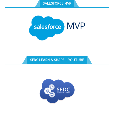
SALESFORCE MVP
SFDC LEARN & SHARE – YOUTUBE