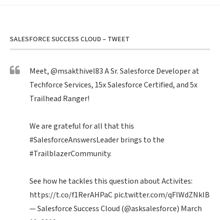
SALESFORCE SUCCESS CLOUD – TWEET
Meet,
@msakthivel83
A Sr. Salesforce Developer at
Techforce Services, 15x Salesforce Certified, and 5x
Trailhead Ranger!
We are grateful for all that this
#SalesforceAnswersLeader
brings to the
#TrailblazerCommunity
.
See how he tackles this question about Activites:
https://t.co/f1RerAHPaC
pic.twitter.com/qFIWdZNklB
— Salesforce Success Cloud (@asksalesforce)
March