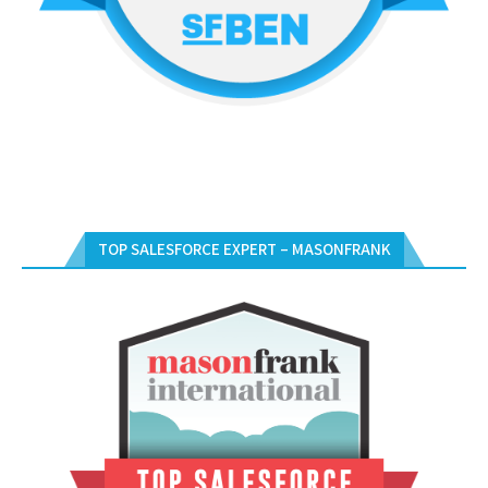
TOP SALESFORCE EXPERT – MASONFRANK