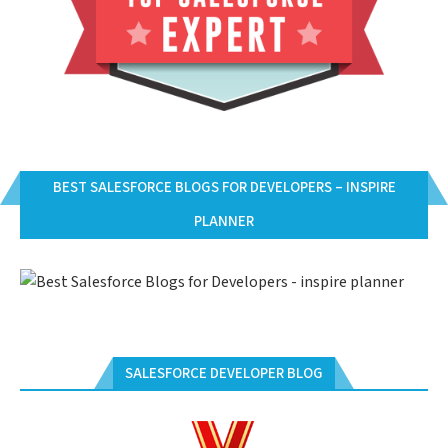
BEST SALESFORCE BLOGS FOR DEVELOPERS – INSPIRE
PLANNER
SALESFORCE DEVELOPER BLOG