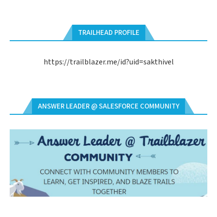
TRAILHEAD PROFILE
https://trailblazer.me/id?uid=sakthivel
ANSWER LEADER @ SALESFORCE COMMUNITY