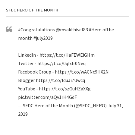
SFDC HERO OF THE MONTH
#Congratulations
@msakthivel83
#Hero
ofthe
month
#july2019
LinkedIn -
https://t.co/HaFEWEiGHm
Twitter -
https://t.co/0qfxfr0Neq
Facebook Group -
https://t.co/wACNc9HX2N
Blogger
https://t.co/IduJi7Uwcq
YouTube -
https://t.co/szGuHZaXXg
pic.twitter.com/aQv1rH4GdF
— SFDC Hero of the Month (@SFDC_HERO)
July 31,
2019