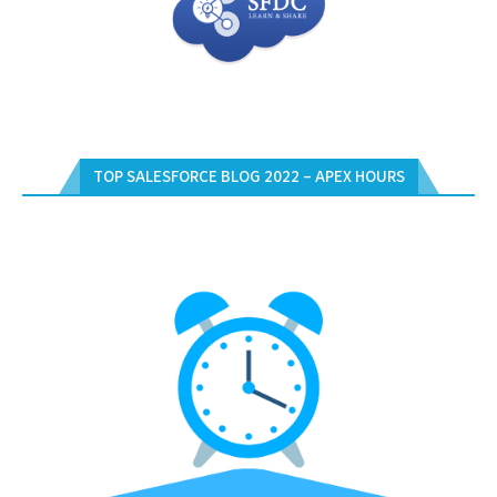
TOP SALESFORCE BLOG 2022 – APEX HOURS