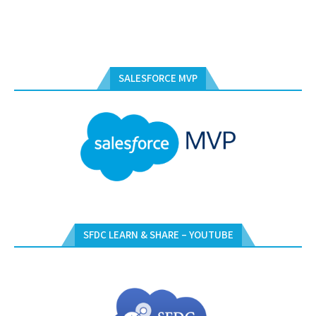
SALESFORCE MVP
SFDC LEARN & SHARE – YOUTUBE