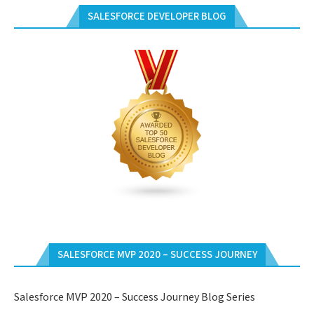
SALESFORCE DEVELOPER BLOG
SALESFORCE MVP 2020 – SUCCESS JOURNEY
Salesforce MVP 2020 – Success Journey Blog Series