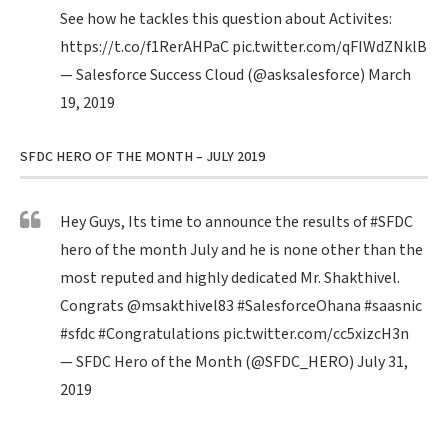
See how he tackles this question about Activites:
https://t.co/f1RerAHPaC
pic.twitter.com/qFIWdZNklB
— Salesforce Success Cloud (@asksalesforce)
March
19, 2019
SFDC HERO OF THE MONTH – JULY 2019
Hey Guys, Its time to announce the results of
#SFDC
hero of the month July and he is none other than the
most reputed and highly dedicated Mr. Shakthivel.
Congrats
@msakthivel83
#SalesforceOhana
#saasnic
#sfdc
#Congratulations
pic.twitter.com/cc5xizcH3n
— SFDC Hero of the Month (@SFDC_HERO)
July 31,
2019