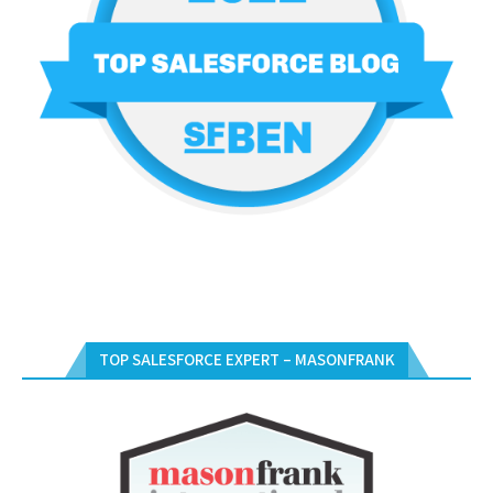
TOP SALESFORCE EXPERT – MASONFRANK