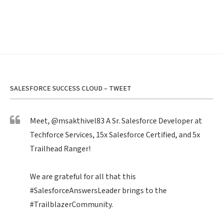
SALESFORCE SUCCESS CLOUD – TWEET
Meet,
@msakthivel83
A Sr. Salesforce Developer at
Techforce Services, 15x Salesforce Certified, and 5x
Trailhead Ranger!
We are grateful for all that this
#SalesforceAnswersLeader
brings to the
#TrailblazerCommunity
.