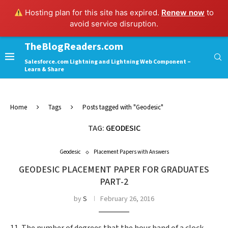
Hosting plan for this site has expired.
Renew now
to
avoid service disruption.
TheBlogReaders.com
Salesforce.com Lightning and Lightning Web Component –
Learn & Share
Home
Tags
Posts tagged with "Geodesic"
TAG:
GEODESIC
Geodesic
Placement Papers with Answers
GEODESIC PLACEMENT PAPER FOR GRADUATES
PART-2
by
S
February 26, 2016