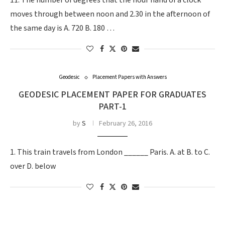
11. The number of degrees that the hour hand of a clock
moves through between noon and 2.30 in the afternoon of
the same day is A. 720 B. 180 …
Geodesic
Placement Papers with Answers
GEODESIC PLACEMENT PAPER FOR GRADUATES
PART-1
by
S
February 26, 2016
1. This train travels from London ______ Paris. A. at B. to C.
over D. below