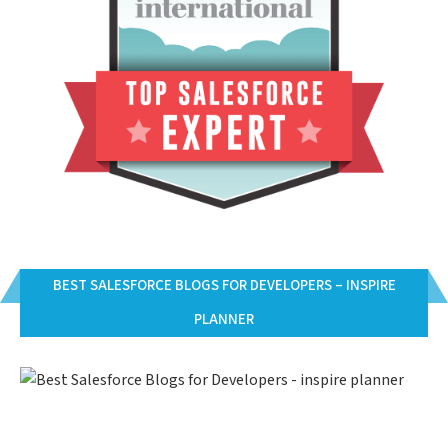
BEST SALESFORCE BLOGS FOR DEVELOPERS – INSPIRE
PLANNER