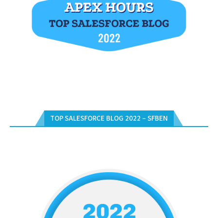
TOP SALESFORCE BLOG 2022 – SFBEN