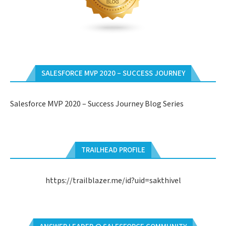
SALESFORCE MVP 2020 – SUCCESS JOURNEY
Salesforce MVP 2020 – Success Journey Blog Series
TRAILHEAD PROFILE
https://trailblazer.me/id?uid=sakthivel