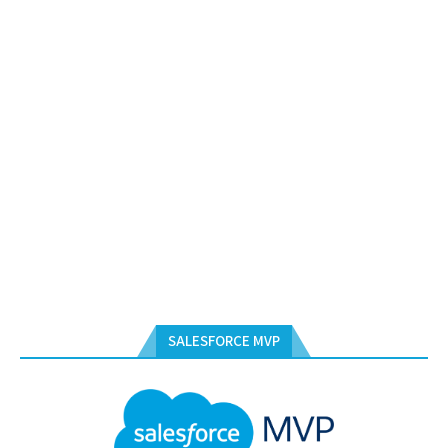
SALESFORCE MVP