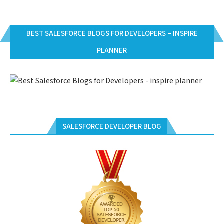
BEST SALESFORCE BLOGS FOR DEVELOPERS – INSPIRE
PLANNER
SALESFORCE DEVELOPER BLOG