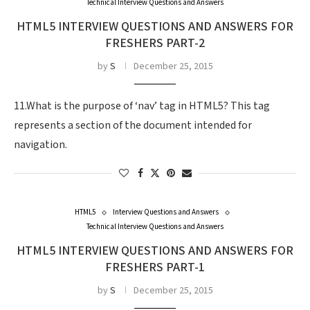
Technical Interview Questions and Answers
HTML5 INTERVIEW QUESTIONS AND ANSWERS FOR
FRESHERS PART-2
by
S
December 25, 2015
11.What is the purpose of ‘nav’ tag in HTML5? This tag
represents a section of the document intended for
navigation.
HTML5
Interview Questions and Answers
Technical Interview Questions and Answers
HTML5 INTERVIEW QUESTIONS AND ANSWERS FOR
FRESHERS PART-1
by
S
December 25, 2015