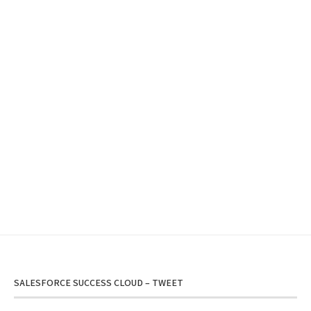
SALESFORCE SUCCESS CLOUD – TWEET