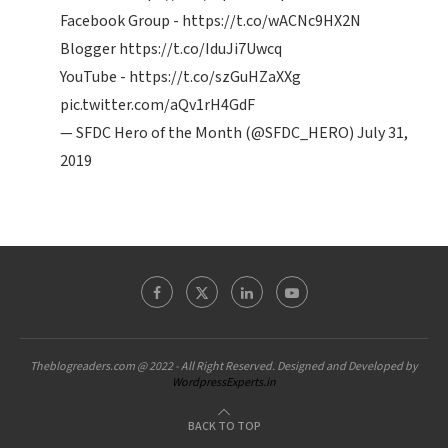
Facebook Group -
https://t.co/wACNc9HX2N
Blogger
https://t.co/IduJi7Uwcq
YouTube -
https://t.co/szGuHZaXXg
pic.twitter.com/aQv1rH4GdF
— SFDC Hero of the Month (@SFDC_HERO)
July 31,
2019
Theblogreaders.com @ 2022 - All Right Reserved. Designed and Developed by
WordpressExperts.in
BACK TO TOP