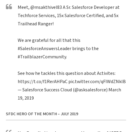
Meet,
@msakthivel83
A Sr. Salesforce Developer at
Techforce Services, 15x Salesforce Certified, and 5x
Trailhead Ranger!
We are grateful for all that this
#SalesforceAnswersLeader
brings to the
#TrailblazerCommunity
.
See how he tackles this question about Activites:
https://t.co/f1RerAHPaC
pic.twitter.com/qFIWdZNklB
— Salesforce Success Cloud (@asksalesforce)
March
19, 2019
SFDC HERO OF THE MONTH – JULY 2019