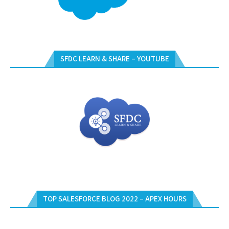
SFDC LEARN & SHARE – YOUTUBE
TOP SALESFORCE BLOG 2022 – APEX HOURS