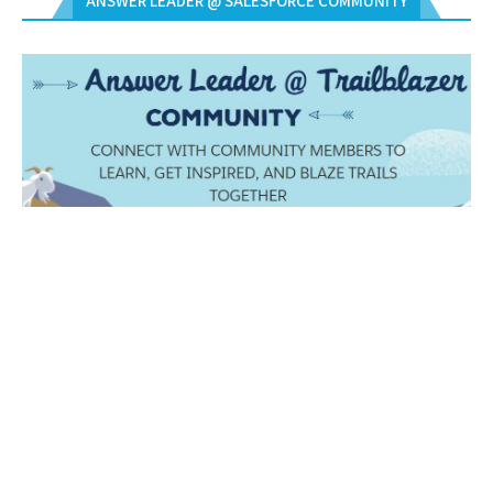
ANSWER LEADER @ SALESFORCE COMMUNITY