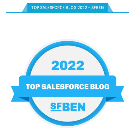
TOP SALESFORCE BLOG 2022 – SFBEN