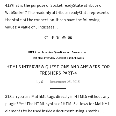
41.What is the purpose of Socket.readyState atribute of
WebSocket? The readonly attribute readyState represents
the state of the connection. It can have the following
values: A value of 0 indicates …
HTML5
Interview Questions and Answers
Technical Interview Questions and Answers
HTML5 INTERVIEW QUESTIONS AND ANSWERS FOR
FRESHERS PART-4
by
S
December 25, 2015
31.Can you use MathML tags directly in HTML5 without any
plugin? Yes! The HTML syntax of HTML5 allows for MathML
elements to be used inside a document using <math>…