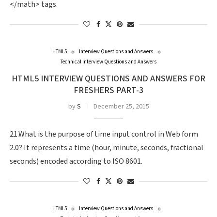
</math> tags.
HTML5
Interview Questions and Answers
Technical Interview Questions and Answers
HTML5 INTERVIEW QUESTIONS AND ANSWERS FOR
FRESHERS PART-3
by
S
December 25, 2015
21.What is the purpose of time input control in Web form
2.0? It represents a time (hour, minute, seconds, fractional
seconds) encoded according to ISO 8601.
HTML5
Interview Questions and Answers