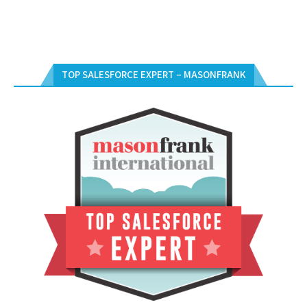
TOP SALESFORCE EXPERT – MASONFRANK