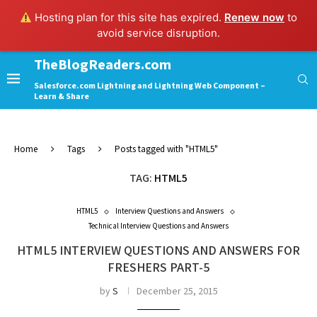
Hosting plan for this site has expired.
Renew now
to
avoid service disruption.
TheBlogReaders.com
Salesforce.com Lightning and Lightning Web Component –
Learn & Share
Home
Tags
Posts tagged with "HTML5"
TAG:
HTML5
HTML5
Interview Questions and Answers
Technical Interview Questions and Answers
HTML5 INTERVIEW QUESTIONS AND ANSWERS FOR
FRESHERS PART-5
by
S
December 25, 2015