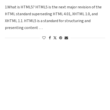
1.What is HTML5? HTML5 is the next major revision of the
HTML standard superseding HTML 4.01, XHTML 1.0, and
XHTML 1.1. HTML5 is a standard for structuring and
presenting content …