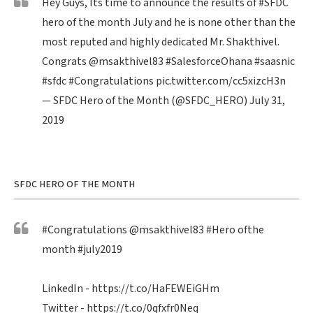
Hey Guys, Its time to announce the results of
#SFDC
hero of the month July and he is none other than the
most reputed and highly dedicated Mr. Shakthivel.
Congrats
@msakthivel83
#SalesforceOhana
#saasnic
#sfdc
#Congratulations
pic.twitter.com/cc5xizcH3n
— SFDC Hero of the Month (@SFDC_HERO)
July 31,
2019
SFDC HERO OF THE MONTH
#Congratulations
@msakthivel83
#Hero
ofthe
month
#july2019
LinkedIn -
https://t.co/HaFEWEiGHm
Twitter -
https://t.co/0qfxfr0Neq