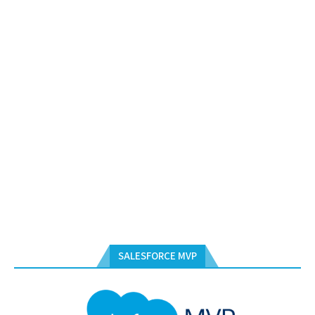
SALESFORCE MVP