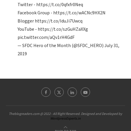
Twitter -
https://t.co/0qfxfr0Neq
Facebook Group -
https://t.co/wACNc9HX2N
Blogger
https://t.co/IduJi7Uwcq
YouTube -
https://t.co/szGuHZaXXg
pic.twitter.com/aQv1rH4GdF
— SFDC Hero of the Month (@SFDC_HERO)
July 31,
2019
Theblogreaders.com @ 2022 - All Right Reserved. Designed and Developed by
WordpressExperts.in