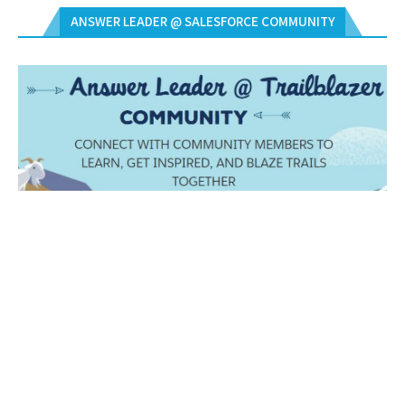
ANSWER LEADER @ SALESFORCE COMMUNITY