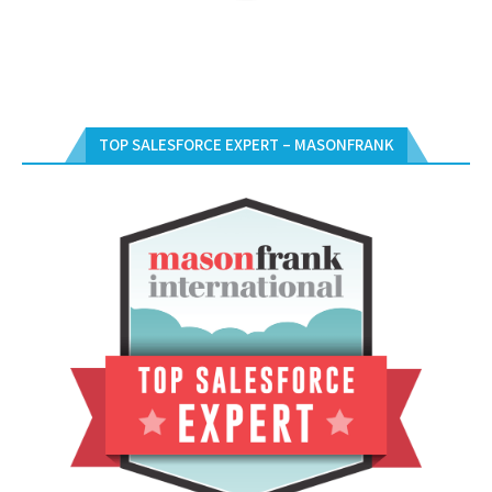
TOP SALESFORCE EXPERT – MASONFRANK