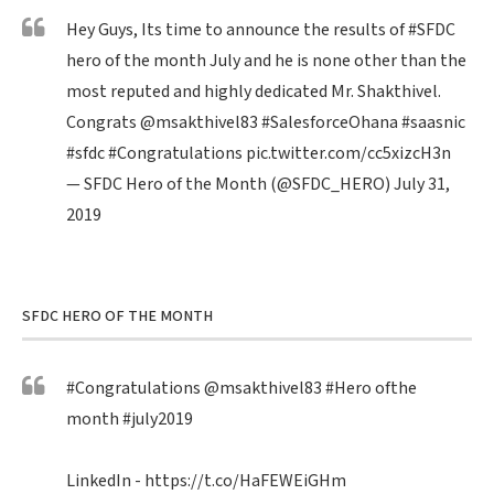
Hey Guys, Its time to announce the results of
#SFDC
hero of the month July and he is none other than the
most reputed and highly dedicated Mr. Shakthivel.
Congrats
@msakthivel83
#SalesforceOhana
#saasnic
#sfdc
#Congratulations
pic.twitter.com/cc5xizcH3n
— SFDC Hero of the Month (@SFDC_HERO)
July 31,
2019
SFDC HERO OF THE MONTH
#Congratulations
@msakthivel83
#Hero
ofthe
month
#july2019
LinkedIn -
https://t.co/HaFEWEiGHm