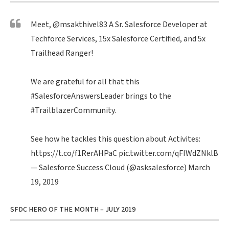
Meet,
@msakthivel83
A Sr. Salesforce Developer at
Techforce Services, 15x Salesforce Certified, and 5x
Trailhead Ranger!
We are grateful for all that this
#SalesforceAnswersLeader
brings to the
#TrailblazerCommunity
.
See how he tackles this question about Activites:
https://t.co/f1RerAHPaC
pic.twitter.com/qFIWdZNklB
— Salesforce Success Cloud (@asksalesforce)
March
19, 2019
SFDC HERO OF THE MONTH – JULY 2019