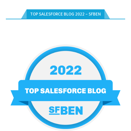
TOP SALESFORCE BLOG 2022 – SFBEN