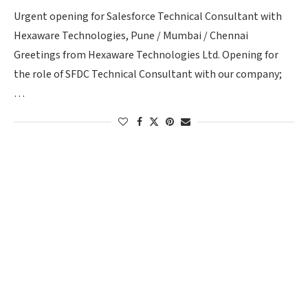
Urgent opening for Salesforce Technical Consultant with
Hexaware Technologies, Pune / Mumbai / Chennai
Greetings from Hexaware Technologies Ltd. Opening for
the role of SFDC Technical Consultant with our company;
…