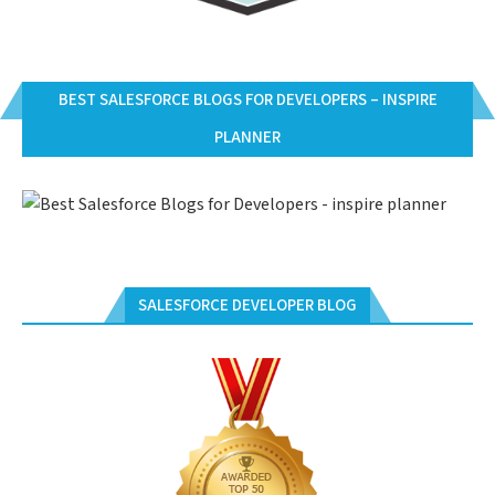
BEST SALESFORCE BLOGS FOR DEVELOPERS – INSPIRE
PLANNER
SALESFORCE DEVELOPER BLOG