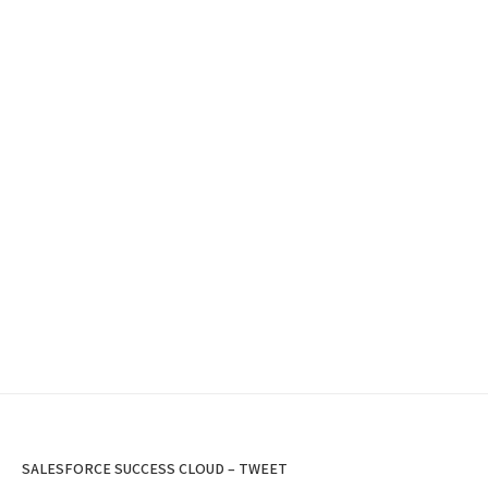
SALESFORCE SUCCESS CLOUD – TWEET