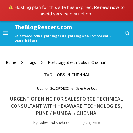
Hosting plan for this site has expired.
Renew now
to
avoid service disruption.
TheBlogReaders.com
Salesforce.com Lightning and Lightning Web Component –
Learn & Share
Home
Tags
Posts tagged with "Jobs in Chennai"
TAG:
JOBS IN CHENNAI
Jobs
SALESFORCE
Salesforce Jobs
URGENT OPENING FOR SALESFORCE TECHNICAL
CONSULTANT WITH HEXAWARE TECHNOLOGIES,
PUNE / MUMBAI / CHENNAI
by
Sakthivel Madesh
July 20, 2018