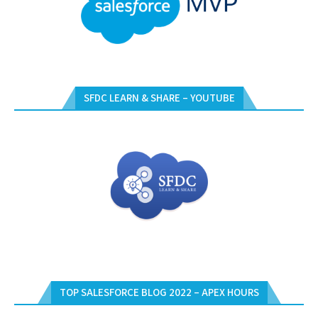
SFDC LEARN & SHARE – YOUTUBE
TOP SALESFORCE BLOG 2022 – APEX HOURS