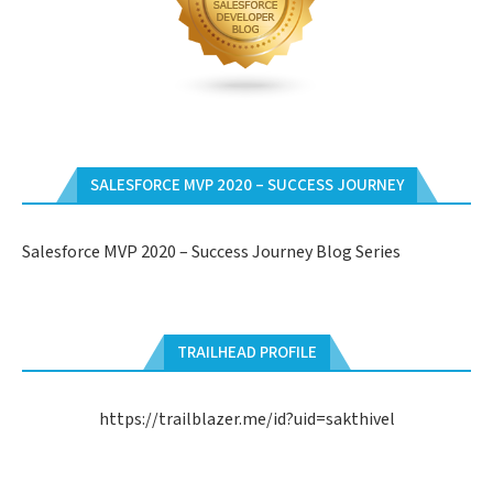
SALESFORCE MVP 2020 – SUCCESS JOURNEY
Salesforce MVP 2020 – Success Journey Blog Series
TRAILHEAD PROFILE
https://trailblazer.me/id?uid=sakthivel