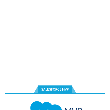
SALESFORCE MVP