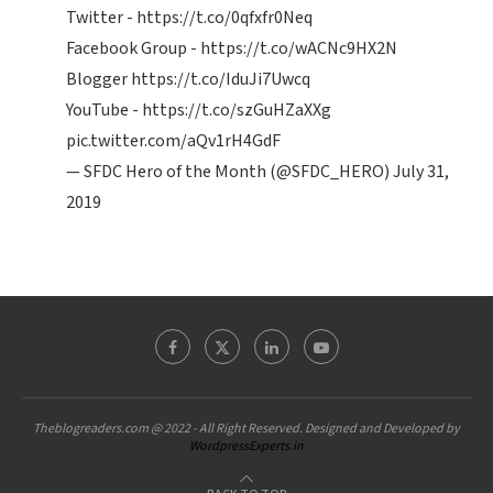
Twitter -
https://t.co/0qfxfr0Neq
Facebook Group -
https://t.co/wACNc9HX2N
Blogger
https://t.co/IduJi7Uwcq
YouTube -
https://t.co/szGuHZaXXg
pic.twitter.com/aQv1rH4GdF
— SFDC Hero of the Month (@SFDC_HERO)
July 31,
2019
Theblogreaders.com @ 2022 - All Right Reserved. Designed and Developed by
WordpressExperts.in