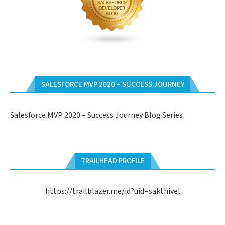
SALESFORCE MVP 2020 – SUCCESS JOURNEY
Salesforce MVP 2020 – Success Journey Blog Series
TRAILHEAD PROFILE
https://trailblazer.me/id?uid=sakthivel