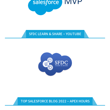
SFDC LEARN & SHARE – YOUTUBE
TOP SALESFORCE BLOG 2022 – APEX HOURS