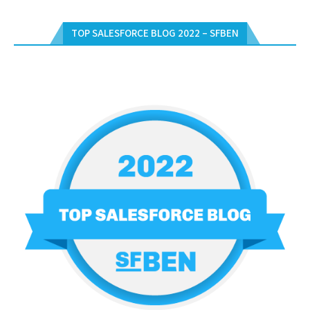
TOP SALESFORCE BLOG 2022 – SFBEN