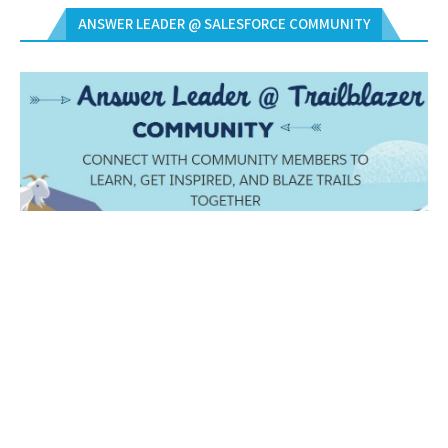
ANSWER LEADER @ SALESFORCE COMMUNITY