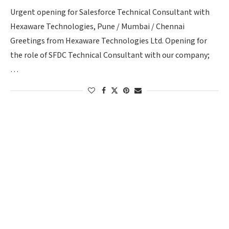
Urgent opening for Salesforce Technical Consultant with
Hexaware Technologies, Pune / Mumbai / Chennai
Greetings from Hexaware Technologies Ltd. Opening for
the role of SFDC Technical Consultant with our company;
…