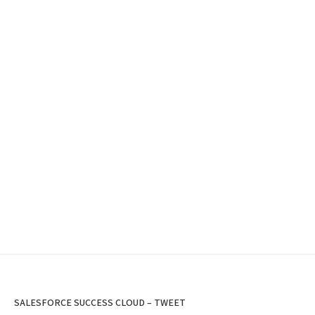
SALESFORCE SUCCESS CLOUD – TWEET