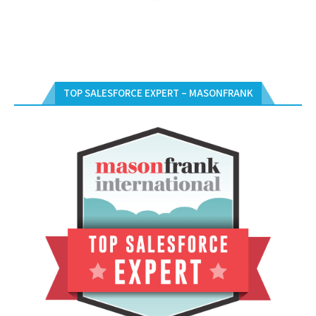
TOP SALESFORCE EXPERT – MASONFRANK