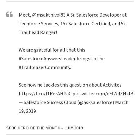
Meet,
@msakthivel83
A Sr. Salesforce Developer at
Techforce Services, 15x Salesforce Certified, and 5x
Trailhead Ranger!
We are grateful for all that this
#SalesforceAnswersLeader
brings to the
#TrailblazerCommunity
.
See how he tackles this question about Activites:
https://t.co/f1RerAHPaC
pic.twitter.com/qFIWdZNklB
— Salesforce Success Cloud (@asksalesforce)
March
19, 2019
SFDC HERO OF THE MONTH – JULY 2019