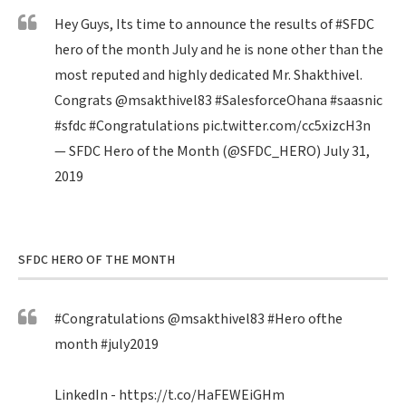
Hey Guys, Its time to announce the results of
#SFDC
hero of the month July and he is none other than the
most reputed and highly dedicated Mr. Shakthivel.
Congrats
@msakthivel83
#SalesforceOhana
#saasnic
#sfdc
#Congratulations
pic.twitter.com/cc5xizcH3n
— SFDC Hero of the Month (@SFDC_HERO)
July 31,
2019
SFDC HERO OF THE MONTH
#Congratulations
@msakthivel83
#Hero
ofthe
month
#july2019
LinkedIn -
https://t.co/HaFEWEiGHm