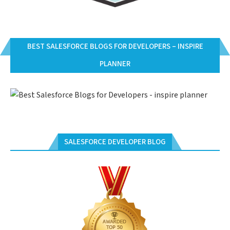
BEST SALESFORCE BLOGS FOR DEVELOPERS – INSPIRE
PLANNER
SALESFORCE DEVELOPER BLOG