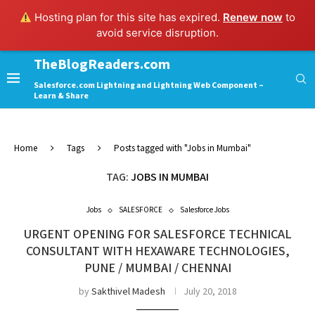
Hosting plan for this site has expired.
Renew now
to
avoid service disruption.
TheBlogReaders.com
Salesforce.com Lightning and Lightning Web Component –
Learn & Share
Home
Tags
Posts tagged with "Jobs in Mumbai"
TAG:
JOBS IN MUMBAI
Jobs
SALESFORCE
Salesforce Jobs
URGENT OPENING FOR SALESFORCE TECHNICAL
CONSULTANT WITH HEXAWARE TECHNOLOGIES,
PUNE / MUMBAI / CHENNAI
by
Sakthivel Madesh
July 20, 2018