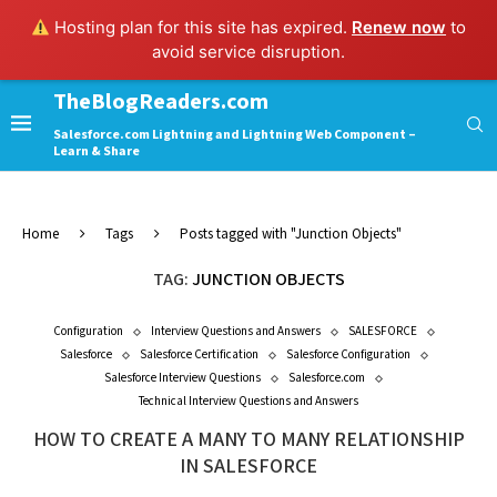
Hosting plan for this site has expired.
Renew now
to
avoid service disruption.
TheBlogReaders.com
Salesforce.com Lightning and Lightning Web Component –
Learn & Share
Home
Tags
Posts tagged with "Junction Objects"
TAG:
JUNCTION OBJECTS
Configuration
Interview Questions and Answers
SALESFORCE
Salesforce
Salesforce Certification
Salesforce Configuration
Salesforce Interview Questions
Salesforce.com
Technical Interview Questions and Answers
HOW TO CREATE A MANY TO MANY RELATIONSHIP
IN SALESFORCE