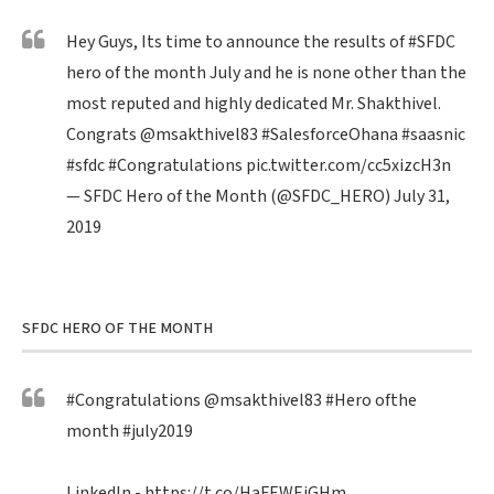
Hey Guys, Its time to announce the results of
#SFDC
hero of the month July and he is none other than the
most reputed and highly dedicated Mr. Shakthivel.
Congrats
@msakthivel83
#SalesforceOhana
#saasnic
#sfdc
#Congratulations
pic.twitter.com/cc5xizcH3n
— SFDC Hero of the Month (@SFDC_HERO)
July 31,
2019
SFDC HERO OF THE MONTH
#Congratulations
@msakthivel83
#Hero
ofthe
month
#july2019
LinkedIn -
https://t.co/HaFEWEiGHm