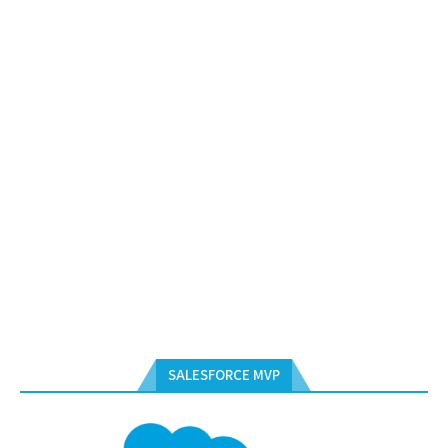
SALESFORCE MVP