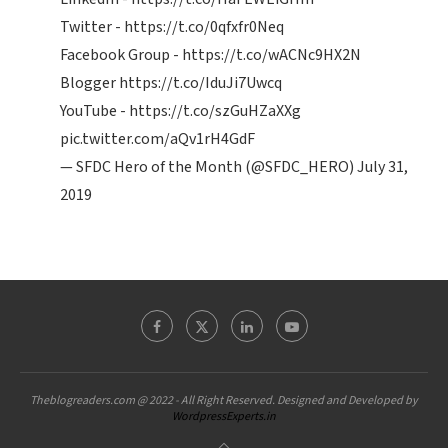
Twitter -
https://t.co/0qfxfr0Neq
Facebook Group -
https://t.co/wACNc9HX2N
Blogger
https://t.co/IduJi7Uwcq
YouTube -
https://t.co/szGuHZaXXg
pic.twitter.com/aQv1rH4GdF
— SFDC Hero of the Month (@SFDC_HERO)
July 31,
2019
Theblogreaders.com @ 2022 - All Right Reserved. Designed and Developed by
WordpressExperts.in