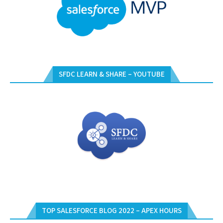
SFDC LEARN & SHARE – YOUTUBE
TOP SALESFORCE BLOG 2022 – APEX HOURS