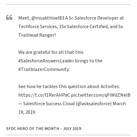
Meet,
@msakthivel83
A Sr. Salesforce Developer at
Techforce Services, 15x Salesforce Certified, and 5x
Trailhead Ranger!
We are grateful for all that this
#SalesforceAnswersLeader
brings to the
#TrailblazerCommunity
.
See how he tackles this question about Activites:
https://t.co/f1RerAHPaC
pic.twitter.com/qFIWdZNklB
— Salesforce Success Cloud (@asksalesforce)
March
19, 2019
SFDC HERO OF THE MONTH – JULY 2019