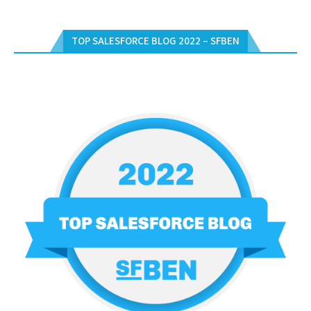
TOP SALESFORCE BLOG 2022 – SFBEN