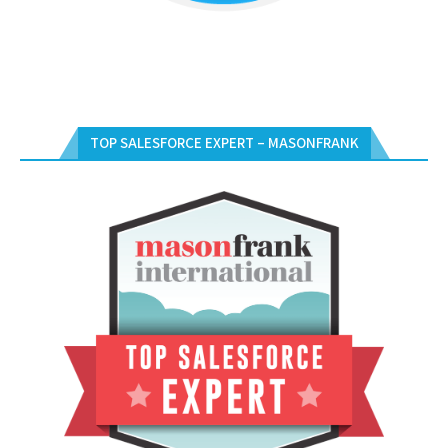
TOP SALESFORCE EXPERT – MASONFRANK