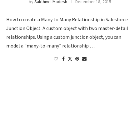
by
Sakthivel Madesh
December 18, 2015
How to create a Many to Many Relationship in Salesforce
Junction Object: A custom object with two master-detail
relationships. Using a custom junction object, you can
model a “many-to-many” relationship …