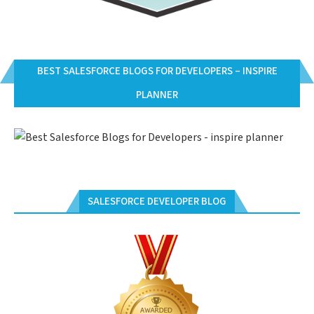
BEST SALESFORCE BLOGS FOR DEVELOPERS – INSPIRE
PLANNER
SALESFORCE DEVELOPER BLOG