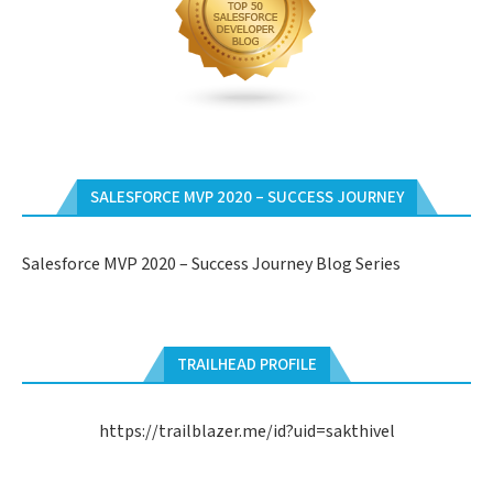
SALESFORCE MVP 2020 – SUCCESS JOURNEY
Salesforce MVP 2020 – Success Journey Blog Series
TRAILHEAD PROFILE
https://trailblazer.me/id?uid=sakthivel