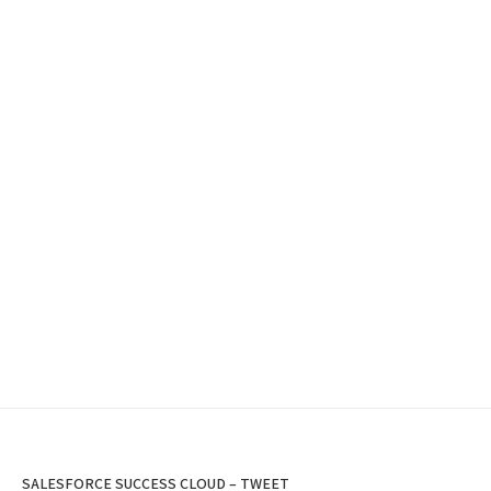
SALESFORCE SUCCESS CLOUD – TWEET