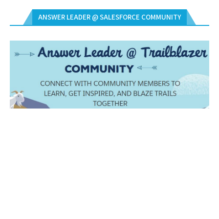
ANSWER LEADER @ SALESFORCE COMMUNITY