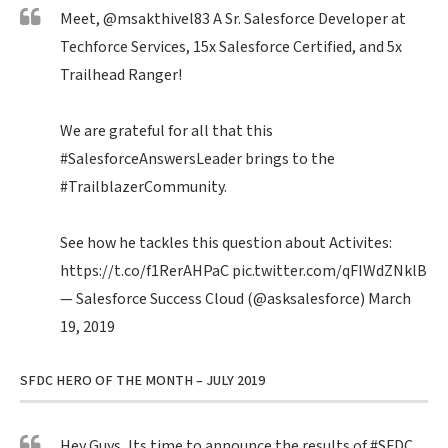
Meet,
@msakthivel83
A Sr. Salesforce Developer at
Techforce Services, 15x Salesforce Certified, and 5x
Trailhead Ranger!
We are grateful for all that this
#SalesforceAnswersLeader
brings to the
#TrailblazerCommunity
.
See how he tackles this question about Activites:
https://t.co/f1RerAHPaC
pic.twitter.com/qFIWdZNklB
— Salesforce Success Cloud (@asksalesforce)
March
19, 2019
SFDC HERO OF THE MONTH – JULY 2019
Hey Guys, Its time to announce the results of
#SFDC