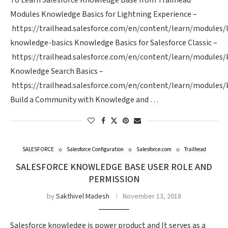
To Learn Salesforce Knowledge Base from Trailhead
Modules Knowledge Basics for Lightning Experience –
https://trailhead.salesforce.com/en/content/learn/modules/
knowledge-basics Knowledge Basics for Salesforce Classic –
https://trailhead.salesforce.com/en/content/learn/modules
Knowledge Search Basics –
https://trailhead.salesforce.com/en/content/learn/modules
Build a Community with Knowledge and …
SALESFORCE
Salesforce Configuration
Salesforce.com
Trailhead
SALESFORCE KNOWLEDGE BASE USER ROLE AND
PERMISSION
by
Sakthivel Madesh
November 13, 2018
Salesforce knowledge is power product and It serves as a