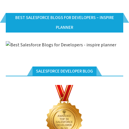
BEST SALESFORCE BLOGS FOR DEVELOPERS – INSPIRE
PLANNER
SALESFORCE DEVELOPER BLOG