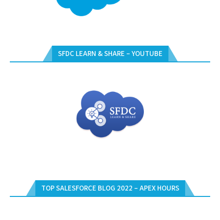
SFDC LEARN & SHARE – YOUTUBE
TOP SALESFORCE BLOG 2022 – APEX HOURS