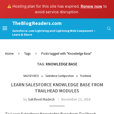
Hosting plan for this site has expired.
Renew now
to
avoid service disruption.
TheBlogReaders.com
Salesforce.com Lightning and Lightning Web Component –
Learn & Share
Home
Tags
Posts tagged with "Knowledge Base"
TAG:
KNOWLEDGE BASE
SALESFORCE
Salesforce Configuration
Trailhead
LEARN SALESFORCE KNOWLEDGE BASE FROM
TRAILHEAD MODULES
by
Sakthivel Madesh
November 13, 2018