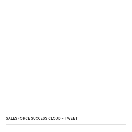
SALESFORCE SUCCESS CLOUD – TWEET