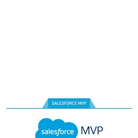
SALESFORCE MVP