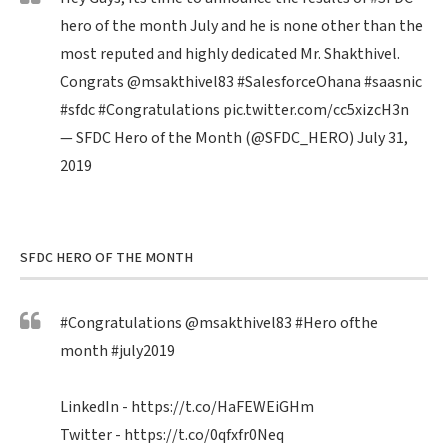
hero of the month July and he is none other than the
most reputed and highly dedicated Mr. Shakthivel.
Congrats
@msakthivel83
#SalesforceOhana
#saasnic
#sfdc
#Congratulations
pic.twitter.com/cc5xizcH3n
— SFDC Hero of the Month (@SFDC_HERO)
July 31,
2019
SFDC HERO OF THE MONTH
#Congratulations
@msakthivel83
#Hero
ofthe
month
#july2019
LinkedIn -
https://t.co/HaFEWEiGHm
Twitter -
https://t.co/0qfxfr0Neq