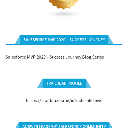
SALESFORCE MVP 2020 – SUCCESS JOURNEY
Salesforce MVP 2020 – Success Journey Blog Series
TRAILHEAD PROFILE
https://trailblazer.me/id?uid=sakthivel
ANSWER LEADER @ SALESFORCE COMMUNITY