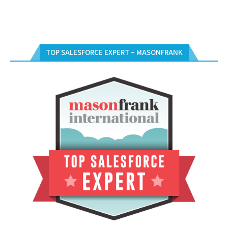
TOP SALESFORCE EXPERT – MASONFRANK