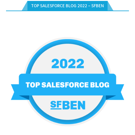
TOP SALESFORCE BLOG 2022 – SFBEN