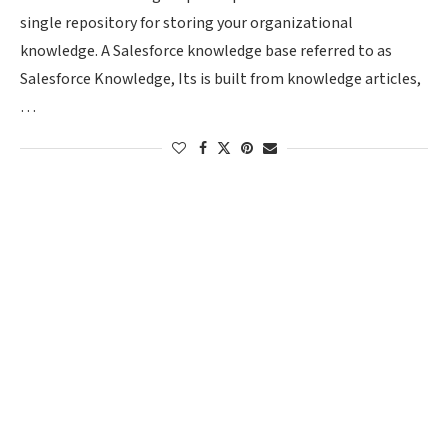
single repository for storing your organizational
knowledge. A Salesforce knowledge base referred to as
Salesforce Knowledge, Its is built from knowledge articles,
…