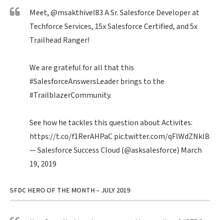
Meet,
@msakthivel83
A Sr. Salesforce Developer at
Techforce Services, 15x Salesforce Certified, and 5x
Trailhead Ranger!
We are grateful for all that this
#SalesforceAnswersLeader
brings to the
#TrailblazerCommunity
.
See how he tackles this question about Activites:
https://t.co/f1RerAHPaC
pic.twitter.com/qFIWdZNklB
— Salesforce Success Cloud (@asksalesforce)
March
19, 2019
SFDC HERO OF THE MONTH – JULY 2019