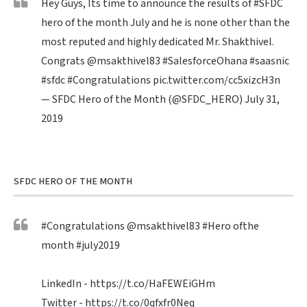
Hey Guys, Its time to announce the results of
#SFDC
hero of the month July and he is none other than the
most reputed and highly dedicated Mr. Shakthivel.
Congrats
@msakthivel83
#SalesforceOhana
#saasnic
#sfdc
#Congratulations
pic.twitter.com/cc5xizcH3n
— SFDC Hero of the Month (@SFDC_HERO)
July 31,
2019
SFDC HERO OF THE MONTH
#Congratulations
@msakthivel83
#Hero
ofthe
month
#july2019
LinkedIn -
https://t.co/HaFEWEiGHm
Twitter -
https://t.co/0qfxfr0Neq