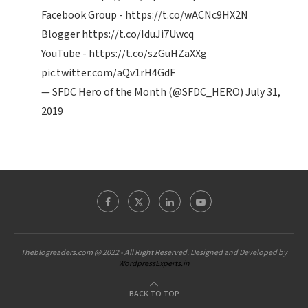
Facebook Group -
https://t.co/wACNc9HX2N
Blogger
https://t.co/IduJi7Uwcq
YouTube -
https://t.co/szGuHZaXXg
pic.twitter.com/aQv1rH4GdF
— SFDC Hero of the Month (@SFDC_HERO)
July 31,
2019
Theblogreaders.com @ 2022 - All Right Reserved. Designed and Developed by
WordpressExperts.in
BACK TO TOP