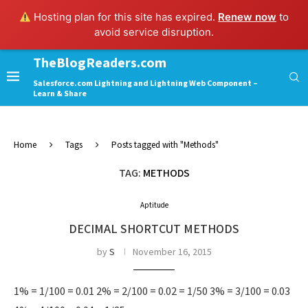
Hosting plan for this site has expired.
Renew now
to
avoid service disruption.
TheBlogReaders.com
Salesforce.com Lightning and Lightning Web Component –
Learn & Share
Home
Tags
Posts tagged with "Methods"
TAG:
METHODS
Aptitude
DECIMAL SHORTCUT METHODS
by
S
November 16, 2015
1% = 1/100 = 0.01 2% = 2/100 = 0.02 = 1/50 3% = 3/100 = 0.03