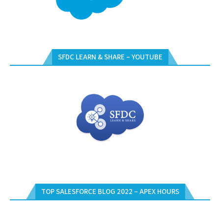
SFDC LEARN & SHARE – YOUTUBE
TOP SALESFORCE BLOG 2022 – APEX HOURS