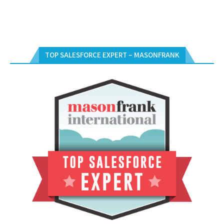
TOP SALESFORCE EXPERT – MASONFRANK