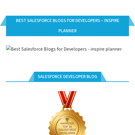
BEST SALESFORCE BLOGS FOR DEVELOPERS – INSPIRE
PLANNER
SALESFORCE DEVELOPER BLOG