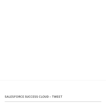
SALESFORCE SUCCESS CLOUD – TWEET