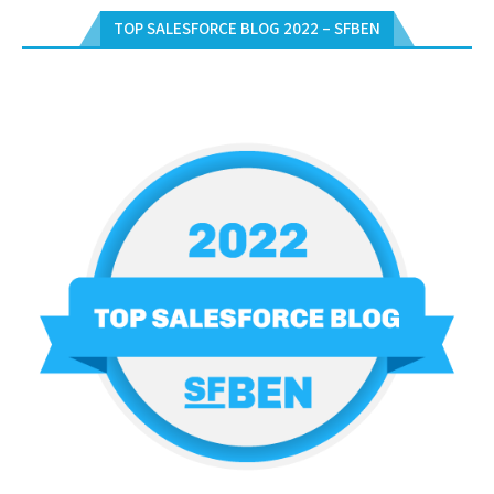
TOP SALESFORCE BLOG 2022 – SFBEN