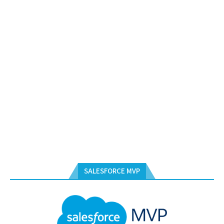
SALESFORCE MVP