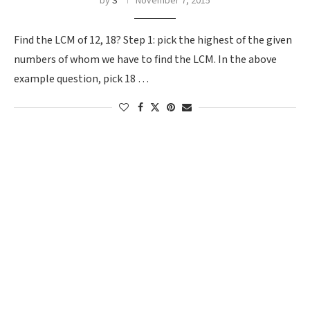
by
S
November 7, 2015
Find the LCM of 12, 18? Step 1: pick the highest of the given
numbers of whom we have to find the LCM. In the above
example question, pick 18 …