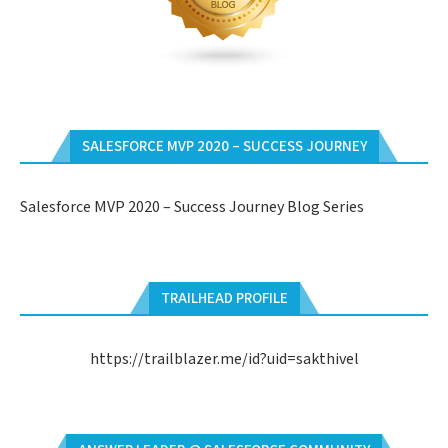
SALESFORCE MVP 2020 – SUCCESS JOURNEY
Salesforce MVP 2020 – Success Journey Blog Series
TRAILHEAD PROFILE
https://trailblazer.me/id?uid=sakthivel