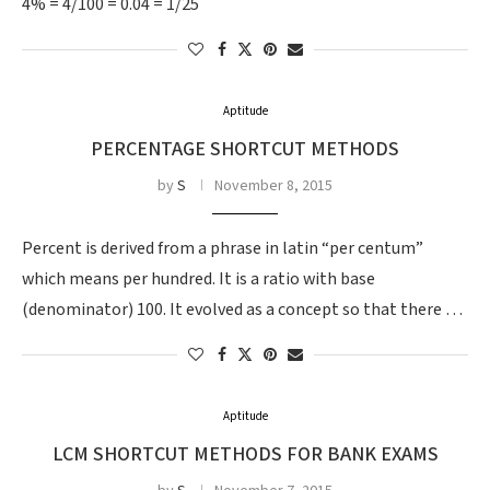
4% = 4/100 = 0.04 = 1/25
Aptitude
PERCENTAGE SHORTCUT METHODS
by
S
November 8, 2015
Percent is derived from a phrase in latin “per centum”
which means per hundred. It is a ratio with base
(denominator) 100. It evolved as a concept so that there …
Aptitude
LCM SHORTCUT METHODS FOR BANK EXAMS