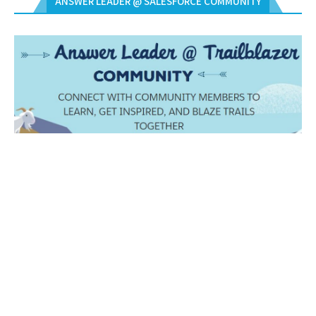
ANSWER LEADER @ SALESFORCE COMMUNITY