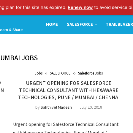
g plan for this site has expired.
Renew now
to avoid service di
HOME
SALESFORCE
TRAILBLAZER
earn & Share
UMBAI JOBS
Jobs
SALESFORCE
Salesforce Jobs
/
URGENT OPENING FOR SALESFORCE
IN
TECHNICAL CONSULTANT WITH HEXAWARE
TECHNOLOGIES, PUNE / MUMBAI / CHENNAI
by
Sakthivel Madesh
July 20, 2018
Urgent opening for Salesforce Technical Consultant
with Hexaware Technologies, Pune / Mumbai /