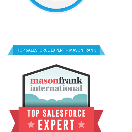
TOP SALESFORCE EXPERT – MASONFRANK