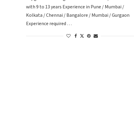
with 9 to 13 years Experience in Pune / Mumbai /
Kolkata / Chennai / Bangalore / Mumbai / Gurgaon
Experience required …