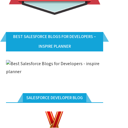
BEST SALESFORCE BLOGS FOR DEVELOPERS –
INSPIRE PLANNER
SALESFORCE DEVELOPER BLOG