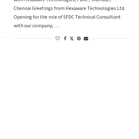
Chennai Greetings from Hexaware Technologies Ltd.
Opening for the role of SFDC Technical Consultant
with our company; …