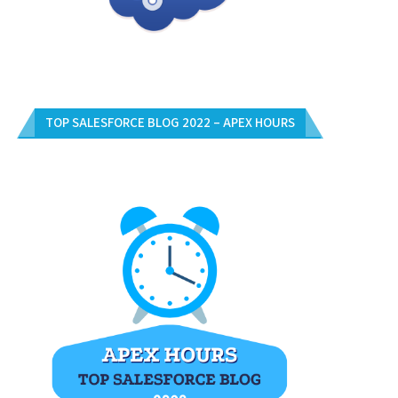
TOP SALESFORCE BLOG 2022 – APEX HOURS