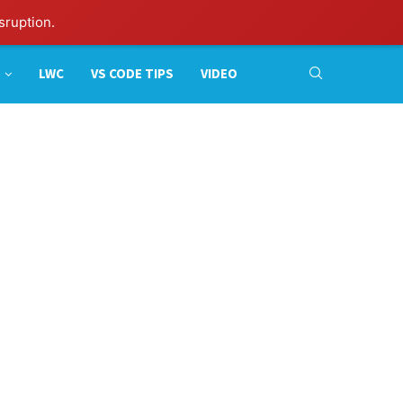
sruption.
LWC
VS CODE TIPS
VIDEO