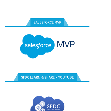
SALESFORCE MVP
SFDC LEARN & SHARE – YOUTUBE