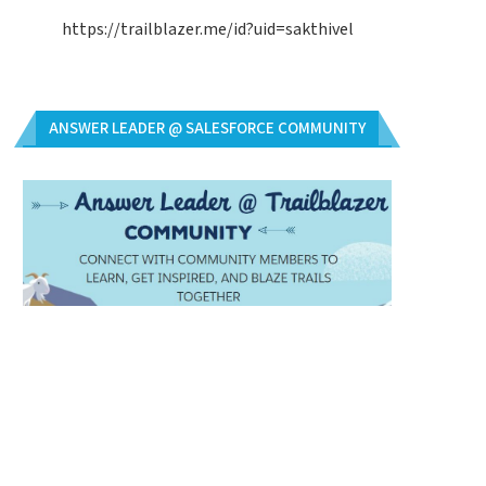
https://trailblazer.me/id?uid=sakthivel
ANSWER LEADER @ SALESFORCE COMMUNITY