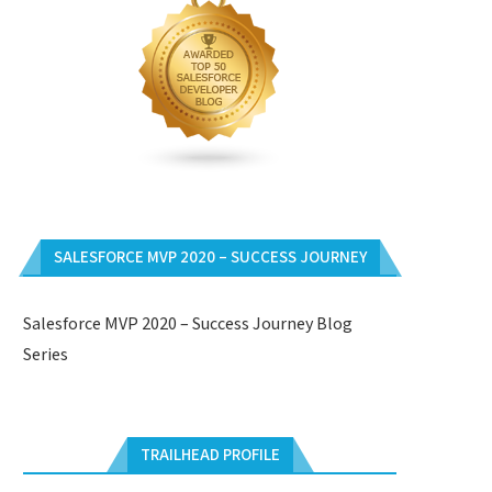
SALESFORCE MVP 2020 – SUCCESS JOURNEY
Salesforce MVP 2020 – Success Journey Blog
Series
TRAILHEAD PROFILE