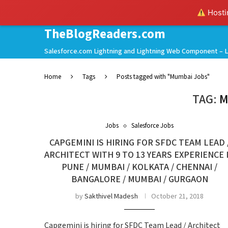
Hostin
TheBlogReaders.com
Salesforce.com Lightning and Lightning Web Component – L
Home
Tags
Posts tagged with "Mumbai Jobs"
TAG:
M
Jobs
Salesforce Jobs
CAPGEMINI IS HIRING FOR SFDC TEAM LEAD 
ARCHITECT WITH 9 TO 13 YEARS EXPERIENCE 
PUNE / MUMBAI / KOLKATA / CHENNAI /
BANGALORE / MUMBAI / GURGAON
by
Sakthivel Madesh
October 21, 2018
Capgemini is hiring for SFDC Team Lead / Architect