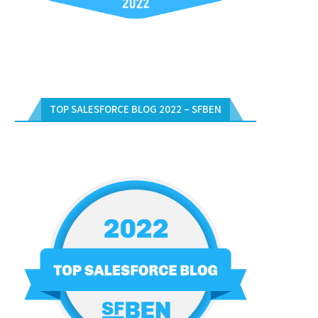
TOP SALESFORCE BLOG 2022 – SFBEN