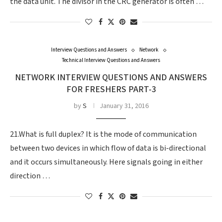
the data unit. The divisor in the CRC generator is often …
Interview Questions and Answers
Network
Technical Interview Questions and Answers
NETWORK INTERVIEW QUESTIONS AND ANSWERS
FOR FRESHERS PART-3
by
S
January 31, 2016
21.What is full duplex? It is the mode of communication
between two devices in which flow of data is bi-directional
and it occurs simultaneously. Here signals going in either
direction …