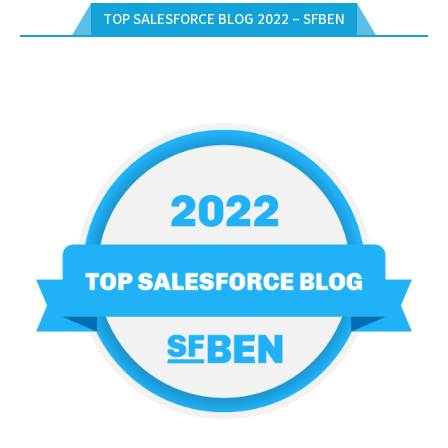
TOP SALESFORCE BLOG 2022 – SFBEN