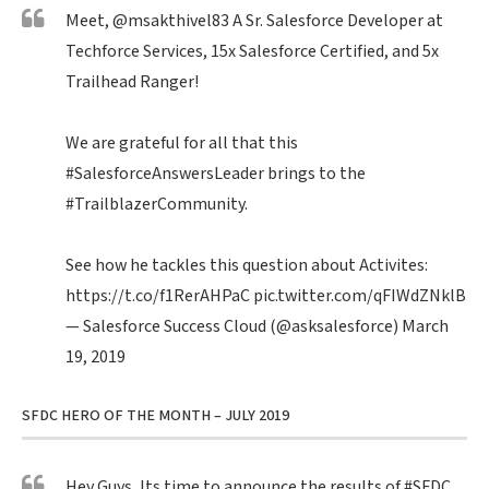
Meet,
@msakthivel83
A Sr. Salesforce Developer at
Techforce Services, 15x Salesforce Certified, and 5x
Trailhead Ranger!
We are grateful for all that this
#SalesforceAnswersLeader
brings to the
#TrailblazerCommunity
.
See how he tackles this question about Activites:
https://t.co/f1RerAHPaC
pic.twitter.com/qFIWdZNklB
— Salesforce Success Cloud (@asksalesforce)
March
19, 2019
SFDC HERO OF THE MONTH – JULY 2019
Hey Guys, Its time to announce the results of
#SFDC