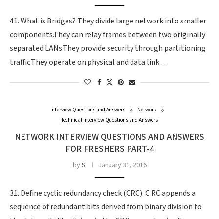
41. What is Bridges? They divide large network into smaller
components.They can relay frames between two originally
separated LANs.They provide security through partitioning
traffic.They operate on physical and data link …
Interview Questions and Answers
Network
Technical Interview Questions and Answers
NETWORK INTERVIEW QUESTIONS AND ANSWERS
FOR FRESHERS PART-4
by
S
January 31, 2016
31. Define cyclic redundancy check (CRC). C RC appends a
sequence of redundant bits derived from binary division to