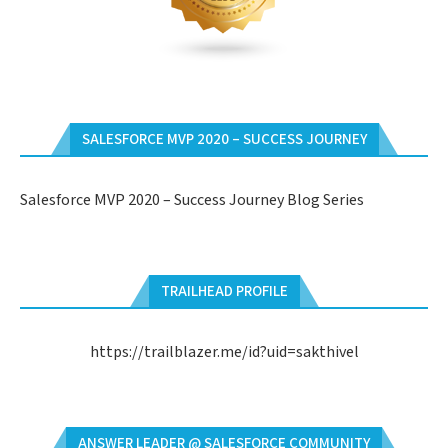
SALESFORCE MVP 2020 – SUCCESS JOURNEY
Salesforce MVP 2020 – Success Journey Blog Series
TRAILHEAD PROFILE
https://trailblazer.me/id?uid=sakthivel
ANSWER LEADER @ SALESFORCE COMMUNITY