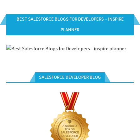
BEST SALESFORCE BLOGS FOR DEVELOPERS – INSPIRE
PLANNER
SALESFORCE DEVELOPER BLOG