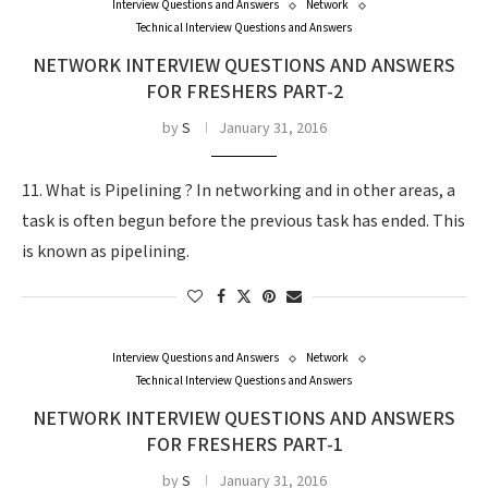
Interview Questions and Answers
Network
Technical Interview Questions and Answers
NETWORK INTERVIEW QUESTIONS AND ANSWERS
FOR FRESHERS PART-2
by
S
January 31, 2016
11. What is Pipelining ? In networking and in other areas, a
task is often begun before the previous task has ended. This
is known as pipelining.
Interview Questions and Answers
Network
Technical Interview Questions and Answers
NETWORK INTERVIEW QUESTIONS AND ANSWERS
FOR FRESHERS PART-1
by
S
January 31, 2016