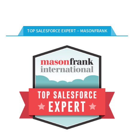
TOP SALESFORCE EXPERT – MASONFRANK