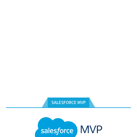
SALESFORCE MVP