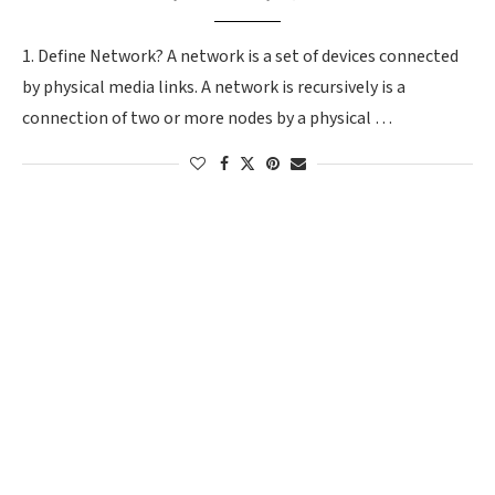
1. Define Network? A network is a set of devices connected
by physical media links. A network is recursively is a
connection of two or more nodes by a physical …