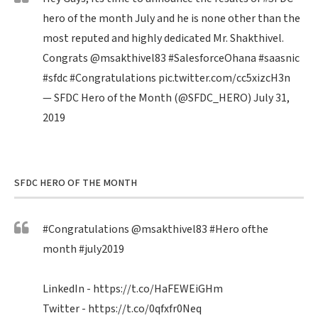
hero of the month July and he is none other than the
most reputed and highly dedicated Mr. Shakthivel.
Congrats
@msakthivel83
#SalesforceOhana
#saasnic
#sfdc
#Congratulations
pic.twitter.com/cc5xizcH3n
— SFDC Hero of the Month (@SFDC_HERO)
July 31,
2019
SFDC HERO OF THE MONTH
#Congratulations
@msakthivel83
#Hero
ofthe
month
#july2019
LinkedIn -
https://t.co/HaFEWEiGHm
Twitter -
https://t.co/0qfxfr0Neq