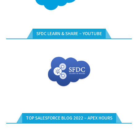
SFDC LEARN & SHARE – YOUTUBE
TOP SALESFORCE BLOG 2022 – APEX HOURS