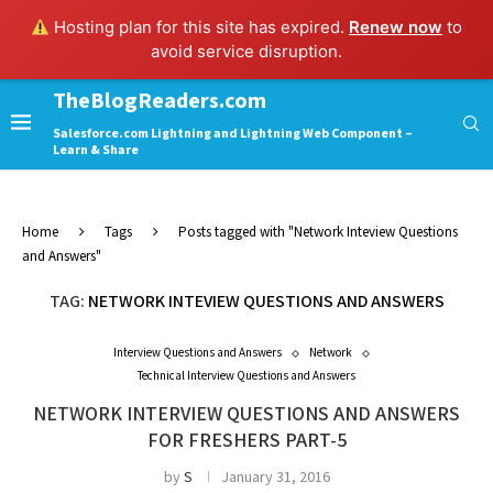
Hosting plan for this site has expired.
Renew now
to
avoid service disruption.
TheBlogReaders.com
Salesforce.com Lightning and Lightning Web Component –
Learn & Share
Home
Tags
Posts tagged with "Network Inteview Questions
and Answers"
TAG:
NETWORK INTEVIEW QUESTIONS AND ANSWERS
Interview Questions and Answers
Network
Technical Interview Questions and Answers
NETWORK INTERVIEW QUESTIONS AND ANSWERS
FOR FRESHERS PART-5
by
S
January 31, 2016