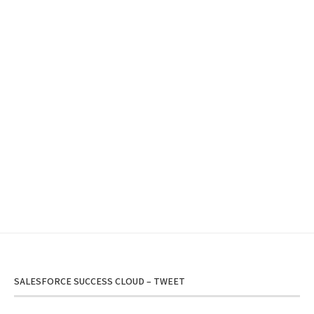
SALESFORCE SUCCESS CLOUD – TWEET