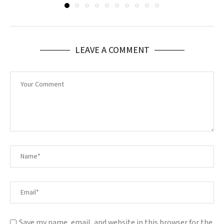
LEAVE A COMMENT
Save my name, email, and website in this browser for the