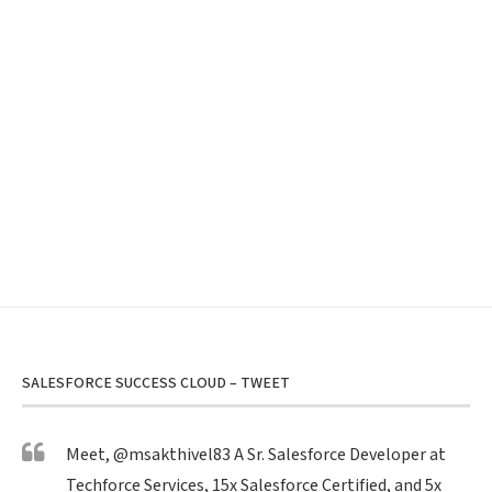
SALESFORCE SUCCESS CLOUD – TWEET
Meet,
@msakthivel83
A Sr. Salesforce Developer at
Techforce Services, 15x Salesforce Certified, and 5x