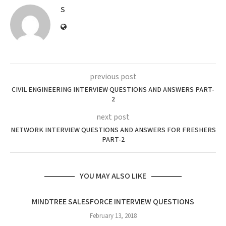
S
previous post
CIVIL ENGINEERING INTERVIEW QUESTIONS AND ANSWERS PART-
2
next post
NETWORK INTERVIEW QUESTIONS AND ANSWERS FOR FRESHERS
PART-2
YOU MAY ALSO LIKE
MINDTREE SALESFORCE INTERVIEW QUESTIONS
February 13, 2018