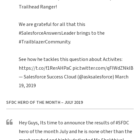
Trailhead Ranger!
We are grateful for all that this
#SalesforceAnswersLeader
brings to the
#TrailblazerCommunity
.
See how he tackles this question about Activites:
https://t.co/f1RerAHPaC
pic.twitter.com/qFIWdZNklB
— Salesforce Success Cloud (@asksalesforce)
March
19, 2019
SFDC HERO OF THE MONTH – JULY 2019
Hey Guys, Its time to announce the results of
#SFDC
hero of the month July and he is none other than the