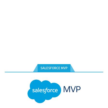
SALESFORCE MVP