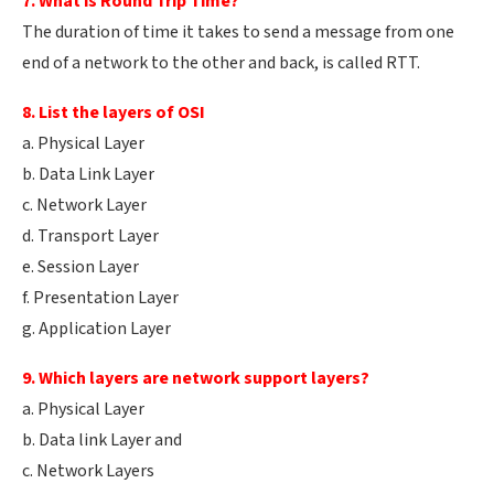
7. What is Round Trip Time?
The duration of time it takes to send a message from one
end of a network to the other and back, is called RTT.
8. List the layers of OSI
a. Physical Layer
b. Data Link Layer
c. Network Layer
d. Transport Layer
e. Session Layer
f. Presentation Layer
g. Application Layer
9. Which layers are network support layers?
a. Physical Layer
b. Data link Layer and
c. Network Layers