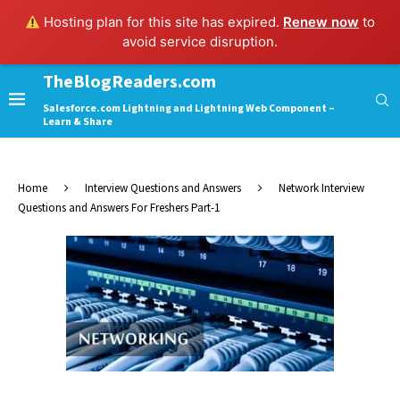
Hosting plan for this site has expired.
Renew now
to
avoid service disruption.
TheBlogReaders.com
Salesforce.com Lightning and Lightning Web Component –
Learn & Share
Home
Interview Questions and Answers
Network Interview
Questions and Answers For Freshers Part-1