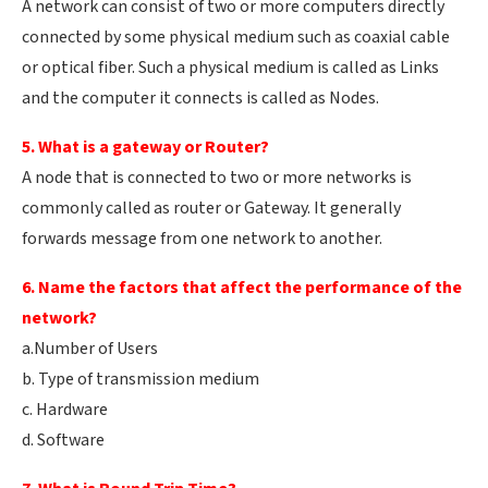
A network can consist of two or more computers directly
connected by some physical medium such as coaxial cable
or optical fiber. Such a physical medium is called as Links
and the computer it connects is called as Nodes.
5. What is a gateway or Router?
A node that is connected to two or more networks is
commonly called as router or Gateway. It generally
forwards message from one network to another.
6. Name the factors that affect the performance of the
network?
a.Number of Users
b. Type of transmission medium
c. Hardware
d. Software