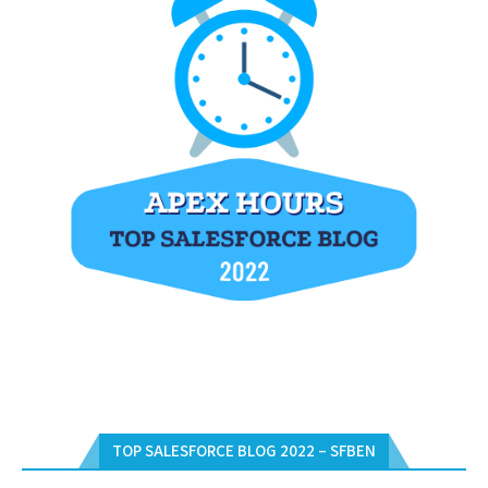
TOP SALESFORCE BLOG 2022 – SFBEN