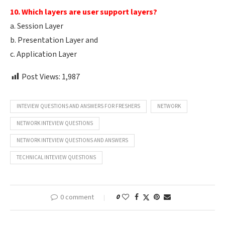
10. Which layers are user support layers?
a. Session Layer
b. Presentation Layer and
c. Application Layer
Post Views:
1,987
INTEVIEW QUESTIONS AND ANSWERS FOR FRESHERS
NETWORK
NETWORK INTEVIEW QUESTIONS
NETWORK INTEVIEW QUESTIONS AND ANSWERS
TECHNICAL INTEVIEW QUESTIONS
0 comment
0