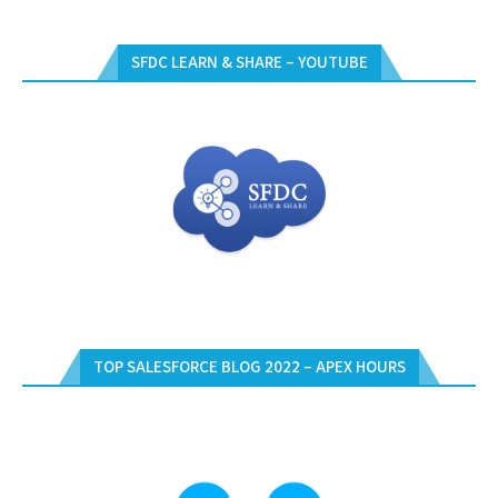
SFDC LEARN & SHARE – YOUTUBE
TOP SALESFORCE BLOG 2022 – APEX HOURS