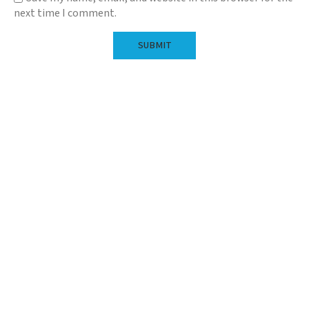
next time I comment.