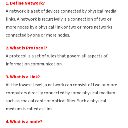
1. Define Network?
A network is a set of devices connected by physical media
links. A network is recursively is a connection of two or
more nodes by a physical link or two or more networks
connected by one or more nodes.
2. What is Protocol?
A protocol is a set of rules that govern all aspects of
information communication.
3. What is a Link?
At the lowest level, a network can consist of two or more
computers directly connected by some physical medium
such as coaxial cable or optical fiber. Such a physical
medium is called as Link.
4. What is a node?