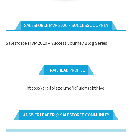
SALESFORCE MVP 2020 – SUCCESS JOURNEY
Salesforce MVP 2020 – Success Journey Blog Series
TRAILHEAD PROFILE
https://trailblazer.me/id?uid=sakthivel
ANSWER LEADER @ SALESFORCE COMMUNITY