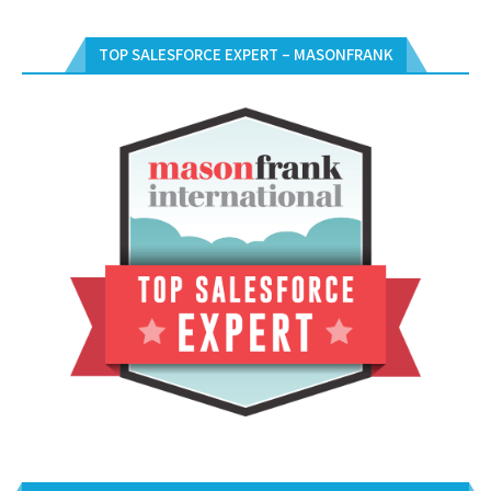
TOP SALESFORCE EXPERT – MASONFRANK