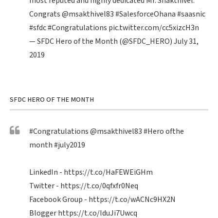
most reputed and highly dedicated Mr. Shakthivel.
Congrats
@msakthivel83
#SalesforceOhana
#saasnic
#sfdc
#Congratulations
pic.twitter.com/cc5xizcH3n
— SFDC Hero of the Month (@SFDC_HERO)
July 31,
2019
SFDC HERO OF THE MONTH
#Congratulations
@msakthivel83
#Hero
ofthe
month
#july2019
LinkedIn -
https://t.co/HaFEWEiGHm
Twitter -
https://t.co/0qfxfr0Neq
Facebook Group -
https://t.co/wACNc9HX2N
Blogger
https://t.co/IduJi7Uwcq