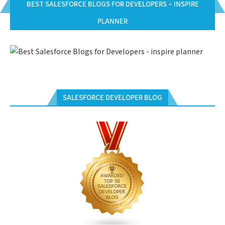
BEST SALESFORCE BLOGS FOR DEVELOPERS – INSPIRE
PLANNER
SALESFORCE DEVELOPER BLOG