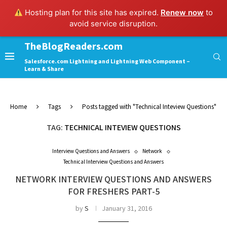
Hosting plan for this site has expired.
Renew now
to
avoid service disruption.
TheBlogReaders.com
Salesforce.com Lightning and Lightning Web Component –
Learn & Share
Home
Tags
Posts tagged with "Technical Inteview Questions"
TAG:
TECHNICAL INTEVIEW QUESTIONS
Interview Questions and Answers
Network
Technical Interview Questions and Answers
NETWORK INTERVIEW QUESTIONS AND ANSWERS
FOR FRESHERS PART-5
by
S
January 31, 2016