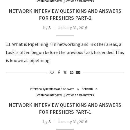
Technical Interview Questions and Answers
NETWORK INTERVIEW QUESTIONS AND ANSWERS
FOR FRESHERS PART-2
by
S
January 31, 2016
11. What is Pipelining ? In networking and in other areas, a
task is often begun before the previous task has ended. This
is known as pipelining.
Interview Questions and Answers
Network
Technical Interview Questions and Answers
NETWORK INTERVIEW QUESTIONS AND ANSWERS
FOR FRESHERS PART-1
by
S
January 31, 2016