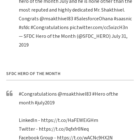
hero of the month July and he is none other than the
most reputed and highly dedicated Mr. Shakthivel.
Congrats
@msakthivel83
#SalesforceOhana
#saasnic
#sfdc
#Congratulations
pic.twitter.com/cc5xizcH3n
— SFDC Hero of the Month (@SFDC_HERO)
July 31,
2019
SFDC HERO OF THE MONTH
#Congratulations
@msakthivel83
#Hero
ofthe
month
#july2019
LinkedIn -
https://t.co/HaFEWEiGHm
Twitter -
https://t.co/0qfxfr0Neq
Facebook Group -
https://t.co/wACNc9HX2N