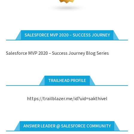
SALESFORCE MVP 2020 – SUCCESS JOURNEY
Salesforce MVP 2020 – Success Journey Blog Series
TRAILHEAD PROFILE
https://trailblazer.me/id?uid=sakthivel
ANSWER LEADER @ SALESFORCE COMMUNITY