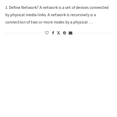
1. Define Network? A network is a set of devices connected
by physical media links. A network is recursively is a
connection of two or more nodes by a physical …