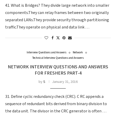
41. What is Bridges? They divide large network into smaller
components.They can relay frames between two originally
separated LANs.They provide security through partitioning
traffic.They operate on physical and data link …
Interview Questions and Answers
Network
Technical Interview Questions and Answers
NETWORK INTERVIEW QUESTIONS AND ANSWERS
FOR FRESHERS PART-4
by
S
January 31, 2016
31. Define cyclic redundancy check (CRC). C RC appends a
sequence of redundant bits derived from binary division to
the data unit. The divisor in the CRC generator is often …