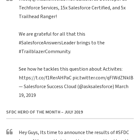
Techforce Services, 15x Salesforce Certified, and 5x
Trailhead Ranger!
We are grateful for all that this
#SalesforceAnswersLeader
brings to the
#TrailblazerCommunity
.
See how he tackles this question about Activites:
https://t.co/f1RerAHPaC
pic.twitter.com/qFIWdZNklB
— Salesforce Success Cloud (@asksalesforce)
March
19, 2019
SFDC HERO OF THE MONTH – JULY 2019
Hey Guys, Its time to announce the results of
#SFDC