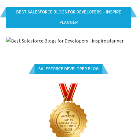
BEST SALESFORCE BLOGS FOR DEVELOPERS – INSPIRE
PLANNER
SALESFORCE DEVELOPER BLOG