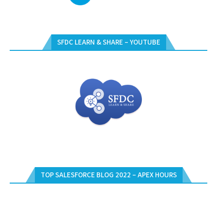
SFDC LEARN & SHARE – YOUTUBE
TOP SALESFORCE BLOG 2022 – APEX HOURS