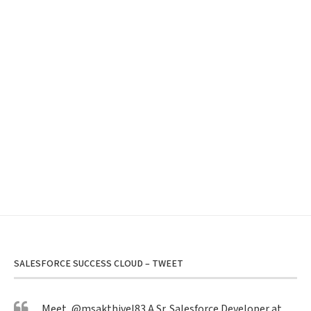
SALESFORCE SUCCESS CLOUD – TWEET
Meet,
@msakthivel83
A Sr. Salesforce Developer at