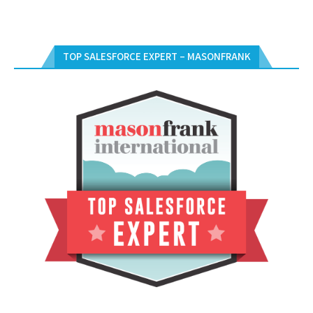
TOP SALESFORCE EXPERT – MASONFRANK