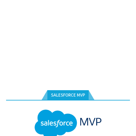
SALESFORCE MVP