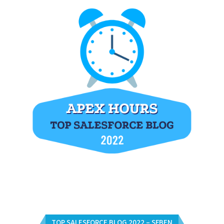
TOP SALESFORCE BLOG 2022 – SFBEN