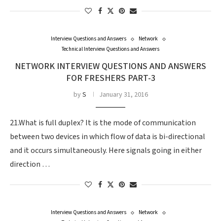
Interview Questions and Answers
Network
Technical Interview Questions and Answers
NETWORK INTERVIEW QUESTIONS AND ANSWERS
FOR FRESHERS PART-3
by
S
January 31, 2016
21.What is full duplex? It is the mode of communication
between two devices in which flow of data is bi-directional
and it occurs simultaneously. Here signals going in either
direction …
Interview Questions and Answers
Network