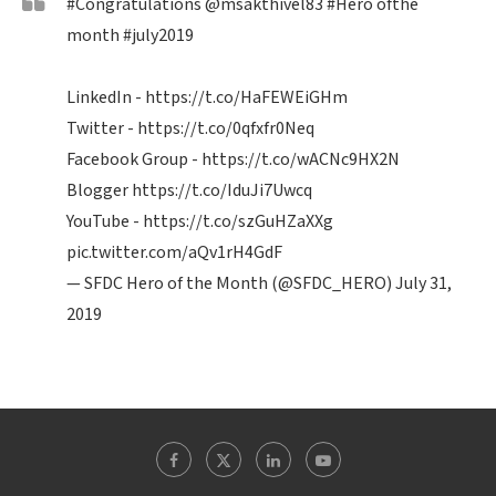
#Congratulations
@msakthivel83
#Hero
ofthe
month
#july2019
LinkedIn -
https://t.co/HaFEWEiGHm
Twitter -
https://t.co/0qfxfr0Neq
Facebook Group -
https://t.co/wACNc9HX2N
Blogger
https://t.co/IduJi7Uwcq
YouTube -
https://t.co/szGuHZaXXg
pic.twitter.com/aQv1rH4GdF
— SFDC Hero of the Month (@SFDC_HERO)
July 31,
2019