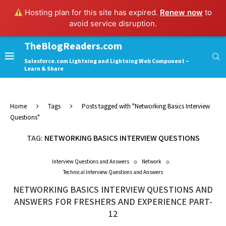
Hosting plan for this site has expired.
Renew now
to
avoid service disruption.
TheBlogReaders.com
Salesforce.com Lightning and Lightning Web Component –
Learn & Share
Home
Tags
Posts tagged with "Networking Basics Interview
Questions"
TAG:
NETWORKING BASICS INTERVIEW QUESTIONS
Interview Questions and Answers
Network
Technical Interview Questions and Answers
NETWORKING BASICS INTERVIEW QUESTIONS AND
ANSWERS FOR FRESHERS AND EXPERIENCE PART-
12