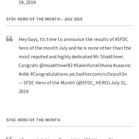
19, 2019
SFDC HERO OF THE MONTH – JULY 2019
Hey Guys, Its time to announce the results of
#SFDC
hero of the month July and he is none other than the
most reputed and highly dedicated Mr. Shakthivel.
Congrats
@msakthivel83
#SalesforceOhana
#saasnic
#sfdc
#Congratulations
pic.twitter.com/cc5xizcH3n
— SFDC Hero of the Month (@SFDC_HERO)
July 31,
2019
SFDC HERO OF THE MONTH