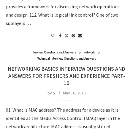
provides a framework for discussing network operations
and design. 112. What is logical link control? One of two
sublayers …
Interview Questions and Answers
Network
Technical Interview Questions and Answers
NETWORKING BASICS INTERVIEW QUESTIONS AND
ANSWERS FOR FRESHERS AND EXPERIENCE PART-
10
by
S
May 16, 2016
91. What is MAC address? The address for a device as it is
identified at the Media Access Control (MAC) layer in the
network architecture. MAC address is usually stored …