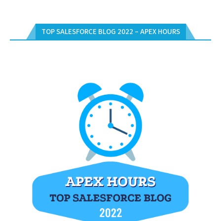
TOP SALESFORCE BLOG 2022 – APEX HOURS