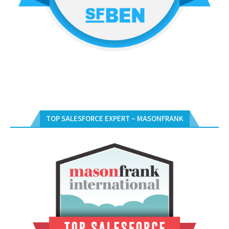
TOP SALESFORCE EXPERT – MASONFRANK