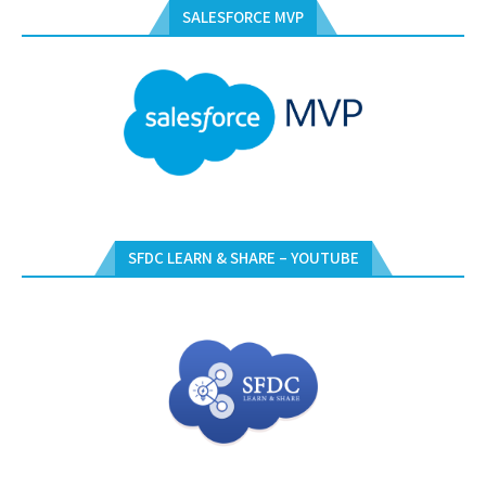
SALESFORCE MVP
SFDC LEARN & SHARE – YOUTUBE