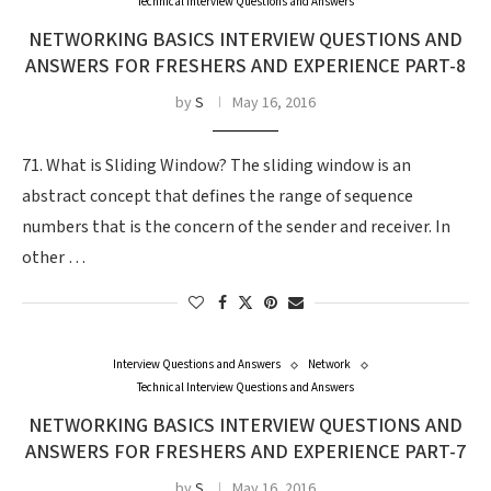
Technical Interview Questions and Answers
NETWORKING BASICS INTERVIEW QUESTIONS AND
ANSWERS FOR FRESHERS AND EXPERIENCE PART-8
by
S
May 16, 2016
71. What is Sliding Window? The sliding window is an
abstract concept that defines the range of sequence
numbers that is the concern of the sender and receiver. In
other …
Interview Questions and Answers
Network
Technical Interview Questions and Answers
NETWORKING BASICS INTERVIEW QUESTIONS AND
ANSWERS FOR FRESHERS AND EXPERIENCE PART-7
by
S
May 16, 2016