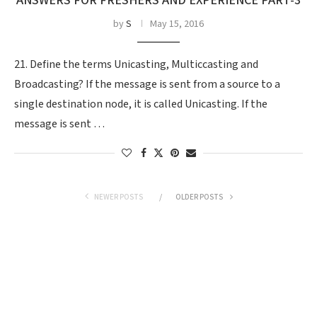
ANSWERS FOR FRESHERS AND EXPERIENCE PART-3
by
S
May 15, 2016
21. Define the terms Unicasting, Multiccasting and
Broadcasting? If the message is sent from a source to a
single destination node, it is called Unicasting. If the
message is sent …
NEWER POSTS
OLDER POSTS