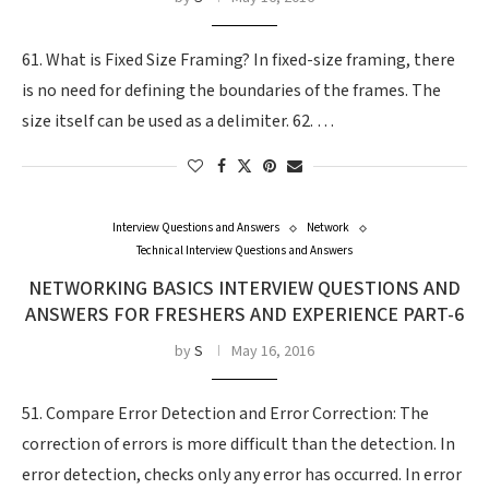
61. What is Fixed Size Framing? In fixed-size framing, there
is no need for defining the boundaries of the frames. The
size itself can be used as a delimiter. 62. …
Interview Questions and Answers
Network
Technical Interview Questions and Answers
NETWORKING BASICS INTERVIEW QUESTIONS AND
ANSWERS FOR FRESHERS AND EXPERIENCE PART-6
by
S
May 16, 2016
51. Compare Error Detection and Error Correction: The
correction of errors is more difficult than the detection. In
error detection, checks only any error has occurred. In error