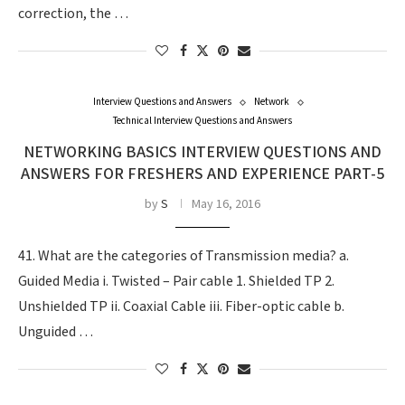
correction, the …
Interview Questions and Answers
Network
Technical Interview Questions and Answers
NETWORKING BASICS INTERVIEW QUESTIONS AND
ANSWERS FOR FRESHERS AND EXPERIENCE PART-5
by
S
May 16, 2016
41. What are the categories of Transmission media? a.
Guided Media i. Twisted – Pair cable 1. Shielded TP 2.
Unshielded TP ii. Coaxial Cable iii. Fiber-optic cable b.
Unguided …