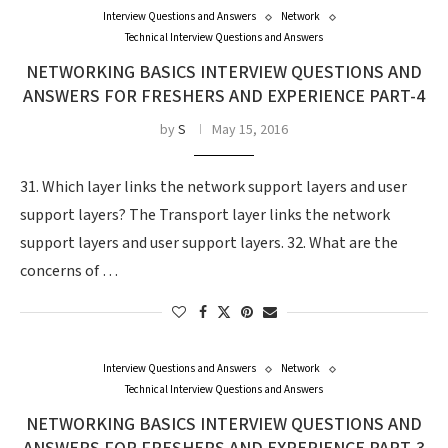
Interview Questions and Answers
Network
Technical Interview Questions and Answers
NETWORKING BASICS INTERVIEW QUESTIONS AND
ANSWERS FOR FRESHERS AND EXPERIENCE PART-4
by
S
May 15, 2016
31. Which layer links the network support layers and user
support layers? The Transport layer links the network
support layers and user support layers. 32. What are the
concerns of …
Interview Questions and Answers
Network
Technical Interview Questions and Answers
NETWORKING BASICS INTERVIEW QUESTIONS AND