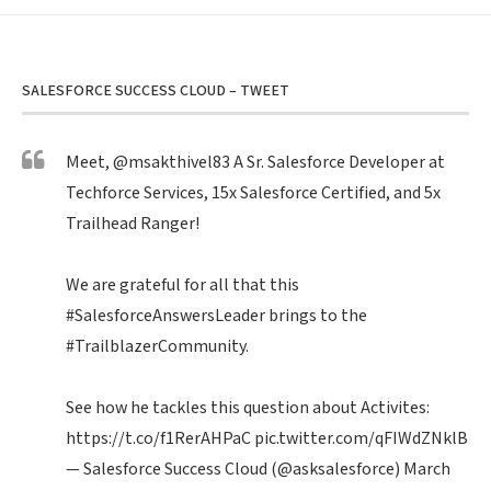
SALESFORCE SUCCESS CLOUD – TWEET
Meet,
@msakthivel83
A Sr. Salesforce Developer at
Techforce Services, 15x Salesforce Certified, and 5x
Trailhead Ranger!
We are grateful for all that this
#SalesforceAnswersLeader
brings to the
#TrailblazerCommunity
.
See how he tackles this question about Activites:
https://t.co/f1RerAHPaC
pic.twitter.com/qFIWdZNklB
— Salesforce Success Cloud (@asksalesforce)
March