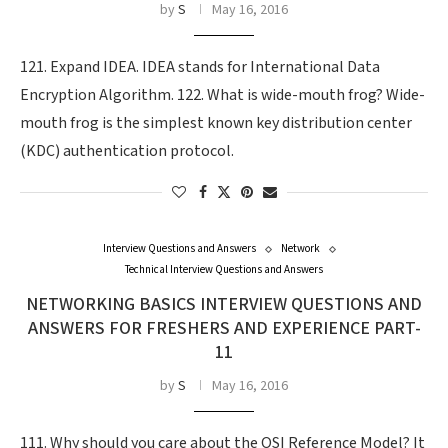
by
S
May 16, 2016
121. Expand IDEA. IDEA stands for International Data
Encryption Algorithm. 122. What is wide-mouth frog? Wide-
mouth frog is the simplest known key distribution center
(KDC) authentication protocol.
Interview Questions and Answers
Network
Technical Interview Questions and Answers
NETWORKING BASICS INTERVIEW QUESTIONS AND
ANSWERS FOR FRESHERS AND EXPERIENCE PART-
11
by
S
May 16, 2016
111. Why should you care about the OSI Reference Model? It