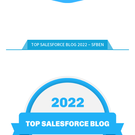
TOP SALESFORCE BLOG 2022 – SFBEN