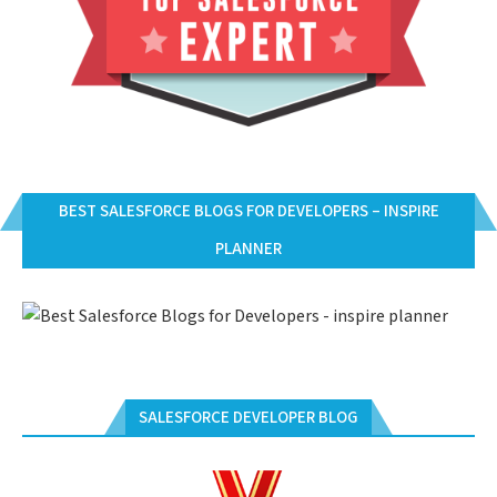
BEST SALESFORCE BLOGS FOR DEVELOPERS – INSPIRE
PLANNER
SALESFORCE DEVELOPER BLOG