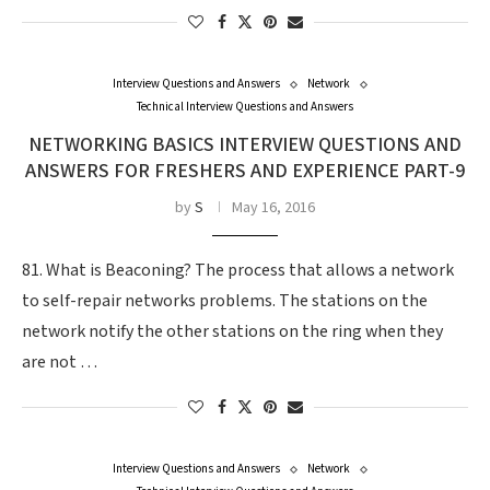
Interview Questions and Answers
Network
Technical Interview Questions and Answers
NETWORKING BASICS INTERVIEW QUESTIONS AND
ANSWERS FOR FRESHERS AND EXPERIENCE PART-9
by
S
May 16, 2016
81. What is Beaconing? The process that allows a network
to self-repair networks problems. The stations on the
network notify the other stations on the ring when they
are not …
Interview Questions and Answers
Network