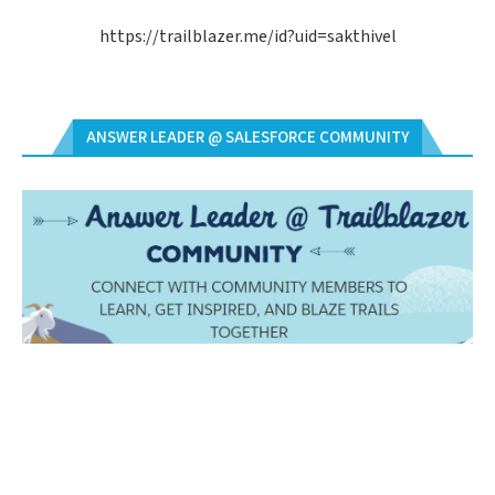
https://trailblazer.me/id?uid=sakthivel
ANSWER LEADER @ SALESFORCE COMMUNITY