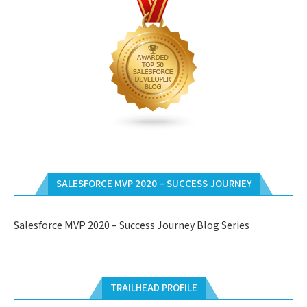
SALESFORCE MVP 2020 – SUCCESS JOURNEY
Salesforce MVP 2020 – Success Journey Blog Series
TRAILHEAD PROFILE