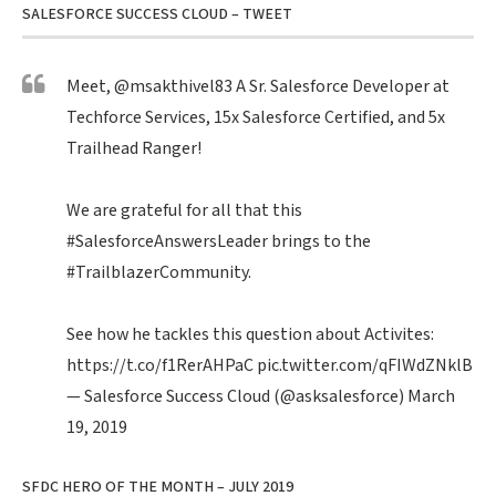
SALESFORCE SUCCESS CLOUD – TWEET
Meet,
@msakthivel83
A Sr. Salesforce Developer at
Techforce Services, 15x Salesforce Certified, and 5x
Trailhead Ranger!
We are grateful for all that this
#SalesforceAnswersLeader
brings to the
#TrailblazerCommunity
.
See how he tackles this question about Activites:
https://t.co/f1RerAHPaC
pic.twitter.com/qFIWdZNklB
— Salesforce Success Cloud (@asksalesforce)
March
19, 2019
SFDC HERO OF THE MONTH – JULY 2019