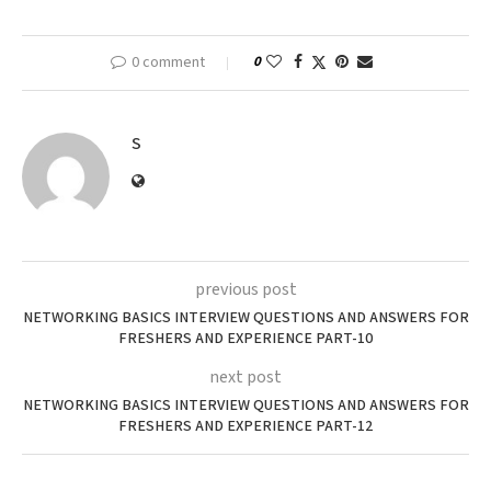
0 comment
0
S
previous post
NETWORKING BASICS INTERVIEW QUESTIONS AND ANSWERS FOR
FRESHERS AND EXPERIENCE PART-10
next post
NETWORKING BASICS INTERVIEW QUESTIONS AND ANSWERS FOR
FRESHERS AND EXPERIENCE PART-12