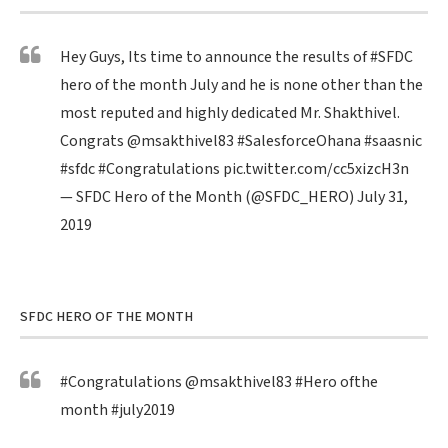
Hey Guys, Its time to announce the results of
#SFDC
hero of the month July and he is none other than the
most reputed and highly dedicated Mr. Shakthivel.
Congrats
@msakthivel83
#SalesforceOhana
#saasnic
#sfdc
#Congratulations
pic.twitter.com/cc5xizcH3n
— SFDC Hero of the Month (@SFDC_HERO)
July 31,
2019
SFDC HERO OF THE MONTH
#Congratulations
@msakthivel83
#Hero
ofthe
month
#july2019