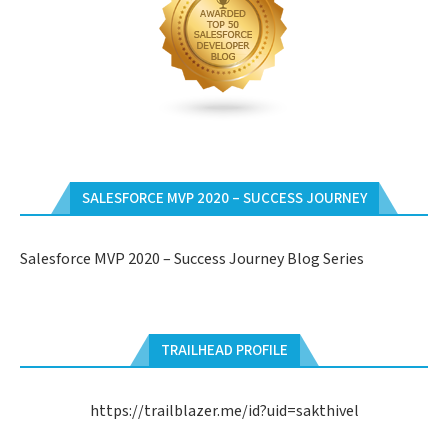
SALESFORCE MVP 2020 – SUCCESS JOURNEY
Salesforce MVP 2020 – Success Journey Blog Series
TRAILHEAD PROFILE
https://trailblazer.me/id?uid=sakthivel