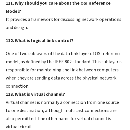
111. Why should you care about the OSI Reference
Model?
It provides a framework for discussing network operations
and design.
112. What is logical link control?
One of two sublayers of the data link layer of OSI reference
model, as defined by the IEEE 802 standard. This sublayer is
responsible for maintaining the link between computers
when they are sending data across the physical network
connection.
113. What is virtual channel?
Virtual channel is normally a connection from one source
to one destination, although multicast connections are
also permitted. The other name for virtual channel is
virtual circuit.