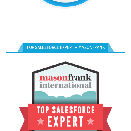
TOP SALESFORCE EXPERT – MASONFRANK