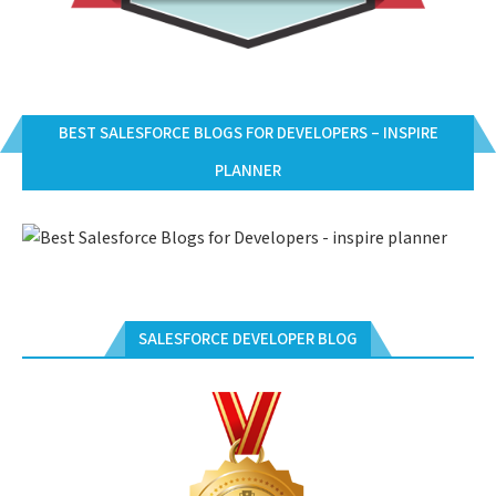
BEST SALESFORCE BLOGS FOR DEVELOPERS – INSPIRE
PLANNER
SALESFORCE DEVELOPER BLOG