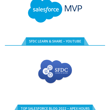
SFDC LEARN & SHARE – YOUTUBE
TOP SALESFORCE BLOG 2022 – APEX HOURS