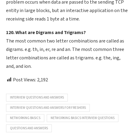
problem occurs when data are passed to the sending TCP
entity in large blocks, but an interactive application on the
receiving side reads 1 byte at a time.
120. What are Digrams and Trigrams?
The most common two letter combinations are called as
digrams. e.g. th, in, er, re and an. The most common three
letter combinations are called as trigrams. e.g. the, ing,
and, and ion.
Post Views:
2,192
INTERVIEW QUESTIONS AND ANSWERS
INTERVIEW QUESTIONS AND ANSWERS FOR FRESHERS
NETWORKING BASICS
NETWORKING BASICS INTERVIEW QUESTIONS
QUESTIONS AND ANSWERS