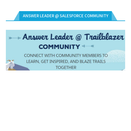
ANSWER LEADER @ SALESFORCE COMMUNITY