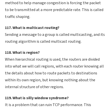
method to help manage congestion is forcing the packet
to be transmitted at a more predictable rate. This is called
traffic shaping.
117. What is multicast routing?
Sending a message to a group is called multicasting, and its
routing algorithm is called multicast routing.
118. What is region?
When hierarchical routing is used, the routers are divided
into what we will call regions, with each router knowing all
the details about how to route packets to destinations
within its own region, but knowing nothing about the
internal structure of other regions.
119. What is silly window syndrome?
It is a problem that can ruin TCP performance. This