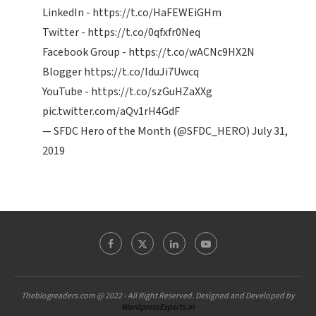
LinkedIn -
https://t.co/HaFEWEiGHm
Twitter -
https://t.co/0qfxfr0Neq
Facebook Group -
https://t.co/wACNc9HX2N
Blogger
https://t.co/IduJi7Uwcq
YouTube -
https://t.co/szGuHZaXXg
pic.twitter.com/aQv1rH4GdF
— SFDC Hero of the Month (@SFDC_HERO)
July 31,
2019
Theblogreaders.com @ 2022 - All Right Reserved. Designed and Developed by
WordpressExperts.in