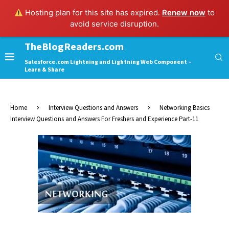
Hosting plan for this site has expired.
Renew now
to
avoid service disruption.
TheBlogReaders.com
Salesforce.com Lightning and Lightning Web Component –
Learn & Share
Home
Interview Questions and Answers
Networking Basics
Interview Questions and Answers For Freshers and Experience Part-11