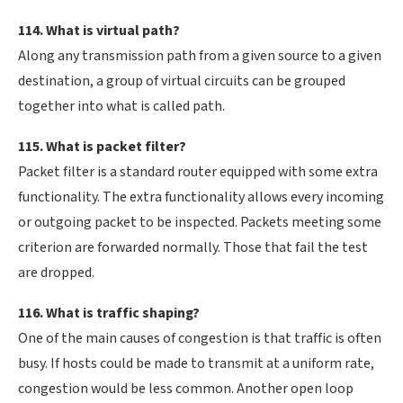
114. What is virtual path?
Along any transmission path from a given source to a given
destination, a group of virtual circuits can be grouped
together into what is called path.
115. What is packet filter?
Packet filter is a standard router equipped with some extra
functionality. The extra functionality allows every incoming
or outgoing packet to be inspected. Packets meeting some
criterion are forwarded normally. Those that fail the test
are dropped.
116. What is traffic shaping?
One of the main causes of congestion is that traffic is often
busy. If hosts could be made to transmit at a uniform rate,
congestion would be less common. Another open loop