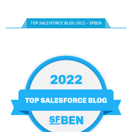
TOP SALESFORCE BLOG 2022 – SFBEN