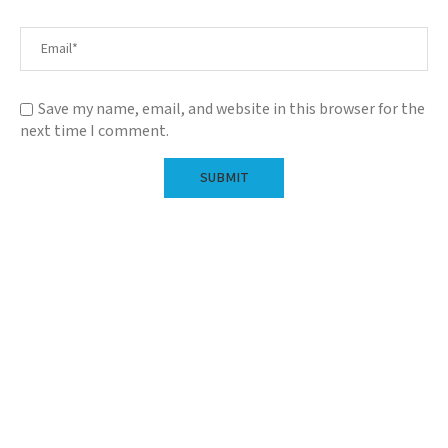
Save my name, email, and website in this browser for the
next time I comment.