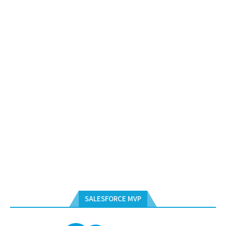
SALESFORCE MVP