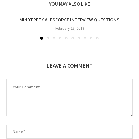
YOU MAY ALSO LIKE
MINDTREE SALESFORCE INTERVIEW QUESTIONS
February 13, 2018
LEAVE A COMMENT