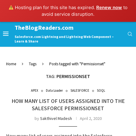
Hosting plan for this site has expired.
Renew now
to
avoid service disruption.
TheBlogReaders.com
Salesforce.com Lightning and Lightning Web Component –
Learn & Share
Home
Tags
Posts tagged with "Permissionset"
TAG:
PERMISSIONSET
APEX
Data Loader
SALESFORCE
SOQL
HOW MANY LIST OF USERS ASSIGNED INTO THE
SALESFORCE PERMISSIONSET
by
Sakthivel Madesh
April 2, 2020