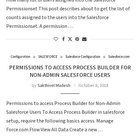
How many list of users assigned into the Salesforce
Permissionset This post describes about to get the list of
counts assigned to the users into the Salesforce
Permissionset. A permission …
Configuration
SALESFORCE
Salesforce Configuration
Salesforce.com
PERMISSIONS TO ACCESS PROCESS BUILDER FOR
NON-ADMIN SALESFORCE USERS
by
Sakthivel Madesh
October 8, 2018
Permissions to access Process Builder for Non-Admin
Salesforce Users To Access Process Builder in salesforce
setup, require the following basics access. Manage
Force.com Flow View All Data Create a new …