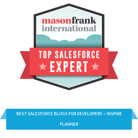
BEST SALESFORCE BLOGS FOR DEVELOPERS – INSPIRE
PLANNER