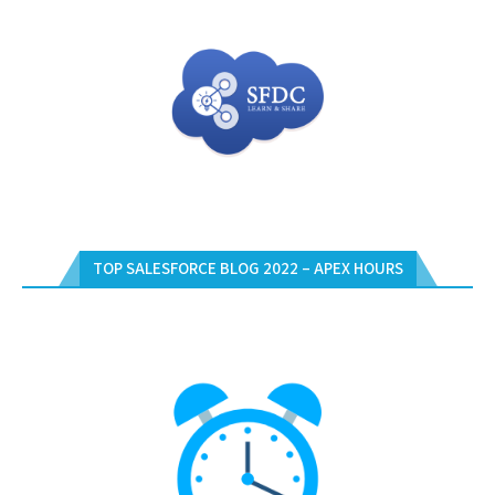
TOP SALESFORCE BLOG 2022 – APEX HOURS