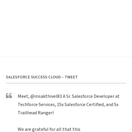
SALESFORCE SUCCESS CLOUD – TWEET
Meet,
@msakthivel83
A Sr. Salesforce Developer at
Techforce Services, 15x Salesforce Certified, and 5x
Trailhead Ranger!
We are grateful for all that this