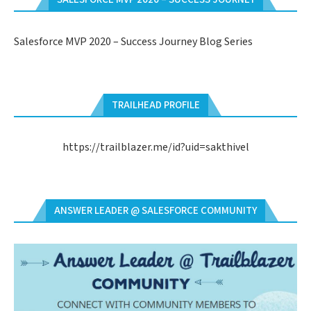
Salesforce MVP 2020 – Success Journey Blog Series
TRAILHEAD PROFILE
https://trailblazer.me/id?uid=sakthivel
ANSWER LEADER @ SALESFORCE COMMUNITY