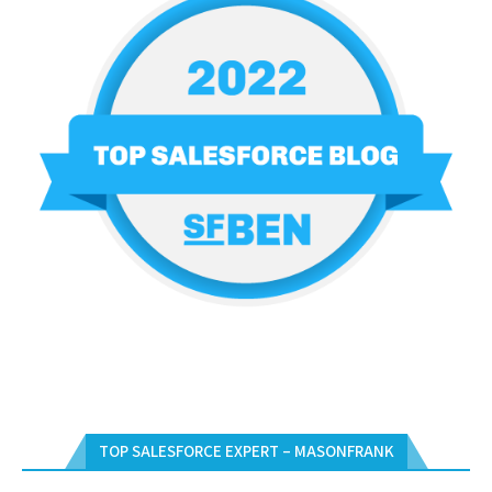
TOP SALESFORCE EXPERT – MASONFRANK