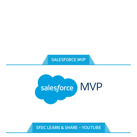
SALESFORCE MVP
SFDC LEARN & SHARE – YOUTUBE