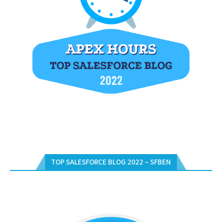
TOP SALESFORCE BLOG 2022 – SFBEN