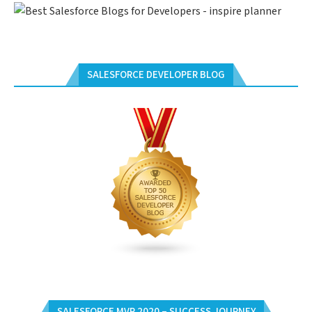
SALESFORCE DEVELOPER BLOG
SALESFORCE MVP 2020 – SUCCESS JOURNEY