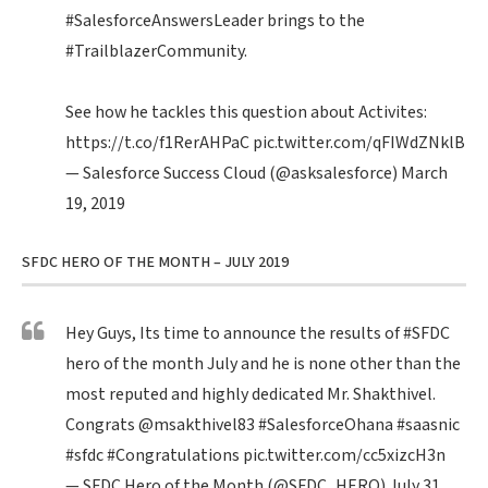
#SalesforceAnswersLeader
brings to the
#TrailblazerCommunity
.
See how he tackles this question about Activites:
https://t.co/f1RerAHPaC
pic.twitter.com/qFIWdZNklB
— Salesforce Success Cloud (@asksalesforce)
March
19, 2019
SFDC HERO OF THE MONTH – JULY 2019
Hey Guys, Its time to announce the results of
#SFDC
hero of the month July and he is none other than the
most reputed and highly dedicated Mr. Shakthivel.
Congrats
@msakthivel83
#SalesforceOhana
#saasnic
#sfdc
#Congratulations
pic.twitter.com/cc5xizcH3n
— SFDC Hero of the Month (@SFDC_HERO)
July 31,