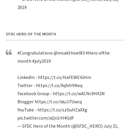
2019
SFDC HERO OF THE MONTH
#Congratulations
@msakthivel83
#Hero
ofthe
month
#july2019
LinkedIn -
https://t.co/HaFEWEiGHm
Twitter -
https://t.co/0qfxfr0Neq
Facebook Group -
https://t.co/wACNc9HX2N
Blogger
https://t.co/IduJi7Uwcq
YouTube -
https://t.co/szGuHZaXXg
pic.twitter.com/aQv1rH4GdF
— SFDC Hero of the Month (@SFDC_HERO)
July 31,