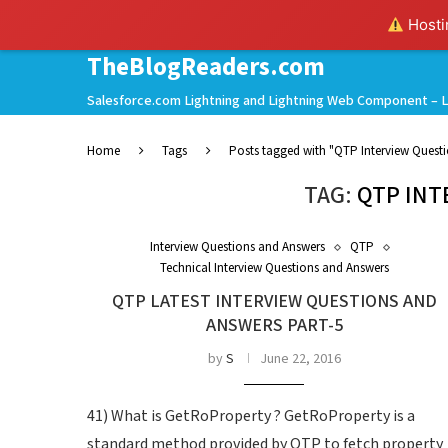
Hostin
TheBlogReaders.com
Salesforce.com Lightning and Lightning Web Component – L
Home
Tags
Posts tagged with "QTP Interview Quest
TAG:
QTP INT
Interview Questions and Answers
QTP
Technical Interview Questions and Answers
QTP LATEST INTERVIEW QUESTIONS AND
ANSWERS PART-5
by
S
June 22, 2016
41) What is GetRoProperty ? GetRoProperty is a
standard method provided by QTP to fetch property