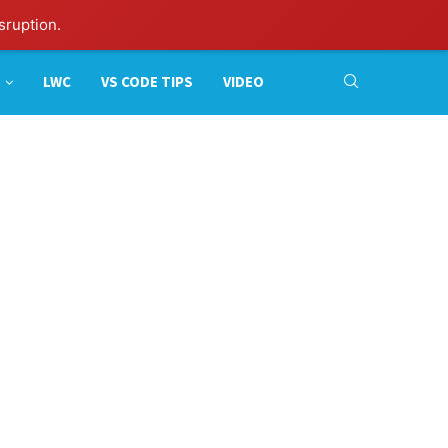
sruption.
LWC
VS CODE TIPS
VIDEO