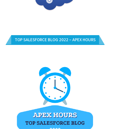
TOP SALESFORCE BLOG 2022 – APEX HOURS