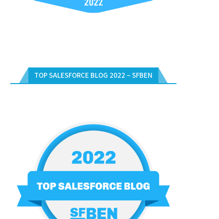
TOP SALESFORCE BLOG 2022 – SFBEN