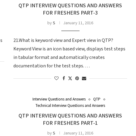
QTP INTERVIEW QUESTIONS AND ANSWERS
FOR FRESHERS PART-3
by
S
January 11, 2016
ps
21.What is keyword view and Expert view in QTP?
Keyword View is an icon based view, displays test steps
in tabular format and automatically creates
documentation for the test steps. …
Interview Questions and Answers
QTP
Technical Interview Questions and Answers
QTP INTERVIEW QUESTIONS AND ANSWERS
FOR FRESHERS PART-1
by
S
January 11, 2016