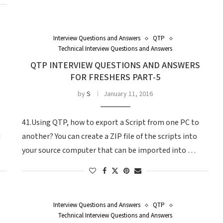
Interview Questions and Answers
QTP
Technical Interview Questions and Answers
QTP INTERVIEW QUESTIONS AND ANSWERS
FOR FRESHERS PART-5
by
S
January 11, 2016
41.Using QTP, how to export a Script from one PC to
i
another? You can create a ZIP file of the scripts into
your source computer that can be imported into …
Interview Questions and Answers
QTP
Technical Interview Questions and Answers