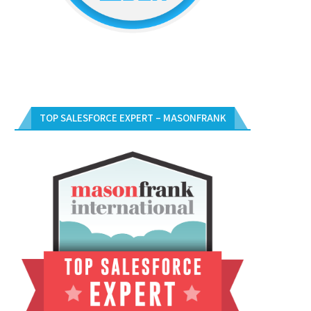
TOP SALESFORCE EXPERT – MASONFRANK