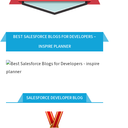
BEST SALESFORCE BLOGS FOR DEVELOPERS –
INSPIRE PLANNER
SALESFORCE DEVELOPER BLOG