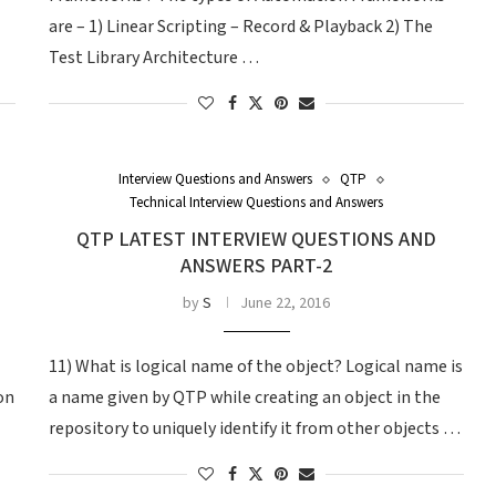
are – 1) Linear Scripting – Record & Playback 2) The
Test Library Architecture …
Interview Questions and Answers
QTP
Technical Interview Questions and Answers
QTP LATEST INTERVIEW QUESTIONS AND
ANSWERS PART-2
by
S
June 22, 2016
11) What is logical name of the object? Logical name is
on
a name given by QTP while creating an object in the
repository to uniquely identify it from other objects …