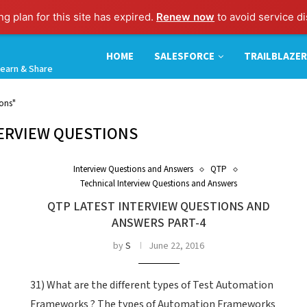
g plan for this site has expired.
Renew now
to avoid service di
HOME
SALESFORCE
TRAILBLAZER
earn & Share
ions"
ERVIEW QUESTIONS
Interview Questions and Answers
QTP
Technical Interview Questions and Answers
QTP LATEST INTERVIEW QUESTIONS AND
ANSWERS PART-4
by
S
June 22, 2016
31) What are the different types of Test Automation
Frameworks ? The types of Automation Frameworks