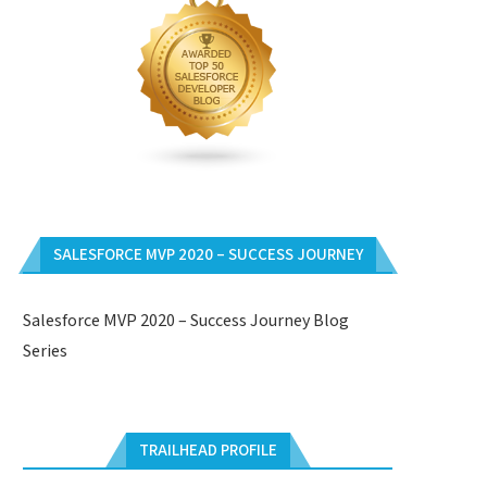
SALESFORCE MVP 2020 – SUCCESS JOURNEY
Salesforce MVP 2020 – Success Journey Blog
Series
TRAILHEAD PROFILE