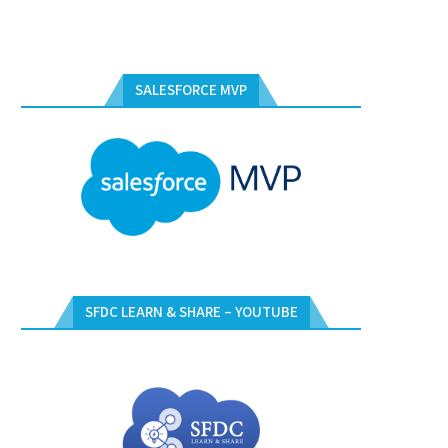
SALESFORCE MVP
SFDC LEARN & SHARE – YOUTUBE