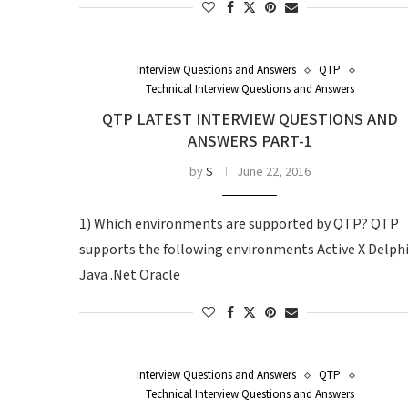
Interview Questions and Answers
QTP
Technical Interview Questions and Answers
QTP LATEST INTERVIEW QUESTIONS AND
ANSWERS PART-1
by
S
June 22, 2016
1) Which environments are supported by QTP? QTP
supports the following environments Active X Delph
Java .Net Oracle
Interview Questions and Answers
QTP
Technical Interview Questions and Answers