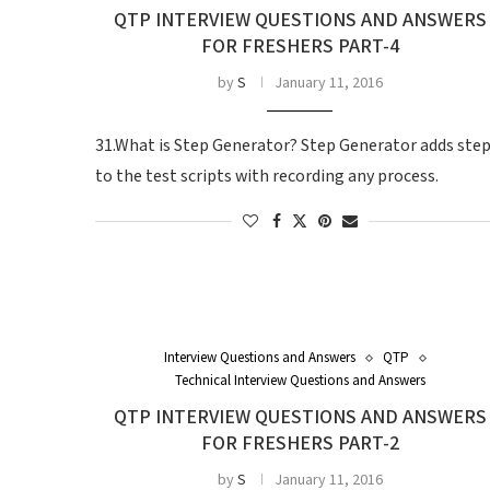
QTP INTERVIEW QUESTIONS AND ANSWERS
FOR FRESHERS PART-4
by
S
January 11, 2016
31.What is Step Generator? Step Generator adds ste
to the test scripts with recording any process.
Interview Questions and Answers
QTP
Technical Interview Questions and Answers
QTP INTERVIEW QUESTIONS AND ANSWERS
FOR FRESHERS PART-2
by
S
January 11, 2016