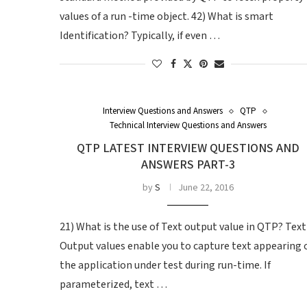
values of a run -time object. 42) What is smart
Identification? Typically, if even …
Interview Questions and Answers
QTP
Technical Interview Questions and Answers
QTP LATEST INTERVIEW QUESTIONS AND
ANSWERS PART-3
by
S
June 22, 2016
21) What is the use of Text output value in QTP? Text
Output values enable you to capture text appearing 
the application under test during run-time. If
parameterized, text …