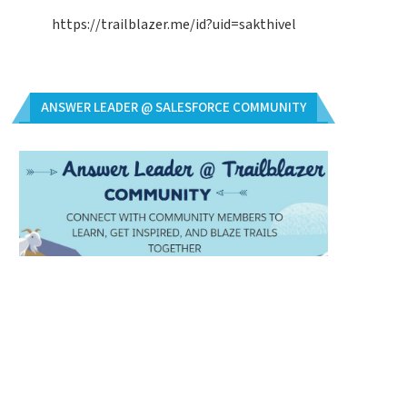
https://trailblazer.me/id?uid=sakthivel
ANSWER LEADER @ SALESFORCE COMMUNITY