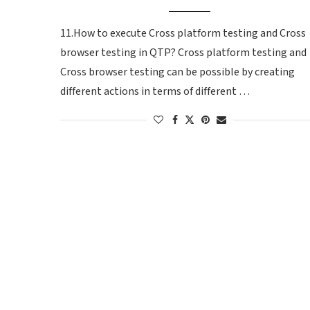
11.How to execute Cross platform testing and Cross
browser testing in QTP? Cross platform testing and
Cross browser testing can be possible by creating
different actions in terms of different …