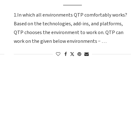
1.In which all environments QTP comfortably works?
Based on the technologies, add-ins, and platforms,
QTP chooses the environment to work on. QTP can
work on the given below environments − …