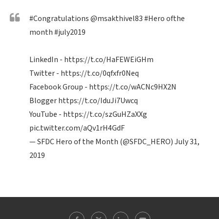
#Congratulations
@msakthivel83
#Hero
ofthe
month
#july2019
LinkedIn -
https://t.co/HaFEWEiGHm
Twitter -
https://t.co/0qfxfr0Neq
Facebook Group -
https://t.co/wACNc9HX2N
Blogger
https://t.co/IduJi7Uwcq
YouTube -
https://t.co/szGuHZaXXg
pic.twitter.com/aQv1rH4GdF
— SFDC Hero of the Month (@SFDC_HERO)
July 31,
2019