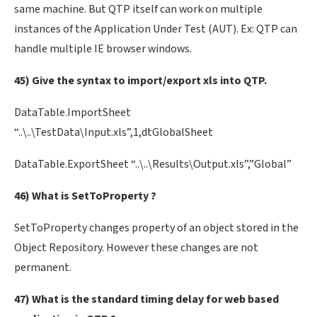
same machine. But QTP itself can work on multiple
instances of the Application Under Test (AUT). Ex: QTP can
handle multiple IE browser windows.
45) Give the syntax to import/export xls into QTP.
DataTable.ImportSheet
“..\..\TestData\Input.xls”,1,dtGlobalSheet
DataTable.ExportSheet “..\..\Results\Output.xls”,”Global”
46) What is SetToProperty ?
SetToProperty changes property of an object stored in the
Object Repository. However these changes are not
permanent.
47) What is the standard timing delay for web based