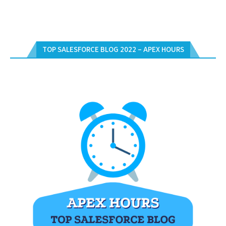
TOP SALESFORCE BLOG 2022 – APEX HOURS