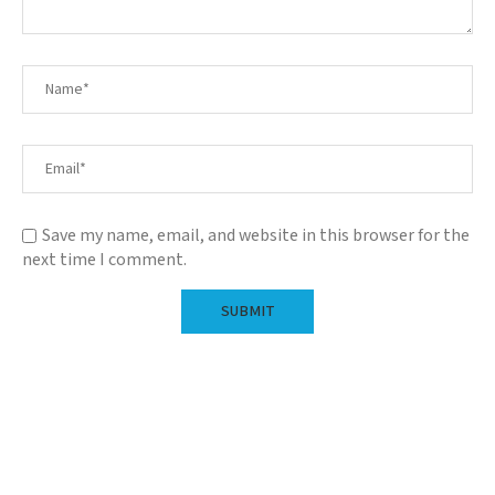
Save my name, email, and website in this browser for the
next time I comment.