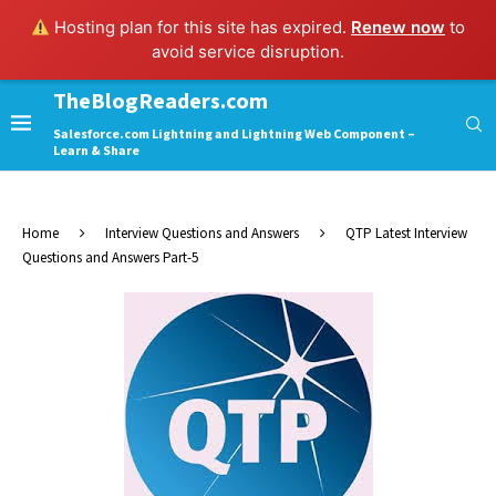
Hosting plan for this site has expired.
Renew now
to
avoid service disruption.
TheBlogReaders.com
Salesforce.com Lightning and Lightning Web Component –
Learn & Share
Home
Interview Questions and Answers
QTP Latest Interview
Questions and Answers Part-5