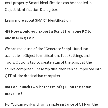
next property. Smart identification can be enabled in
Object Identification Dialog box.
Learn more about SMART Identification
43) How would you export a Script from one PC to
another in QTP ?
We can make use of the “Generate Script” function
available in Object Identification, Test Settings and
Tools/Options tab to create a zip of the script at the
source computer. These zip files then can be imported into
QTP at the destination computer.
44) Can launch two instances of QTP on the same
machine ?
No. You can work with only single instance of QTP on the