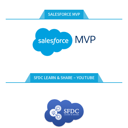
SALESFORCE MVP
SFDC LEARN & SHARE – YOUTUBE