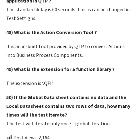
application in QTP ?
The standard delay is 60 seconds. This is can be changed in
Test Settigns.
48) What is the Action Conversion Tool ?
It is an in-built tool provided by QTP to convert Actions
into Business Process Components.
49) What is the extension for a function library ?
The extension is ‘.QFL’
50) If the Global Data sheet contains no data and the
Local Datasheet contains two rows of data, how many
times will the test iterate?
The test will iterate only once – global iteration.
Post Views:
2,164