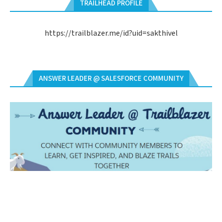
TRAILHEAD PROFILE
https://trailblazer.me/id?uid=sakthivel
ANSWER LEADER @ SALESFORCE COMMUNITY