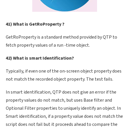
41) What is GetRoProperty ?
GetRoProperty is a standard method provided by QTP to
fetch property values of a run -time object.
42) What is smart Identification?
Typically, if even one of the on-screen object property does
not match the recorded object property. The test fails.
In smart identification, QTP does not give an error if the
property values do not match, but uses Base filter and
Optional Filter properties to uniquely identify an object. In
Smart identification, if a property value does not match the
script does not fail but it proceeds ahead to compare the