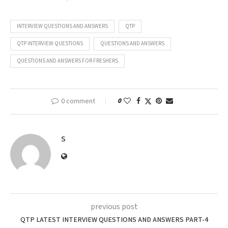
INTERVIEW QUESTIONS AND ANSWERS
QTP
QTP INTERVIEW QUESTIONS
QUESTIONS AND ANSWERS
QUESTIONS AND ANSWERS FOR FRESHERS
0 comment
0
S
previous post
QTP LATEST INTERVIEW QUESTIONS AND ANSWERS PART-4