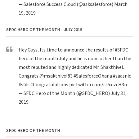
— Salesforce Success Cloud (@asksalesforce)
March
19, 2019
SFDC HERO OF THE MONTH – JULY 2019
Hey Guys, Its time to announce the results of
#SFDC
hero of the month July and he is none other than the
most reputed and highly dedicated Mr. Shakthivel.
Congrats
@msakthivel83
#SalesforceOhana
#saasnic
#sfdc
#Congratulations
pic.twitter.com/cc5xizcH3n
— SFDC Hero of the Month (@SFDC_HERO)
July 31,
2019
SFDC HERO OF THE MONTH