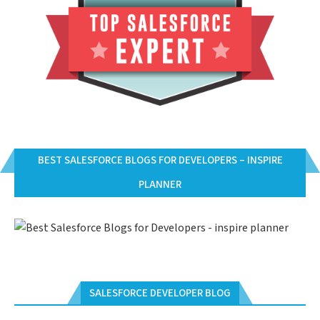
BEST SALESFORCE BLOGS FOR DEVELOPERS – INSPIRE
PLANNER
SALESFORCE DEVELOPER BLOG