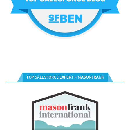
TOP SALESFORCE EXPERT – MASONFRANK