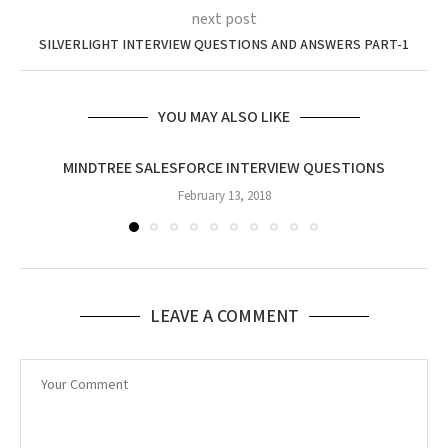
next post
SILVERLIGHT INTERVIEW QUESTIONS AND ANSWERS PART-1
YOU MAY ALSO LIKE
MINDTREE SALESFORCE INTERVIEW QUESTIONS
February 13, 2018
LEAVE A COMMENT