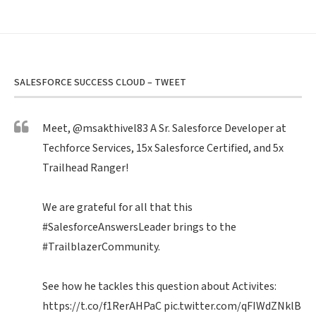
SALESFORCE SUCCESS CLOUD – TWEET
Meet,
@msakthivel83
A Sr. Salesforce Developer at
Techforce Services, 15x Salesforce Certified, and 5x
Trailhead Ranger!
We are grateful for all that this
#SalesforceAnswersLeader
brings to the
#TrailblazerCommunity
.
See how he tackles this question about Activites:
https://t.co/f1RerAHPaC
pic.twitter.com/qFIWdZNklB