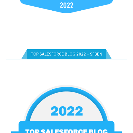
TOP SALESFORCE BLOG 2022 – SFBEN