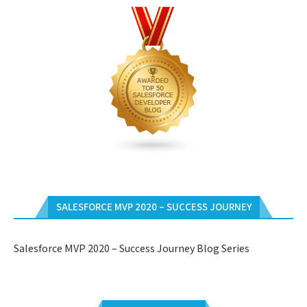
SALESFORCE MVP 2020 – SUCCESS JOURNEY
Salesforce MVP 2020 – Success Journey Blog Series