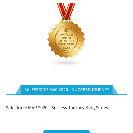
SALESFORCE MVP 2020 – SUCCESS JOURNEY
Salesforce MVP 2020 – Success Journey Blog Series