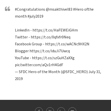
#Congratulations
@msakthivel83
#Hero
ofthe
month
#july2019
LinkedIn -
https://t.co/HaFEWEiGHm
Twitter -
https://t.co/0qfxfr0Neq
Facebook Group -
https://t.co/wACNc9HX2N
Blogger
https://t.co/IduJi7Uwcq
YouTube -
https://t.co/szGuHZaXXg
pic.twitter.com/aQv1rH4GdF
— SFDC Hero of the Month (@SFDC_HERO)
July 31,
2019