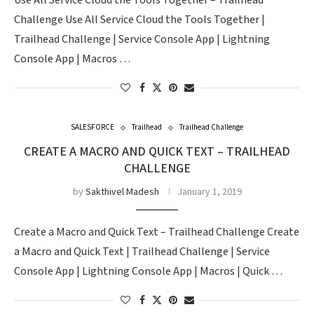
Use All Service Cloud the Tools Together – Trailhead
Challenge Use All Service Cloud the Tools Together |
Trailhead Challenge | Service Console App | Lightning
Console App | Macros …
SALESFORCE
Trailhead
Trailhead Challenge
CREATE A MACRO AND QUICK TEXT – TRAILHEAD
CHALLENGE
by
Sakthivel Madesh
January 1, 2019
Create a Macro and Quick Text – Trailhead Challenge Create
a Macro and Quick Text | Trailhead Challenge | Service
Console App | Lightning Console App | Macros | Quick …