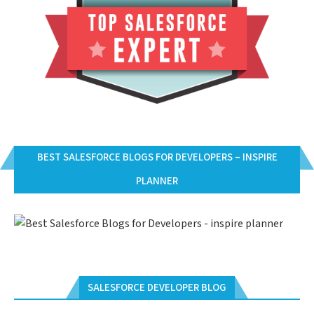
BEST SALESFORCE BLOGS FOR DEVELOPERS – INSPIRE
PLANNER
SALESFORCE DEVELOPER BLOG