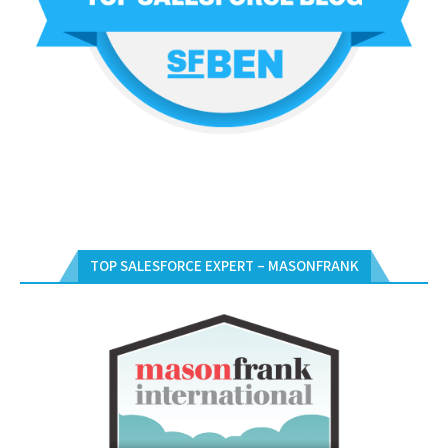
TOP SALESFORCE EXPERT – MASONFRANK