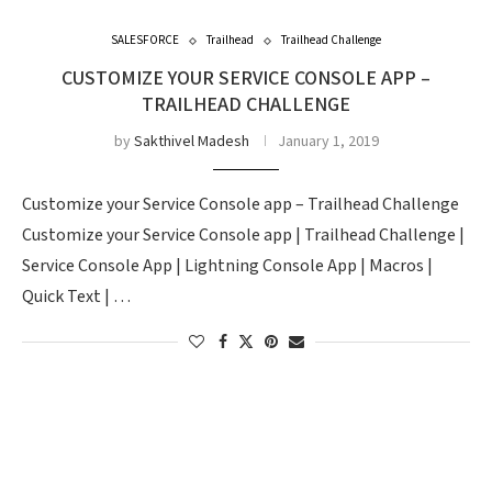
SALESFORCE
Trailhead
Trailhead Challenge
CUSTOMIZE YOUR SERVICE CONSOLE APP –
TRAILHEAD CHALLENGE
by
Sakthivel Madesh
January 1, 2019
Customize your Service Console app – Trailhead Challenge
Customize your Service Console app | Trailhead Challenge |
Service Console App | Lightning Console App | Macros |
Quick Text | …