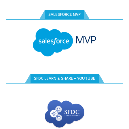
SALESFORCE MVP
SFDC LEARN & SHARE – YOUTUBE