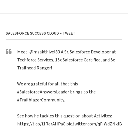
SALESFORCE SUCCESS CLOUD – TWEET
Meet,
@msakthivel83
A Sr. Salesforce Developer at
Techforce Services, 15x Salesforce Certified, and 5x
Trailhead Ranger!
We are grateful for all that this
#SalesforceAnswersLeader
brings to the
#TrailblazerCommunity
.
See how he tackles this question about Activites:
https://t.co/f1RerAHPaC
pic.twitter.com/qFIWdZNklB