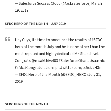
— Salesforce Success Cloud (@asksalesforce)
March
19, 2019
SFDC HERO OF THE MONTH – JULY 2019
Hey Guys, Its time to announce the results of
#SFDC
hero of the month July and he is none other than the
most reputed and highly dedicated Mr. Shakthivel.
Congrats
@msakthivel83
#SalesforceOhana
#saasnic
#sfdc
#Congratulations
pic.twitter.com/cc5xizcH3n
— SFDC Hero of the Month (@SFDC_HERO)
July 31,
2019
SFDC HERO OF THE MONTH