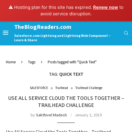
⚠️ Hosting plan for this site has expired.
Renew now
to
avoid service disruption.
TheBlogReaders.com
Salesforce.com Lightning and Lightning Web Component –
Learn & Share
Home
Tags
Posts tagged with "Quick Text"
TAG:
QUICK TEXT
SALESFORCE
Trailhead
Trailhead Challenge
USE ALL SERVICE CLOUD THE TOOLS TOGETHER –
TRAILHEAD CHALLENGE
by
Sakthivel Madesh
January 2, 2019