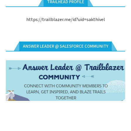
TRAILHEAD PROFILE
https://trailblazer.me/id?uid=sakthivel
ANSWER LEADER @ SALESFORCE COMMUNITY