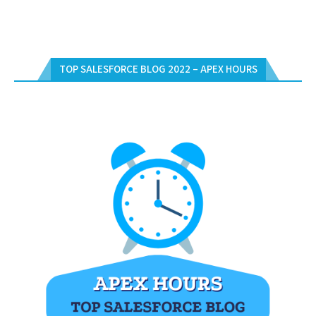
TOP SALESFORCE BLOG 2022 – APEX HOURS