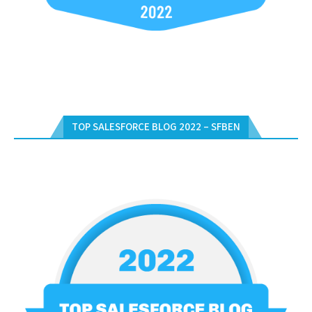
TOP SALESFORCE BLOG 2022 – SFBEN