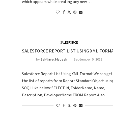
which appears while creating any new …
SALESFORCE
SALESFORCE REPORT LIST USING XML FORM
by
Sakthivel Madesh
September 6, 2018
Salesforce Report List Using XML Format We can get
the list of reports from Report Standard Object usin
SOQL like below: SELECT Id, FolderName, Name,
Description, DeveloperName FROM Report Also …