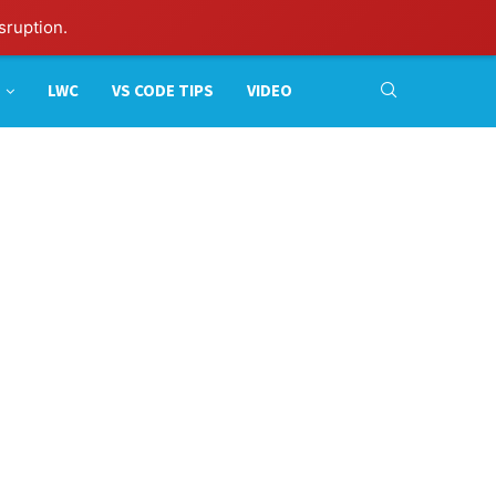
sruption.
LWC
VS CODE TIPS
VIDEO