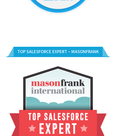
TOP SALESFORCE EXPERT – MASONFRANK