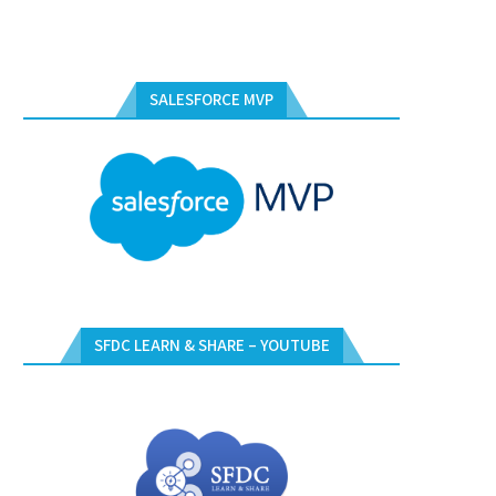
SALESFORCE MVP
SFDC LEARN & SHARE – YOUTUBE