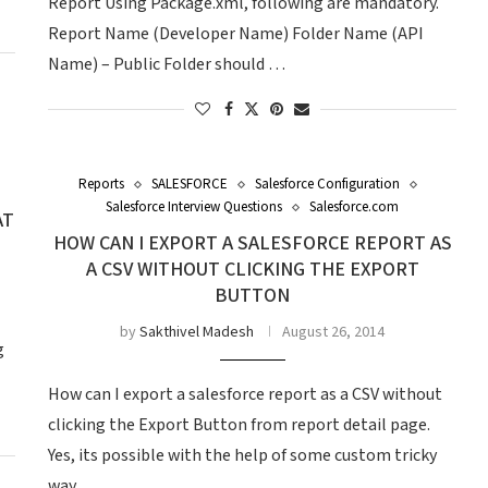
Report Using Package.xml, following are mandatory.
Report Name (Developer Name) Folder Name (API
Name) – Public Folder should …
Reports
SALESFORCE
Salesforce Configuration
Salesforce Interview Questions
Salesforce.com
AT
HOW CAN I EXPORT A SALESFORCE REPORT AS
A CSV WITHOUT CLICKING THE EXPORT
BUTTON
by
Sakthivel Madesh
August 26, 2014
g
How can I export a salesforce report as a CSV without
clicking the Export Button from report detail page.
Yes, its possible with the help of some custom tricky
way …