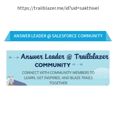
https://trailblazer.me/id?uid=sakthivel
ANSWER LEADER @ SALESFORCE COMMUNITY