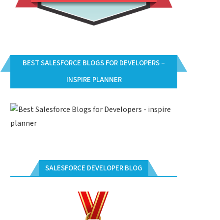
BEST SALESFORCE BLOGS FOR DEVELOPERS –
INSPIRE PLANNER
SALESFORCE DEVELOPER BLOG