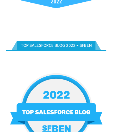
TOP SALESFORCE BLOG 2022 – SFBEN