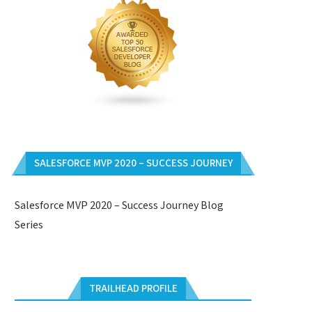
SALESFORCE MVP 2020 – SUCCESS JOURNEY
Salesforce MVP 2020 – Success Journey Blog
Series
TRAILHEAD PROFILE