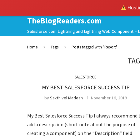
Hostin
TheBlogReaders.com
Salesforce.com Lightning and Lightning Web Component – L
Home
Tags
Posts tagged with "Report"
TAG
SALESFORCE
MY BEST SALESFORCE SUCCESS TIP
by
Sakthivel Madesh
November 16, 2019
My Best Salesforce Success Tip I always recommend 
add a description (short note about the purpose of
creating a component) on the “Description” field