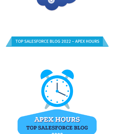
TOP SALESFORCE BLOG 2022 – APEX HOURS