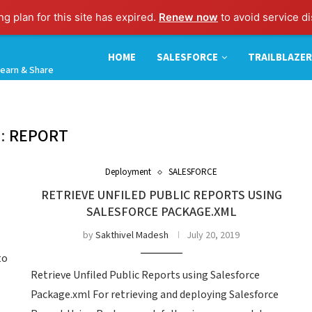
g plan for this site has expired.
Renew now
to avoid service di
HOME
SALESFORCE
TRAILBLAZER
earn & Share
:
REPORT
Deployment
SALESFORCE
RETRIEVE UNFILED PUBLIC REPORTS USING
SALESFORCE PACKAGE.XML
by
Sakthivel Madesh
July 20, 2019
to
Retrieve Unfiled Public Reports using Salesforce
Package.xml For retrieving and deploying Salesforce