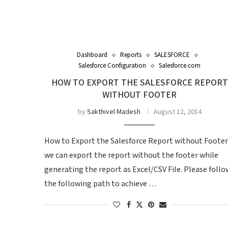
Dashboard
Reports
SALESFORCE
Salesforce Configuration
Salesforce.com
HOW TO EXPORT THE SALESFORCE REPORT
WITHOUT FOOTER
by
Sakthivel Madesh
August 12, 2014
How to Export the Salesforce Report without Footer
we can export the report without the footer while
generating the report as Excel/CSV File. Please follo
the following path to achieve …