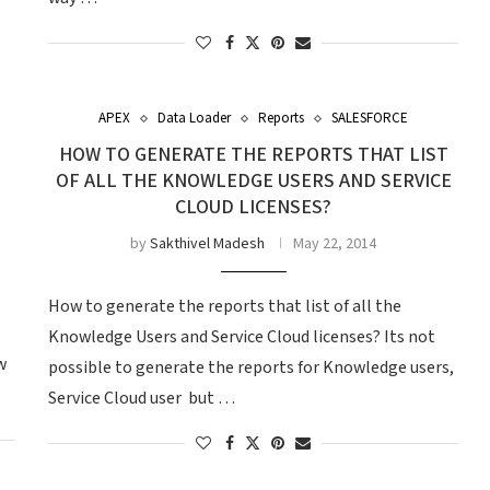
APEX
Data Loader
Reports
SALESFORCE
HOW TO GENERATE THE REPORTS THAT LIST
OF ALL THE KNOWLEDGE USERS AND SERVICE
CLOUD LICENSES?
by
Sakthivel Madesh
May 22, 2014
How to generate the reports that list of all the
Knowledge Users and Service Cloud licenses? Its not
w
possible to generate the reports for Knowledge users,
Service Cloud user but …