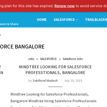
g plan for this site has expired.
Renew now
to avoid service di
HOME
SALESFORCE
TRAILBLAZER
earn & Share
"
FORCE BANGALORE
Jobs
SALESFORCE
Salesforce Jobs
/
MINDTREE LOOKING FOR SALESFORCE
IN
PROFESSTIONALS, BANGALORE
by
Sakthivel Madesh
July 20, 2018
Mindtree Looking for Salesforce Professtionals,
Bangalore Mindtree hiring Salesforce Professtionals