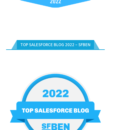
TOP SALESFORCE BLOG 2022 – SFBEN