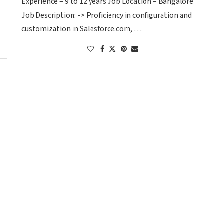
Experience – 9 to 12 years Job Location – Bangalore
Job Description: -> Proficiency in configuration and
customization in Salesforce.com, …