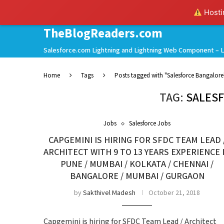
Hostin
TheBlogReaders.com
Salesforce.com Lightning and Lightning Web Component – L
Home
Tags
Posts tagged with "Salesforce Bangalore
TAG:
SALES
Jobs
Salesforce Jobs
CAPGEMINI IS HIRING FOR SFDC TEAM LEAD 
ARCHITECT WITH 9 TO 13 YEARS EXPERIENCE 
PUNE / MUMBAI / KOLKATA / CHENNAI /
BANGALORE / MUMBAI / GURGAON
by
Sakthivel Madesh
October 21, 2018
Capgemini is hiring for SFDC Team Lead / Architect