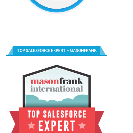
TOP SALESFORCE EXPERT – MASONFRANK