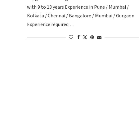
with 9 to 13 years Experience in Pune / Mumbai /
Kolkata / Chennai / Bangalore / Mumbai / Gurgaon
Experience required …