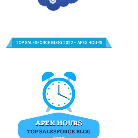
TOP SALESFORCE BLOG 2022 – APEX HOURS