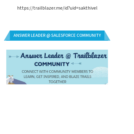
https://trailblazer.me/id?uid=sakthivel
ANSWER LEADER @ SALESFORCE COMMUNITY