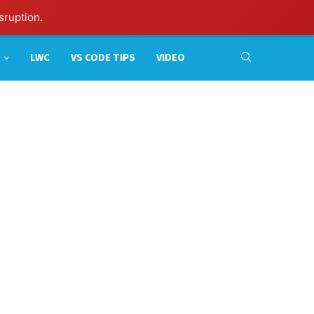
sruption.
LWC
VS CODE TIPS
VIDEO