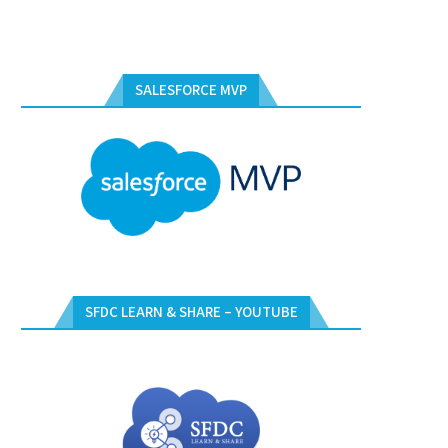
SALESFORCE MVP
SFDC LEARN & SHARE – YOUTUBE