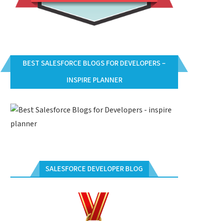
BEST SALESFORCE BLOGS FOR DEVELOPERS –
INSPIRE PLANNER
SALESFORCE DEVELOPER BLOG