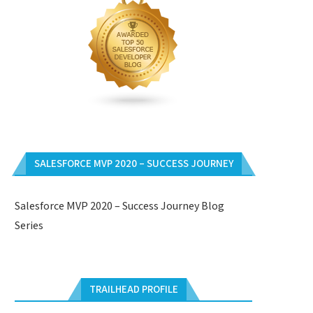
SALESFORCE MVP 2020 – SUCCESS JOURNEY
Salesforce MVP 2020 – Success Journey Blog
Series
TRAILHEAD PROFILE