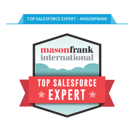
TOP SALESFORCE EXPERT – MASONFRANK