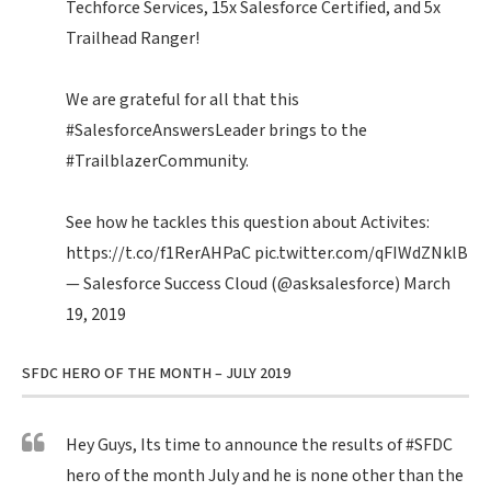
Techforce Services, 15x Salesforce Certified, and 5x
Trailhead Ranger!
We are grateful for all that this
#SalesforceAnswersLeader
brings to the
#TrailblazerCommunity
.
See how he tackles this question about Activites:
https://t.co/f1RerAHPaC
pic.twitter.com/qFIWdZNklB
— Salesforce Success Cloud (@asksalesforce)
March
19, 2019
SFDC HERO OF THE MONTH – JULY 2019
Hey Guys, Its time to announce the results of
#SFDC
hero of the month July and he is none other than the