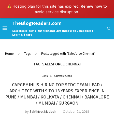
Hosting plan for this site has expired.
Renew now
to
avoid service disruption.
TheBlogReaders.com
Salesforce.com Lightning and Lightning Web Component –
Learn & Share
Home
Tags
Posts tagged with "Salesforce Chennai"
TAG:
SALESFORCE CHENNAI
Jobs
Salesforce Jobs
CAPGEMINI IS HIRING FOR SFDC TEAM LEAD /
ARCHITECT WITH 9 TO 13 YEARS EXPERIENCE IN
PUNE / MUMBAI / KOLKATA / CHENNAI / BANGALORE
/ MUMBAI / GURGAON
by
Sakthivel Madesh
October 21, 2018