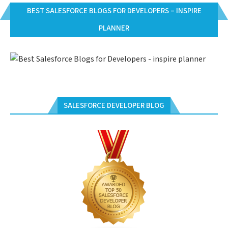
BEST SALESFORCE BLOGS FOR DEVELOPERS – INSPIRE
PLANNER
SALESFORCE DEVELOPER BLOG