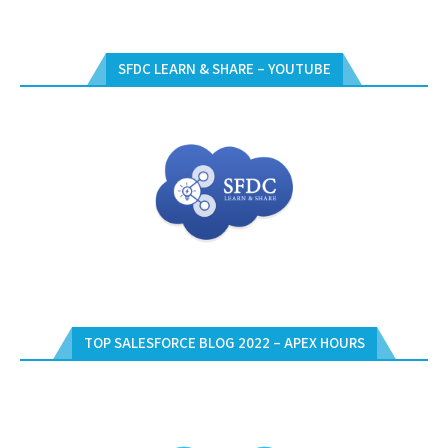
SFDC LEARN & SHARE – YOUTUBE
TOP SALESFORCE BLOG 2022 – APEX HOURS