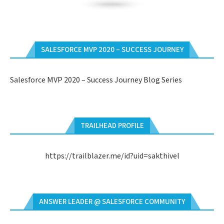
SALESFORCE MVP 2020 – SUCCESS JOURNEY
Salesforce MVP 2020 – Success Journey Blog Series
TRAILHEAD PROFILE
https://trailblazer.me/id?uid=sakthivel
ANSWER LEADER @ SALESFORCE COMMUNITY