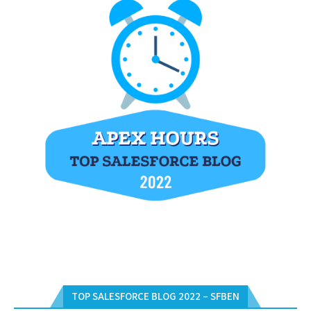
TOP SALESFORCE BLOG 2022 – SFBEN