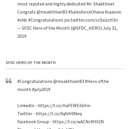
most reputed and highly dedicated Mr. Shakthivel.
Congrats
@msakthivel83
#SalesforceOhana
#saasnic
#sfdc
#Congratulations
pic.twitter.com/cc5xizcH3n
— SFDC Hero of the Month (@SFDC_HERO)
July 31,
2019
SFDC HERO OF THE MONTH
#Congratulations
@msakthivel83
#Hero
ofthe
month
#july2019
LinkedIn -
https://t.co/HaFEWEiGHm
Twitter -
https://t.co/0qfxfr0Neq
Facebook Group -
https://t.co/wACNc9HX2N