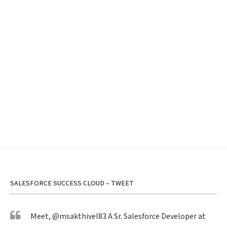
SALESFORCE SUCCESS CLOUD – TWEET
Meet,
@msakthivel83
A Sr. Salesforce Developer at