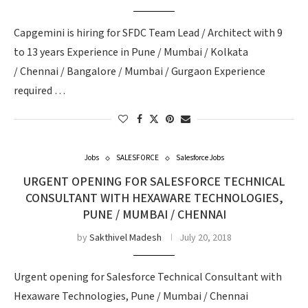
Capgemini is hiring for SFDC Team Lead / Architect with 9
to 13 years Experience in Pune / Mumbai / Kolkata
/ Chennai / Bangalore / Mumbai / Gurgaon Experience
required …
Jobs
SALESFORCE
Salesforce Jobs
URGENT OPENING FOR SALESFORCE TECHNICAL
CONSULTANT WITH HEXAWARE TECHNOLOGIES,
PUNE / MUMBAI / CHENNAI
by
Sakthivel Madesh
July 20, 2018
Urgent opening for Salesforce Technical Consultant with
Hexaware Technologies, Pune / Mumbai / Chennai