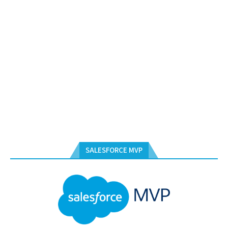
SALESFORCE MVP