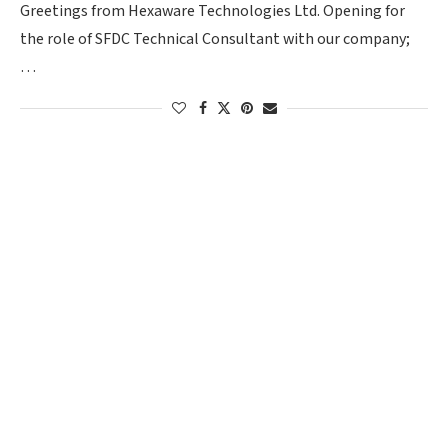
Greetings from Hexaware Technologies Ltd. Opening for
the role of SFDC Technical Consultant with our company;
…