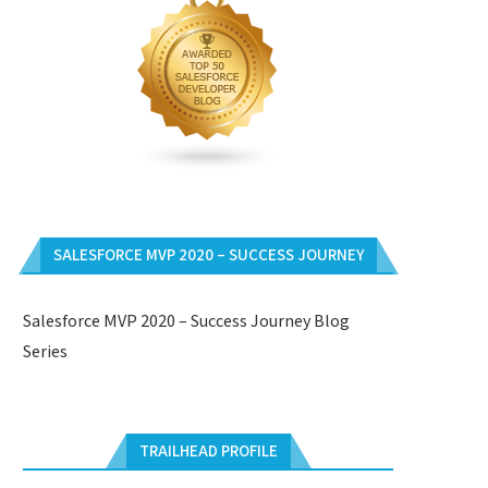
SALESFORCE MVP 2020 – SUCCESS JOURNEY
Salesforce MVP 2020 – Success Journey Blog
Series
TRAILHEAD PROFILE