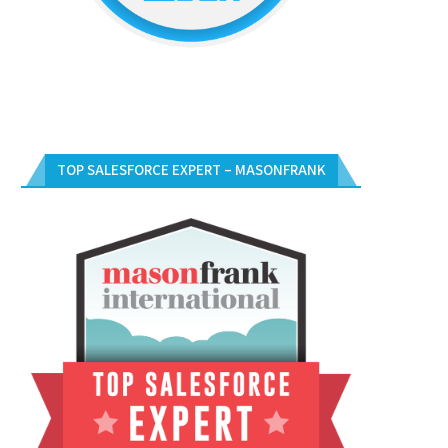
TOP SALESFORCE EXPERT – MASONFRANK