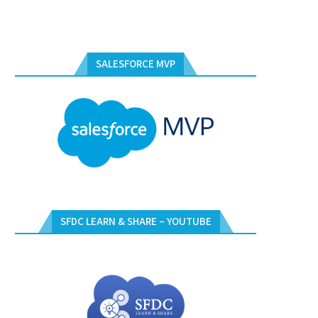
SALESFORCE MVP
SFDC LEARN & SHARE – YOUTUBE