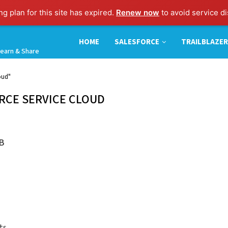
g plan for this site has expired.
Renew now
to avoid service di
HOME
SALESFORCE
TRAILBLAZER
earn & Share
oud"
RCE SERVICE CLOUD
B
ts