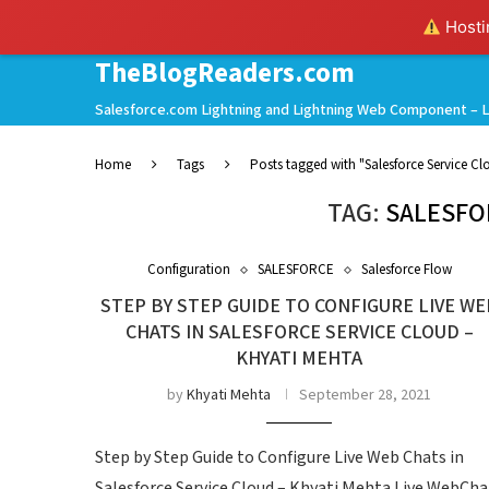
Hostin
TheBlogReaders.com
Salesforce.com Lightning and Lightning Web Component – L
Home
Tags
Posts tagged with "Salesforce Service Cl
TAG:
SALESFO
Configuration
SALESFORCE
Salesforce Flow
STEP BY STEP GUIDE TO CONFIGURE LIVE WE
CHATS IN SALESFORCE SERVICE CLOUD –
KHYATI MEHTA
by
Khyati Mehta
September 28, 2021
Step by Step Guide to Configure Live Web Chats in
Salesforce Service Cloud – Khyati Mehta Live WebCha