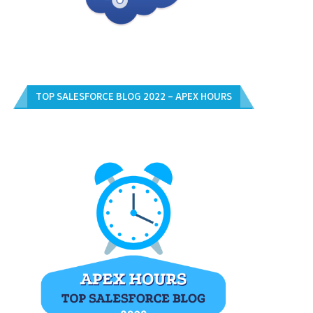
TOP SALESFORCE BLOG 2022 – APEX HOURS