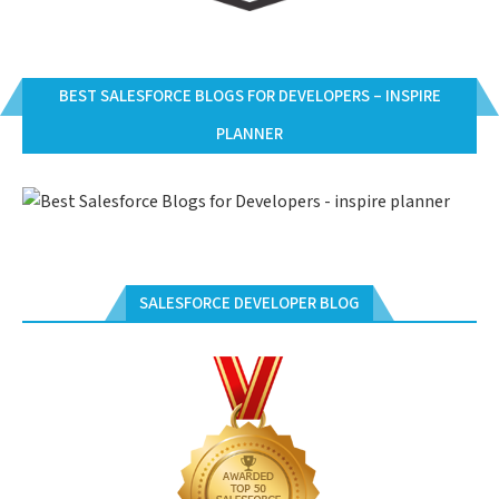
BEST SALESFORCE BLOGS FOR DEVELOPERS – INSPIRE
PLANNER
SALESFORCE DEVELOPER BLOG