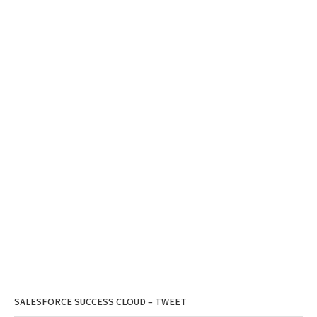
SALESFORCE SUCCESS CLOUD – TWEET