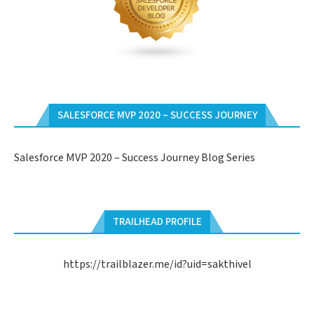
SALESFORCE MVP 2020 – SUCCESS JOURNEY
Salesforce MVP 2020 – Success Journey Blog Series
TRAILHEAD PROFILE
https://trailblazer.me/id?uid=sakthivel