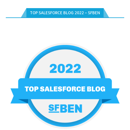
TOP SALESFORCE BLOG 2022 – SFBEN