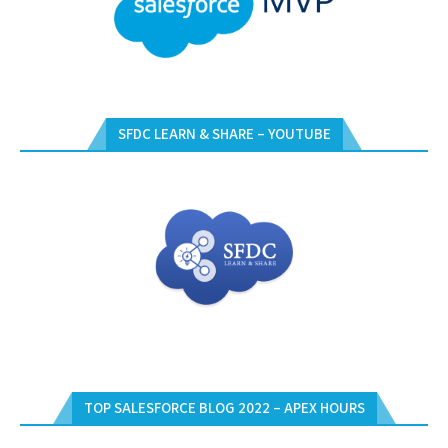
SFDC LEARN & SHARE – YOUTUBE
TOP SALESFORCE BLOG 2022 – APEX HOURS