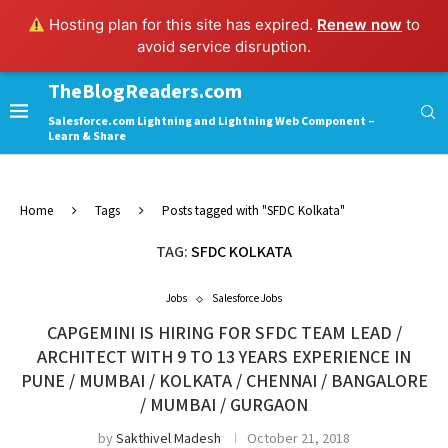
Hosting plan for this site has expired.
Renew now
to
avoid service disruption.
TheBlogReaders.com
Salesforce.com Lightning and Lightning Web Component –
Learn & Share
Home
Tags
Posts tagged with "SFDC Kolkata"
TAG:
SFDC KOLKATA
Jobs
Salesforce Jobs
CAPGEMINI IS HIRING FOR SFDC TEAM LEAD /
ARCHITECT WITH 9 TO 13 YEARS EXPERIENCE IN
PUNE / MUMBAI / KOLKATA / CHENNAI / BANGALORE
/ MUMBAI / GURGAON
by
Sakthivel Madesh
October 21, 2018