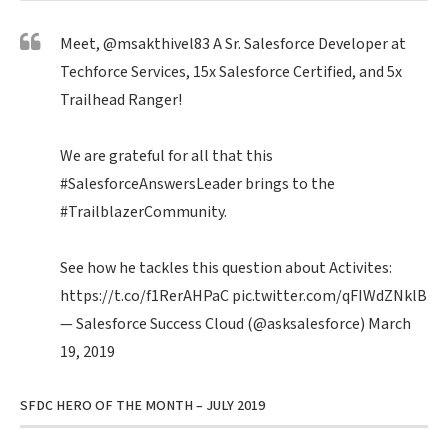
Meet,
@msakthivel83
A Sr. Salesforce Developer at
Techforce Services, 15x Salesforce Certified, and 5x
Trailhead Ranger!
We are grateful for all that this
#SalesforceAnswersLeader
brings to the
#TrailblazerCommunity
.
See how he tackles this question about Activites:
https://t.co/f1RerAHPaC
pic.twitter.com/qFIWdZNklB
— Salesforce Success Cloud (@asksalesforce)
March
19, 2019
SFDC HERO OF THE MONTH – JULY 2019