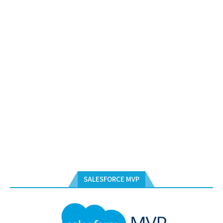
SALESFORCE MVP