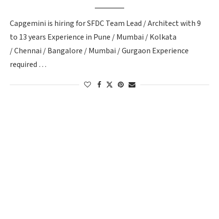
Capgemini is hiring for SFDC Team Lead / Architect with 9
to 13 years Experience in Pune / Mumbai / Kolkata
/ Chennai / Bangalore / Mumbai / Gurgaon Experience
required …