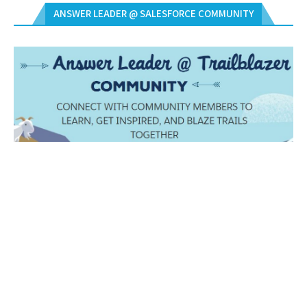
ANSWER LEADER @ SALESFORCE COMMUNITY