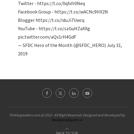
Twitter -
https://t.co/0qfxfr0Neq
Facebook Group -
https://t.co/wACNc9HX2N
Blogger
https://t.co/IduJi7Uwcq
YouTube -
https://t.co/szGuHZaXXg
pic.twitter.com/aQv1rH4GdF
— SFDC Hero of the Month (@SFDC_HERO)
July 31,
2019
Theblogreaders.com @ 2022 - All Right Reserved. Designed and Developed by
WordpressExperts.in
BACK TO TOP