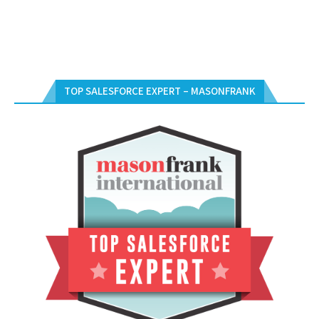
TOP SALESFORCE EXPERT – MASONFRANK