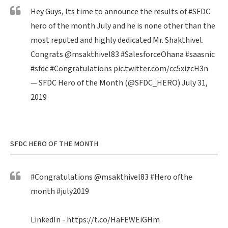
Hey Guys, Its time to announce the results of
#SFDC
hero of the month July and he is none other than the
most reputed and highly dedicated Mr. Shakthivel.
Congrats
@msakthivel83
#SalesforceOhana
#saasnic
#sfdc
#Congratulations
pic.twitter.com/cc5xizcH3n
— SFDC Hero of the Month (@SFDC_HERO)
July 31,
2019
SFDC HERO OF THE MONTH
#Congratulations
@msakthivel83
#Hero
ofthe
month
#july2019
LinkedIn -
https://t.co/HaFEWEiGHm