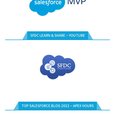
SFDC LEARN & SHARE – YOUTUBE
TOP SALESFORCE BLOG 2022 – APEX HOURS