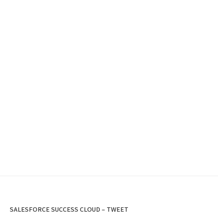
SALESFORCE SUCCESS CLOUD – TWEET