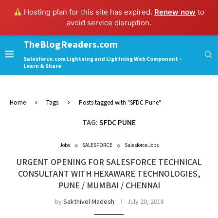
Hosting plan for this site has expired.
Renew now
to
avoid service disruption.
TheBlogReaders.com
Salesforce.com Lightning and Lightning Web Component –
Learn & Share
Home
Tags
Posts tagged with "SFDC Pune"
TAG:
SFDC PUNE
Jobs
SALESFORCE
Salesforce Jobs
URGENT OPENING FOR SALESFORCE TECHNICAL
CONSULTANT WITH HEXAWARE TECHNOLOGIES,
PUNE / MUMBAI / CHENNAI
by
Sakthivel Madesh
July 20, 2018