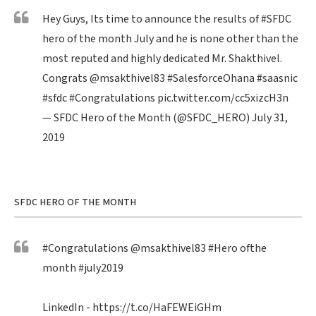
Hey Guys, Its time to announce the results of
#SFDC
hero of the month July and he is none other than the
most reputed and highly dedicated Mr. Shakthivel.
Congrats
@msakthivel83
#SalesforceOhana
#saasnic
#sfdc
#Congratulations
pic.twitter.com/cc5xizcH3n
— SFDC Hero of the Month (@SFDC_HERO)
July 31,
2019
SFDC HERO OF THE MONTH
#Congratulations
@msakthivel83
#Hero
ofthe
month
#july2019
LinkedIn -
https://t.co/HaFEWEiGHm