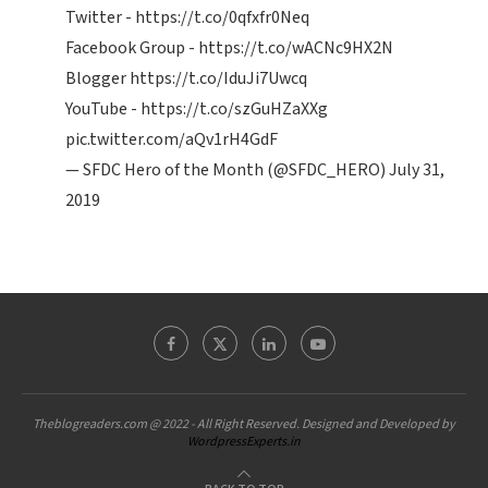
Twitter -
https://t.co/0qfxfr0Neq
Facebook Group -
https://t.co/wACNc9HX2N
Blogger
https://t.co/IduJi7Uwcq
YouTube -
https://t.co/szGuHZaXXg
pic.twitter.com/aQv1rH4GdF
— SFDC Hero of the Month (@SFDC_HERO)
July 31,
2019
Theblogreaders.com @ 2022 - All Right Reserved. Designed and Developed by
WordpressExperts.in