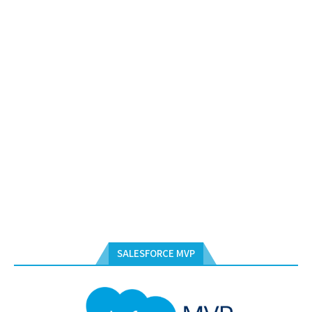
SALESFORCE MVP