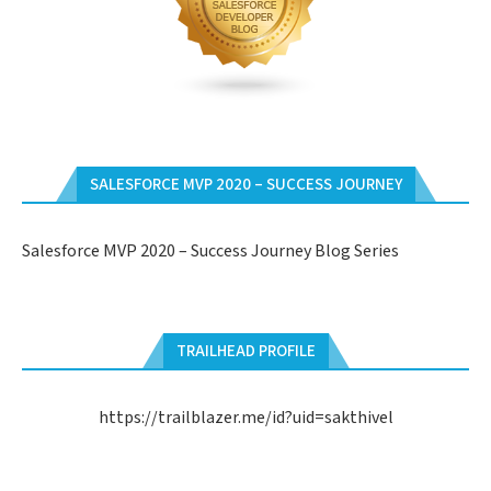
SALESFORCE MVP 2020 – SUCCESS JOURNEY
Salesforce MVP 2020 – Success Journey Blog Series
TRAILHEAD PROFILE
https://trailblazer.me/id?uid=sakthivel