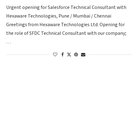
Urgent opening for Salesforce Technical Consultant with
Hexaware Technologies, Pune / Mumbai / Chennai
Greetings from Hexaware Technologies Ltd. Opening for
the role of SFDC Technical Consultant with our company;
…