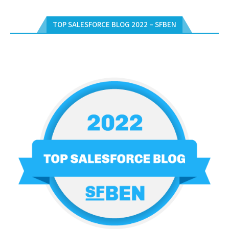
TOP SALESFORCE BLOG 2022 – SFBEN