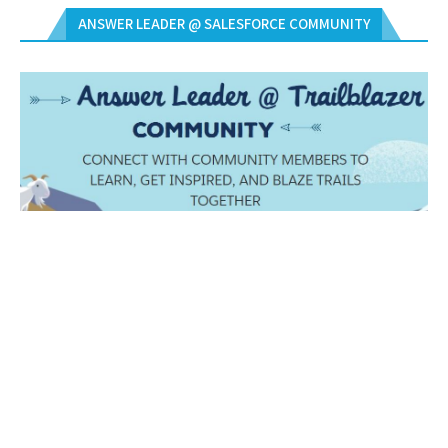
ANSWER LEADER @ SALESFORCE COMMUNITY