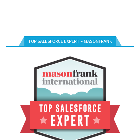
TOP SALESFORCE EXPERT – MASONFRANK