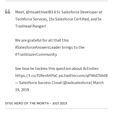
Meet,
@msakthivel83
A Sr. Salesforce Developer at
Techforce Services, 15x Salesforce Certified, and 5x
Trailhead Ranger!
We are grateful for all that this
#SalesforceAnswersLeader
brings to the
#TrailblazerCommunity
.
See how he tackles this question about Activites:
https://t.co/f1RerAHPaC
pic.twitter.com/qFIWdZNklB
— Salesforce Success Cloud (@asksalesforce)
March
19, 2019
SFDC HERO OF THE MONTH – JULY 2019