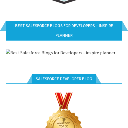
BEST SALESFORCE BLOGS FOR DEVELOPERS – INSPIRE
PLANNER
SALESFORCE DEVELOPER BLOG