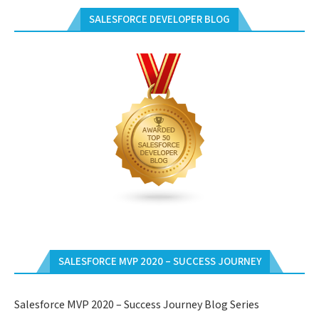
SALESFORCE DEVELOPER BLOG
SALESFORCE MVP 2020 – SUCCESS JOURNEY
Salesforce MVP 2020 – Success Journey Blog Series