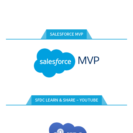
SALESFORCE MVP
SFDC LEARN & SHARE – YOUTUBE