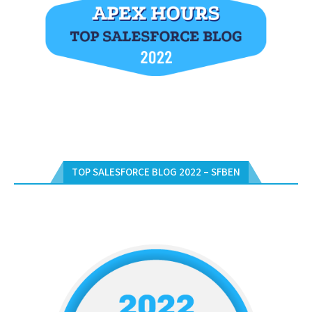
TOP SALESFORCE BLOG 2022 – SFBEN