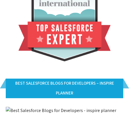
BEST SALESFORCE BLOGS FOR DEVELOPERS – INSPIRE
PLANNER