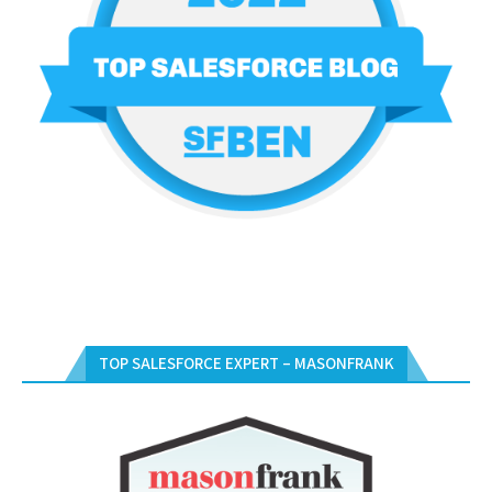
TOP SALESFORCE EXPERT – MASONFRANK