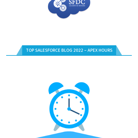
TOP SALESFORCE BLOG 2022 – APEX HOURS