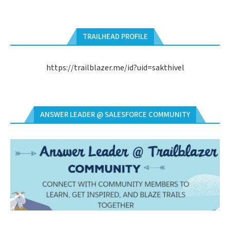
TRAILHEAD PROFILE
https://trailblazer.me/id?uid=sakthivel
ANSWER LEADER @ SALESFORCE COMMUNITY