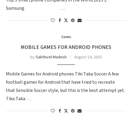
Top 5 Smartphone Companies in the World 2015 1.
Samsung …
Games
MOBILE GAMES FOR ANDROID PHONES
by
Sakthivel Madesh
August 14, 2015
Mobile Games for Android phones Tiki Taka Soccer A few
football games for Android that have tried to recreate
that Sensible Soccer style, but this is the best attempt yet.
Tika Taka …