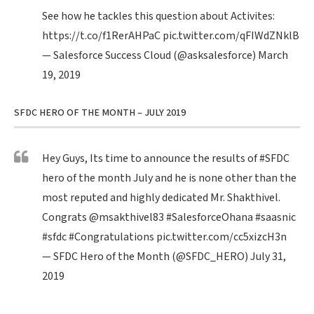
See how he tackles this question about Activites:
https://t.co/f1RerAHPaC
pic.twitter.com/qFIWdZNklB
— Salesforce Success Cloud (@asksalesforce)
March
19, 2019
SFDC HERO OF THE MONTH – JULY 2019
Hey Guys, Its time to announce the results of
#SFDC
hero of the month July and he is none other than the
most reputed and highly dedicated Mr. Shakthivel.
Congrats
@msakthivel83
#SalesforceOhana
#saasnic
#sfdc
#Congratulations
pic.twitter.com/cc5xizcH3n
— SFDC Hero of the Month (@SFDC_HERO)
July 31,
2019