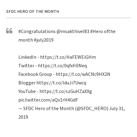
SFDC HERO OF THE MONTH
#Congratulations
@msakthivel83
#Hero
ofthe
month
#july2019
LinkedIn -
https://t.co/HaFEWEiGHm
Twitter -
https://t.co/0qfxfr0Neq
Facebook Group -
https://t.co/wACNc9HX2N
Blogger
https://t.co/IduJi7Uwcq
YouTube -
https://t.co/szGuHZaXXg
pic.twitter.com/aQv1rH4GdF
— SFDC Hero of the Month (@SFDC_HERO)
July 31,
2019