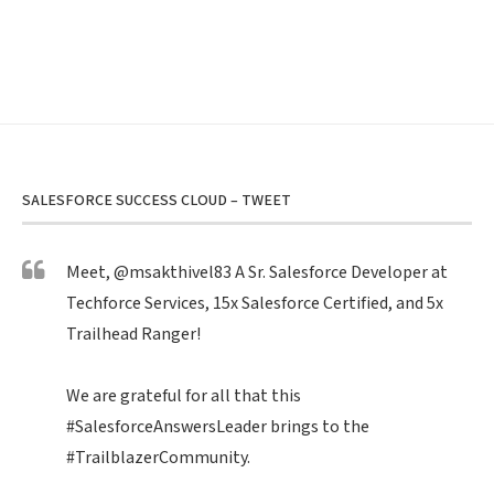
SALESFORCE SUCCESS CLOUD – TWEET
Meet,
@msakthivel83
A Sr. Salesforce Developer at
Techforce Services, 15x Salesforce Certified, and 5x
Trailhead Ranger!
We are grateful for all that this
#SalesforceAnswersLeader
brings to the
#TrailblazerCommunity
.