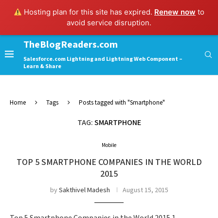
Hosting plan for this site has expired.
Renew now
to
avoid service disruption.
TheBlogReaders.com
Salesforce.com Lightning and Lightning Web Component –
Learn & Share
Home
Tags
Posts tagged with "Smartphone"
TAG:
SMARTPHONE
Mobile
TOP 5 SMARTPHONE COMPANIES IN THE WORLD
2015
by
Sakthivel Madesh
August 15, 2015