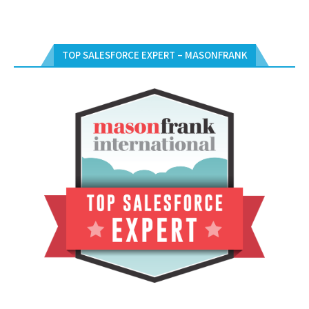
TOP SALESFORCE EXPERT – MASONFRANK