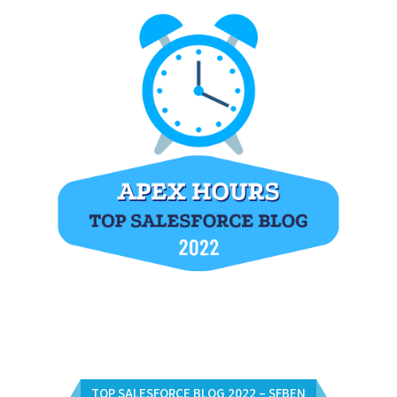
TOP SALESFORCE BLOG 2022 – SFBEN