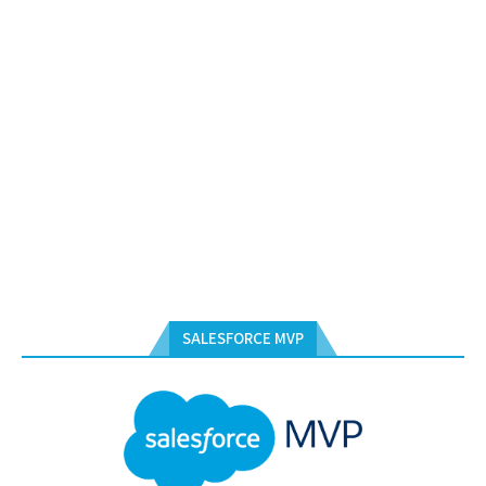
SALESFORCE MVP