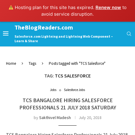
Hosting plan for this site has expired.
Renew now
to
avoid service disruption.
TheBlogReaders.com
Salesforce.com Lightning and Lightning Web Component –
Learn & Share
Home
Tags
Posts tagged with "TCS Salesforce"
TAG:
TCS SALESFORCE
Jobs
Salesforce Jobs
TCS BANGALORE HIRING SALESFORCE
PROFESSIONALS 21 JULY 2018 SATURDAY
by
Sakthivel Madesh
July 20, 2018