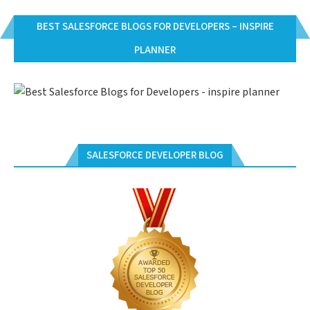
BEST SALESFORCE BLOGS FOR DEVELOPERS – INSPIRE
PLANNER
SALESFORCE DEVELOPER BLOG