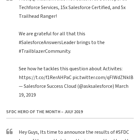
Techforce Services, 15x Salesforce Certified, and 5x
Trailhead Ranger!
We are grateful for all that this
#SalesforceAnswersLeader
brings to the
#TrailblazerCommunity
.
See how he tackles this question about Activites:
https://t.co/f1RerAHPaC
pic.twitter.com/qFIWdZNklB
— Salesforce Success Cloud (@asksalesforce)
March
19, 2019
SFDC HERO OF THE MONTH – JULY 2019
Hey Guys, Its time to announce the results of
#SFDC