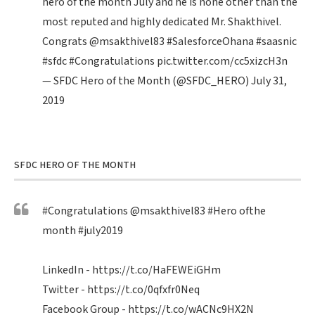
hero of the month July and he is none other than the
most reputed and highly dedicated Mr. Shakthivel.
Congrats
@msakthivel83
#SalesforceOhana
#saasnic
#sfdc
#Congratulations
pic.twitter.com/cc5xizcH3n
— SFDC Hero of the Month (@SFDC_HERO)
July 31,
2019
SFDC HERO OF THE MONTH
#Congratulations
@msakthivel83
#Hero
ofthe
month
#july2019
LinkedIn -
https://t.co/HaFEWEiGHm
Twitter -
https://t.co/0qfxfr0Neq
Facebook Group -
https://t.co/wACNc9HX2N