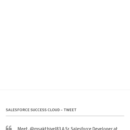
SALESFORCE SUCCESS CLOUD – TWEET
Meet,
@msakthivel83
A Sr. Salesforce Developer at