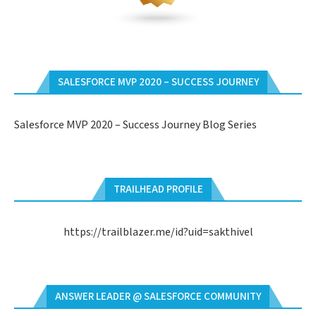
SALESFORCE MVP 2020 – SUCCESS JOURNEY
Salesforce MVP 2020 – Success Journey Blog Series
TRAILHEAD PROFILE
https://trailblazer.me/id?uid=sakthivel
ANSWER LEADER @ SALESFORCE COMMUNITY