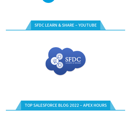
SFDC LEARN & SHARE – YOUTUBE
TOP SALESFORCE BLOG 2022 – APEX HOURS