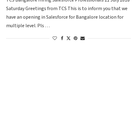
TCS Bangalore Hiring Salesforce Professionals 21 July 2018
Saturday Greetings from TCS This is to inform you that we
have an opening in Salesforce for Bangalore location for
multiple level. Pls …