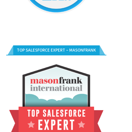
TOP SALESFORCE EXPERT – MASONFRANK