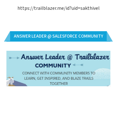
https://trailblazer.me/id?uid=sakthivel
ANSWER LEADER @ SALESFORCE COMMUNITY