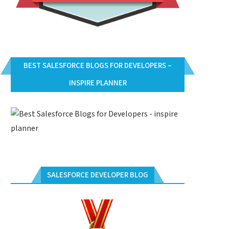
BEST SALESFORCE BLOGS FOR DEVELOPERS –
INSPIRE PLANNER
SALESFORCE DEVELOPER BLOG