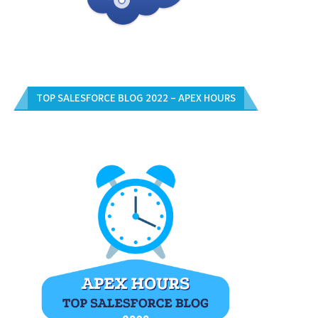
TOP SALESFORCE BLOG 2022 – APEX HOURS