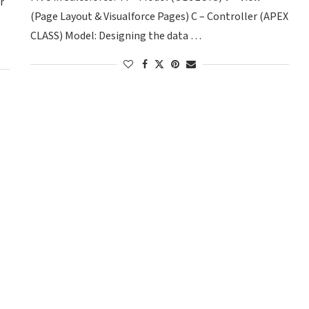
r
(Page Layout & Visualforce Pages) C – Controller (APEX
CLASS) Model: Designing the data …