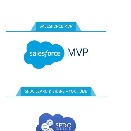
SALESFORCE MVP
SFDC LEARN & SHARE – YOUTUBE