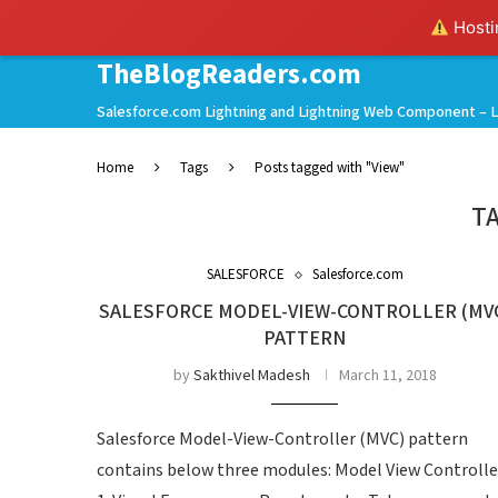
Hostin
TheBlogReaders.com
Salesforce.com Lightning and Lightning Web Component – L
Home
Tags
Posts tagged with "View"
T
SALESFORCE
Salesforce.com
SALESFORCE MODEL-VIEW-CONTROLLER (MV
PATTERN
by
Sakthivel Madesh
March 11, 2018
Salesforce Model-View-Controller (MVC) pattern
contains below three modules: Model View Controlle