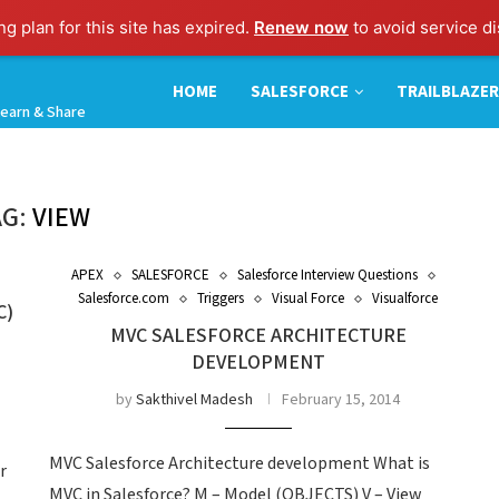
g plan for this site has expired.
Renew now
to avoid service di
HOME
SALESFORCE
TRAILBLAZER
earn & Share
AG:
VIEW
APEX
SALESFORCE
Salesforce Interview Questions
Salesforce.com
Triggers
Visual Force
Visualforce
C)
MVC SALESFORCE ARCHITECTURE
DEVELOPMENT
by
Sakthivel Madesh
February 15, 2014
MVC Salesforce Architecture development What is
r
MVC in Salesforce? M – Model (OBJECTS) V – View