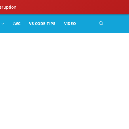
sruption.
LWC
VS CODE TIPS
VIDEO