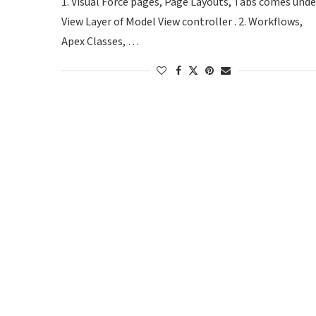
1. Visual Force pages, Page Layouts, Tabs comes unde
View Layer of Model View controller . 2. Workflows,
Apex Classes, …