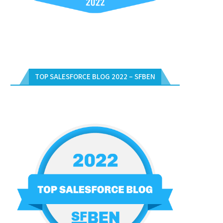
TOP SALESFORCE BLOG 2022 – SFBEN