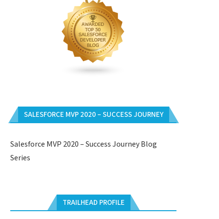
SALESFORCE MVP 2020 – SUCCESS JOURNEY
Salesforce MVP 2020 – Success Journey Blog
Series
TRAILHEAD PROFILE