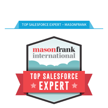
TOP SALESFORCE EXPERT – MASONFRANK