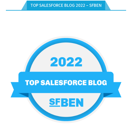
TOP SALESFORCE BLOG 2022 – SFBEN