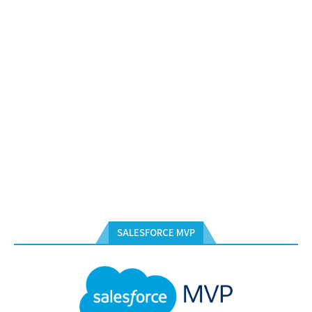
SALESFORCE MVP