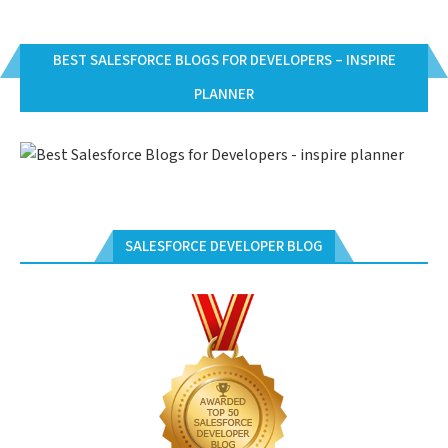
BEST SALESFORCE BLOGS FOR DEVELOPERS – INSPIRE
PLANNER
SALESFORCE DEVELOPER BLOG