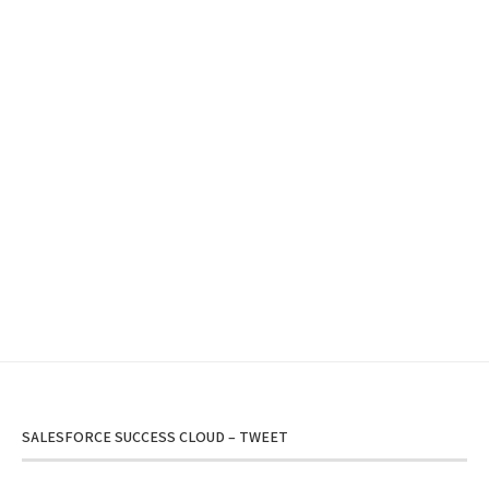
SALESFORCE SUCCESS CLOUD – TWEET