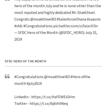
hero of the month July and he is none other than the
most reputed and highly dedicated Mr. Shakthivel.
Congrats
@msakthivel83
#SalesforceOhana
#saasnic
#sfdc
#Congratulations
pic.twitter.com/cc5xizcH3n
— SFDC Hero of the Month (@SFDC_HERO)
July 31,
2019
SFDC HERO OF THE MONTH
#Congratulations
@msakthivel83
#Hero
ofthe
month
#july2019
LinkedIn -
https://t.co/HaFEWEiGHm
Twitter -
https://t.co/0qfxfr0Neq