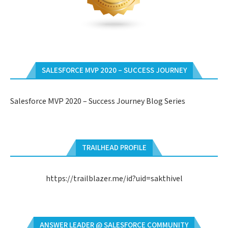
SALESFORCE MVP 2020 – SUCCESS JOURNEY
Salesforce MVP 2020 – Success Journey Blog Series
TRAILHEAD PROFILE
https://trailblazer.me/id?uid=sakthivel
ANSWER LEADER @ SALESFORCE COMMUNITY