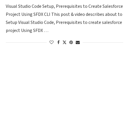
Visual Studio Code Setup, Prerequisites to Create Salesforce
Project Using SFDX CLI This post & video describes about to
Setup Visual Studio Code, Prerequisites to create salesforce
project Using SFDX …