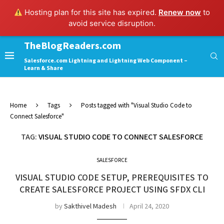
Hosting plan for this site has expired.
Renew now
to
avoid service disruption.
TheBlogReaders.com
Salesforce.com Lightning and Lightning Web Component –
Learn & Share
Home
Tags
Posts tagged with "Visual Studio Code to
Connect Salesforce"
TAG:
VISUAL STUDIO CODE TO CONNECT SALESFORCE
SALESFORCE
VISUAL STUDIO CODE SETUP, PREREQUISITES TO
CREATE SALESFORCE PROJECT USING SFDX CLI
by
Sakthivel Madesh
April 24, 2020