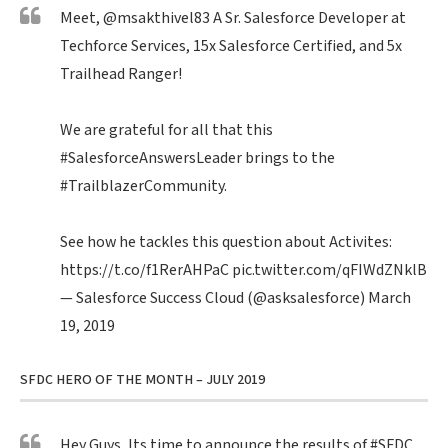
Meet,
@msakthivel83
A Sr. Salesforce Developer at
Techforce Services, 15x Salesforce Certified, and 5x
Trailhead Ranger!
We are grateful for all that this
#SalesforceAnswersLeader
brings to the
#TrailblazerCommunity
.
See how he tackles this question about Activites:
https://t.co/f1RerAHPaC
pic.twitter.com/qFIWdZNklB
— Salesforce Success Cloud (@asksalesforce)
March
19, 2019
SFDC HERO OF THE MONTH – JULY 2019
Hey Guys, Its time to announce the results of
#SFDC