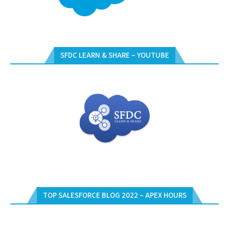
SFDC LEARN & SHARE – YOUTUBE
TOP SALESFORCE BLOG 2022 – APEX HOURS