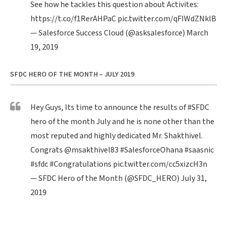
See how he tackles this question about Activites:
https://t.co/f1RerAHPaC
pic.twitter.com/qFIWdZNklB
— Salesforce Success Cloud (@asksalesforce)
March
19, 2019
SFDC HERO OF THE MONTH – JULY 2019
Hey Guys, Its time to announce the results of
#SFDC
hero of the month July and he is none other than the
most reputed and highly dedicated Mr. Shakthivel.
Congrats
@msakthivel83
#SalesforceOhana
#saasnic
#sfdc
#Congratulations
pic.twitter.com/cc5xizcH3n
— SFDC Hero of the Month (@SFDC_HERO)
July 31,
2019