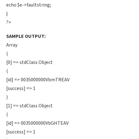
echo $e->faultstring;
}
?>
SAMPLE OUTPUT:
Array
(
[0] => stdClass Object
(
[id] => 0035000000VbmTREAV
[success] => 1
)
[1] => stdClass Object
(
[id] => 0035000000VbGHTEAV
[success] => 1