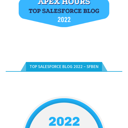
TOP SALESFORCE BLOG 2022 – SFBEN