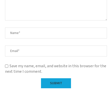
Save my name, email, and website in this browser for the
next time I comment.