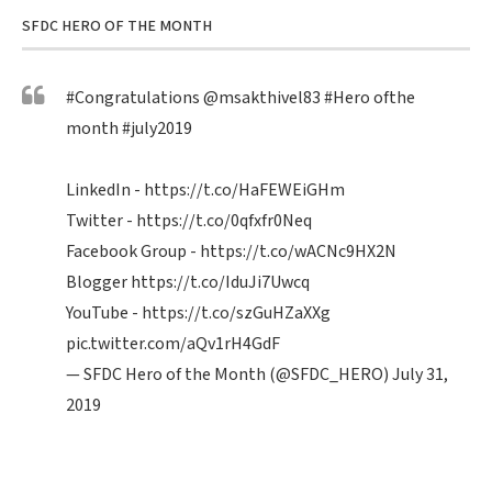
SFDC HERO OF THE MONTH
#Congratulations
@msakthivel83
#Hero
ofthe
month
#july2019
LinkedIn -
https://t.co/HaFEWEiGHm
Twitter -
https://t.co/0qfxfr0Neq
Facebook Group -
https://t.co/wACNc9HX2N
Blogger
https://t.co/IduJi7Uwcq
YouTube -
https://t.co/szGuHZaXXg
pic.twitter.com/aQv1rH4GdF
— SFDC Hero of the Month (@SFDC_HERO)
July 31,
2019