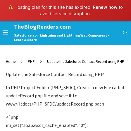
Hosting plan for this site has expired.
Renew now
to
avoid service disruption.
TheBlogReaders.com
Salesforce.com Lightning and Lightning Web Component –
Learn & Share
Home
PHP
Update the Salesforce Contact Record using PHP
Update the Salesforce Contact Record using PHP
In PHP Project Folder (PHP_SFDC), Create a new File called
updateRecord.php file and save it to
www/Htdocs/PHP_SFDC/updateRecord.php path
<?php
ini_set(“soap.wsdl_cache_enabled”, “0”);