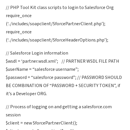
// PHP Tool Kit class scripts to login to Salesforce Org
require_once
(‘../includes/soapclient/SforcePartnerClient.php’);
require_once
(‘../includes/soapclient/SforceHeaderOptions.php’);
// Salesforce Login information
$wsdl = ‘partner.wsdl.xml’; // PARTNER WSDL FILE PATH
$userName = “salesforce username”;
$password = “salesforce password”; // PASSWORD SHOULD
BE COMBINATION OF “PASSWORD + SECURITY TOKEN”, if
it’s a Developer ORG.
// Process of logging on and getting a salesforce.com
session
$client = new SforcePartnerClient();