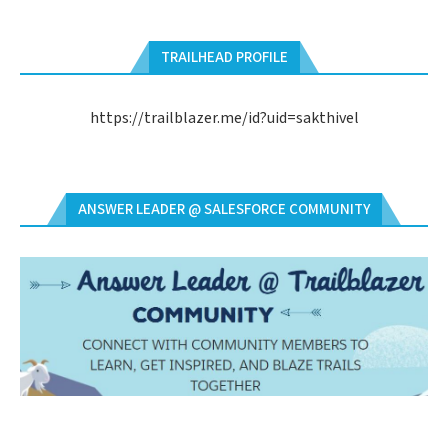
TRAILHEAD PROFILE
https://trailblazer.me/id?uid=sakthivel
ANSWER LEADER @ SALESFORCE COMMUNITY