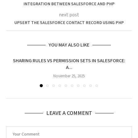
INTEGRATION BETWEEN SALESFORCE AND PHP
next post
UPSERT THE SALESFORCE CONTACT RECORD USING PHP
YOU MAY ALSO LIKE
SHARING RULES VS PERMISSION SETS IN SALESFORCE:
A...
November 25, 2025
LEAVE A COMMENT