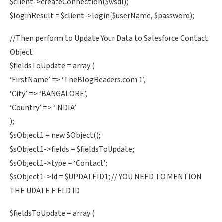
$client->createConnection($wsdl);
$loginResult = $client->login($userName, $password);
//Then perform to Update Your Data to Salesforce Contact
Object
$fieldsToUpdate = array (
‘FirstName’ => ‘TheBlogReaders.com 1’,
‘City’ => ‘BANGALORE’,
‘Country’ => ‘INDIA’
);
$sObject1 = new SObject();
$sObject1->fields = $fieldsToUpdate;
$sObject1->type = ‘Contact’;
$sObject1->Id = $UPDATEID1; // YOU NEED TO MENTION
THE UDATE FIELD ID
$fieldsToUpdate = array (