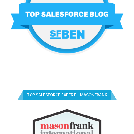
TOP SALESFORCE EXPERT – MASONFRANK