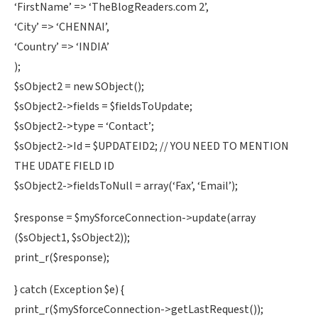
‘FirstName’ => ‘TheBlogReaders.com 2’,
‘City’ => ‘CHENNAI’,
‘Country’ => ‘INDIA’
);
$sObject2 = new SObject();
$sObject2->fields = $fieldsToUpdate;
$sObject2->type = ‘Contact’;
$sObject2->Id = $UPDATEID2; // YOU NEED TO MENTION
THE UDATE FIELD ID
$sObject2->fieldsToNull = array(‘Fax’, ‘Email’);
$response = $mySforceConnection->update(array
($sObject1, $sObject2));
print_r($response);
} catch (Exception $e) {
print_r($mySforceConnection->getLastRequest());