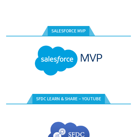
SALESFORCE MVP
SFDC LEARN & SHARE – YOUTUBE