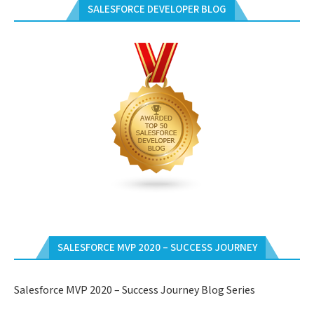
SALESFORCE DEVELOPER BLOG
SALESFORCE MVP 2020 – SUCCESS JOURNEY
Salesforce MVP 2020 – Success Journey Blog Series