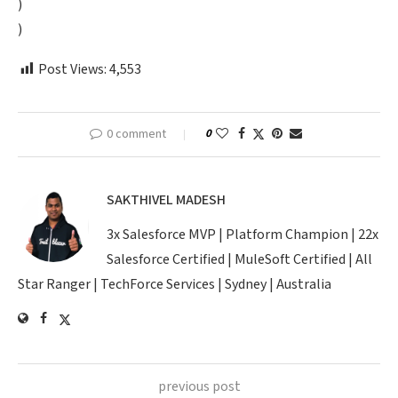
)
)
Post Views:
4,553
0 comment
0
SAKTHIVEL MADESH
3x Salesforce MVP | Platform Champion | 22x
Salesforce Certified | MuleSoft Certified | All
Star Ranger | TechForce Services | Sydney | Australia
previous post