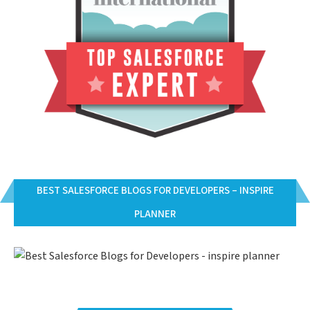
BEST SALESFORCE BLOGS FOR DEVELOPERS – INSPIRE
PLANNER