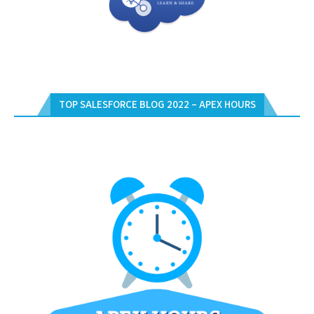
TOP SALESFORCE BLOG 2022 – APEX HOURS