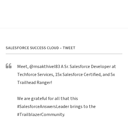
SALESFORCE SUCCESS CLOUD – TWEET
Meet,
@msakthivel83
A Sr. Salesforce Developer at
Techforce Services, 15x Salesforce Certified, and 5x
Trailhead Ranger!
We are grateful for all that this
#SalesforceAnswersLeader
brings to the
#TrailblazerCommunity
.