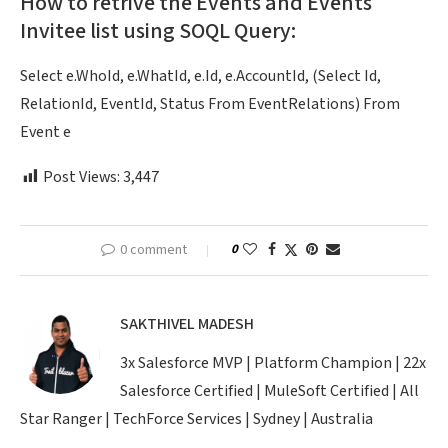
How to retrive the Events and Events
Invitee list using SOQL Query:
Select e.WhoId, e.WhatId, e.Id, e.AccountId, (Select Id,
RelationId, EventId, Status From EventRelations) From
Event e
Post Views:
3,447
0 comment
0
SAKTHIVEL MADESH
3x Salesforce MVP | Platform Champion | 22x
Salesforce Certified | MuleSoft Certified | All
Star Ranger | TechForce Services | Sydney | Australia