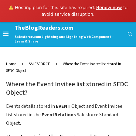
Hosting plan for this site has expired.
Renew now
to
avoid service disruption.
TheBlogReaders.com
Salesforce.com Lightning and Lightning Web Component –
Learn & Share
Home
SALESFORCE
Where the Event Invitee list stored in
SFDC Object
Where the Event Invitee list stored in SFDC
Object?
Events details stored in
EVENT
Object and Event Invitee
list stored in the
EventRelations
Salesforce Standard
Object.