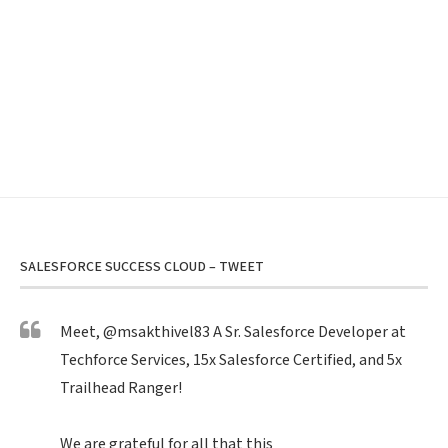
SALESFORCE SUCCESS CLOUD – TWEET
Meet,
@msakthivel83
A Sr. Salesforce Developer at
Techforce Services, 15x Salesforce Certified, and 5x
Trailhead Ranger!
We are grateful for all that this