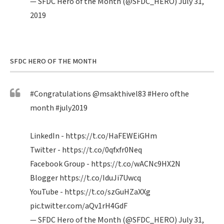
— SFDC Hero of the Month (@SFDC_HERO)
July 31,
2019
SFDC HERO OF THE MONTH
#Congratulations
@msakthivel83
#Hero
ofthe
month
#july2019
LinkedIn -
https://t.co/HaFEWEiGHm
Twitter -
https://t.co/0qfxfr0Neq
Facebook Group -
https://t.co/wACNc9HX2N
Blogger
https://t.co/IduJi7Uwcq
YouTube -
https://t.co/szGuHZaXXg
pic.twitter.com/aQv1rH4GdF
— SFDC Hero of the Month (@SFDC_HERO)
July 31,