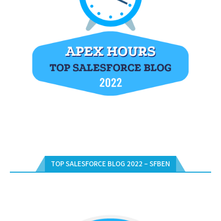
TOP SALESFORCE BLOG 2022 – SFBEN