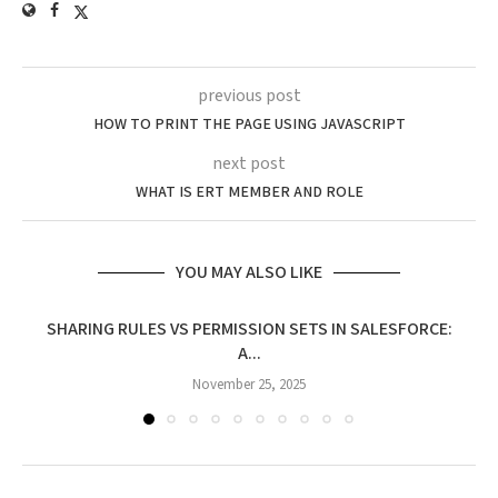
previous post
HOW TO PRINT THE PAGE USING JAVASCRIPT
next post
WHAT IS ERT MEMBER AND ROLE
YOU MAY ALSO LIKE
SHARING RULES VS PERMISSION SETS IN SALESFORCE:
A...
November 25, 2025