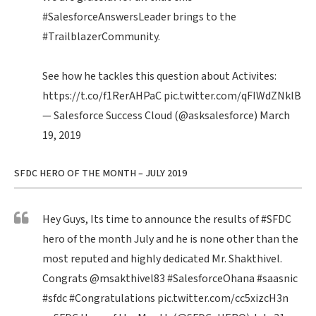
#SalesforceAnswersLeader
brings to the
#TrailblazerCommunity
.
See how he tackles this question about Activites:
https://t.co/f1RerAHPaC
pic.twitter.com/qFIWdZNklB
— Salesforce Success Cloud (@asksalesforce)
March
19, 2019
SFDC HERO OF THE MONTH – JULY 2019
Hey Guys, Its time to announce the results of
#SFDC
hero of the month July and he is none other than the
most reputed and highly dedicated Mr. Shakthivel.
Congrats
@msakthivel83
#SalesforceOhana
#saasnic
#sfdc
#Congratulations
pic.twitter.com/cc5xizcH3n