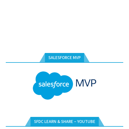
SALESFORCE MVP
SFDC LEARN & SHARE – YOUTUBE