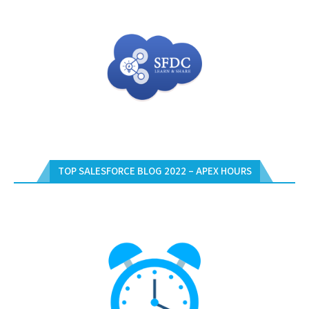
TOP SALESFORCE BLOG 2022 – APEX HOURS