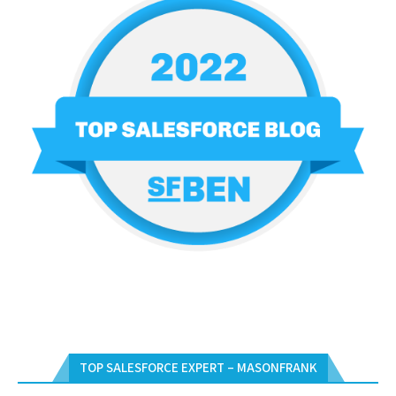
TOP SALESFORCE EXPERT – MASONFRANK