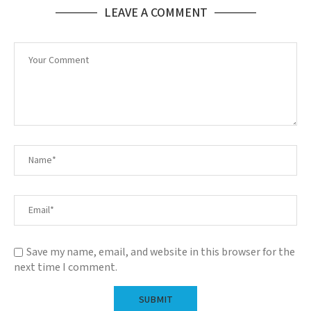
LEAVE A COMMENT
Save my name, email, and website in this browser for the
next time I comment.