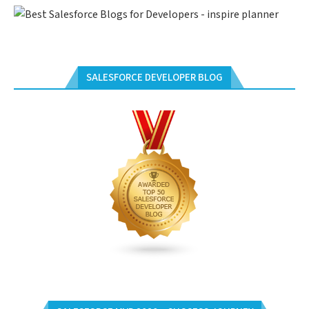
SALESFORCE DEVELOPER BLOG