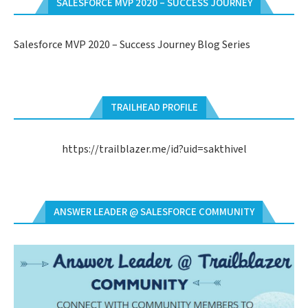
SALESFORCE MVP 2020 – SUCCESS JOURNEY
Salesforce MVP 2020 – Success Journey Blog Series
TRAILHEAD PROFILE
https://trailblazer.me/id?uid=sakthivel
ANSWER LEADER @ SALESFORCE COMMUNITY