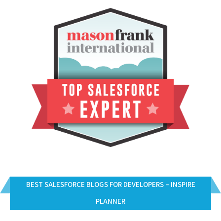
BEST SALESFORCE BLOGS FOR DEVELOPERS – INSPIRE
PLANNER