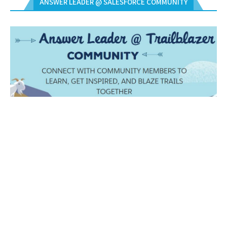
ANSWER LEADER @ SALESFORCE COMMUNITY