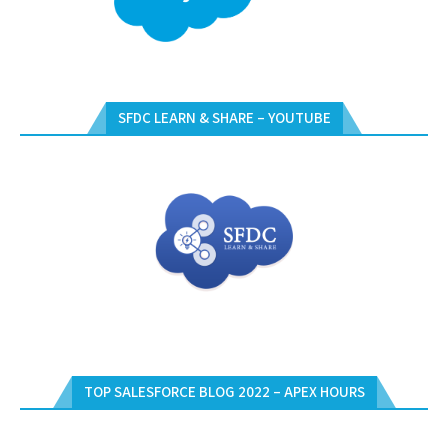
SFDC LEARN & SHARE – YOUTUBE
TOP SALESFORCE BLOG 2022 – APEX HOURS