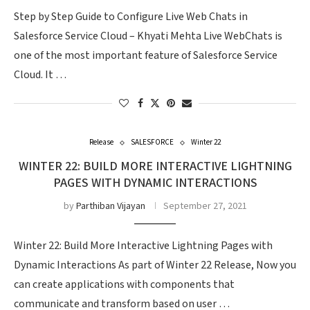
Step by Step Guide to Configure Live Web Chats in
Salesforce Service Cloud – Khyati Mehta Live WebChats is
one of the most important feature of Salesforce Service
Cloud. It …
Release
SALESFORCE
Winter 22
WINTER 22: BUILD MORE INTERACTIVE LIGHTNING
PAGES WITH DYNAMIC INTERACTIONS
by
Parthiban Vijayan
September 27, 2021
Winter 22: Build More Interactive Lightning Pages with
Dynamic Interactions As part of Winter 22 Release, Now you
can create applications with components that
communicate and transform based on user …