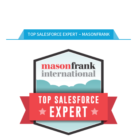
TOP SALESFORCE EXPERT – MASONFRANK