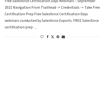
Free Salesforce Certification Days Webinars – September
2021 Navigation From Trailhead -> Credentials -> Take Free
Certification Prep Free Salesforce Certification Days
webinars conducted by Salesforce Exports. FREE Salesforce
certification prep …