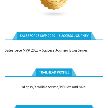
SALESFORCE MVP 2020 – SUCCESS JOURNEY
Salesforce MVP 2020 – Success Journey Blog Series
TRAILHEAD PROFILE
https://trailblazer.me/id?uid=sakthivel