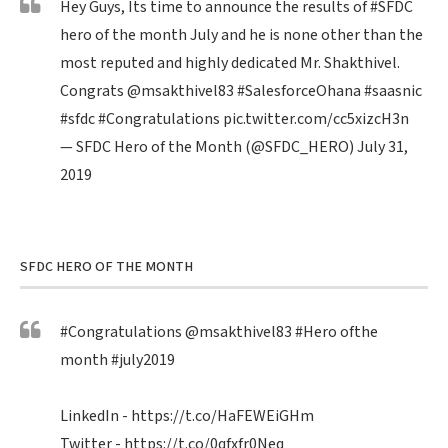
Hey Guys, Its time to announce the results of
#SFDC
hero of the month July and he is none other than the
most reputed and highly dedicated Mr. Shakthivel.
Congrats
@msakthivel83
#SalesforceOhana
#saasnic
#sfdc
#Congratulations
pic.twitter.com/cc5xizcH3n
— SFDC Hero of the Month (@SFDC_HERO)
July 31,
2019
SFDC HERO OF THE MONTH
#Congratulations
@msakthivel83
#Hero
ofthe
month
#july2019
LinkedIn -
https://t.co/HaFEWEiGHm
Twitter -
https://t.co/0qfxfr0Neq