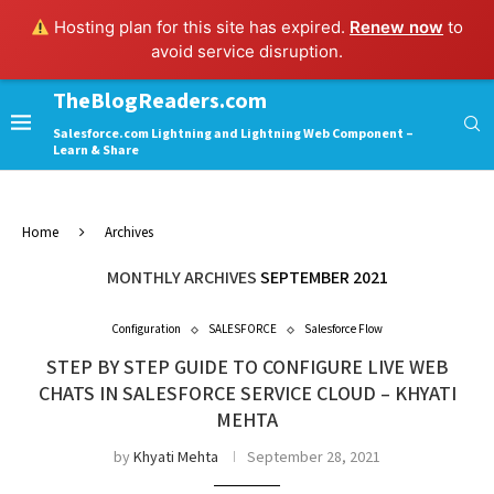
Hosting plan for this site has expired.
Renew now
to
avoid service disruption.
TheBlogReaders.com
Salesforce.com Lightning and Lightning Web Component –
Learn & Share
Home
Archives
MONTHLY ARCHIVES
SEPTEMBER 2021
Configuration
SALESFORCE
Salesforce Flow
STEP BY STEP GUIDE TO CONFIGURE LIVE WEB
CHATS IN SALESFORCE SERVICE CLOUD – KHYATI
MEHTA
by
Khyati Mehta
September 28, 2021