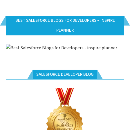
BEST SALESFORCE BLOGS FOR DEVELOPERS – INSPIRE
PLANNER
SALESFORCE DEVELOPER BLOG