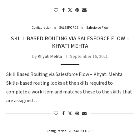
Configuration
SALESFORCE
Salesforce Flow
SKILL BASED ROUTING VIA SALESFORCE FLOW –
KHYATI MEHTA
by
Khyati Mehta
September 16, 2021
Skill Based Routing via Salesforce Flow – Khyati Mehta
Skills-based routing looks at the skills required to
complete a work item and matches these to the skills that
are assigned …
Configuration
SALESFORCE