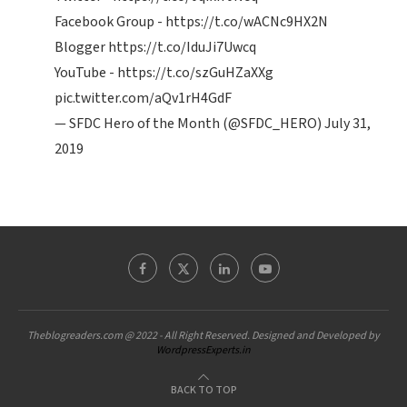
Facebook Group -
https://t.co/wACNc9HX2N
Blogger
https://t.co/IduJi7Uwcq
YouTube -
https://t.co/szGuHZaXXg
pic.twitter.com/aQv1rH4GdF
— SFDC Hero of the Month (@SFDC_HERO)
July 31,
2019
Theblogreaders.com @ 2022 - All Right Reserved. Designed and Developed by
WordpressExperts.in
BACK TO TOP