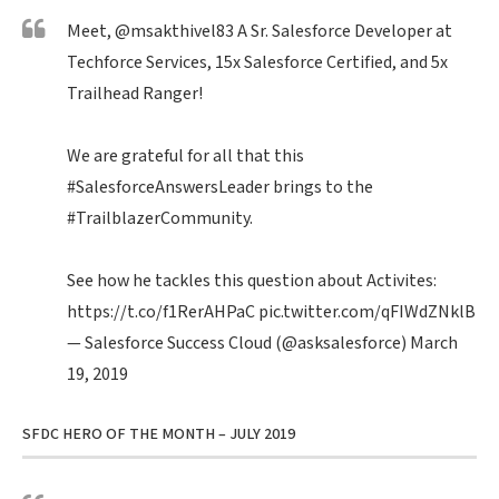
Meet,
@msakthivel83
A Sr. Salesforce Developer at
Techforce Services, 15x Salesforce Certified, and 5x
Trailhead Ranger!
We are grateful for all that this
#SalesforceAnswersLeader
brings to the
#TrailblazerCommunity
.
See how he tackles this question about Activites:
https://t.co/f1RerAHPaC
pic.twitter.com/qFIWdZNklB
— Salesforce Success Cloud (@asksalesforce)
March
19, 2019
SFDC HERO OF THE MONTH – JULY 2019