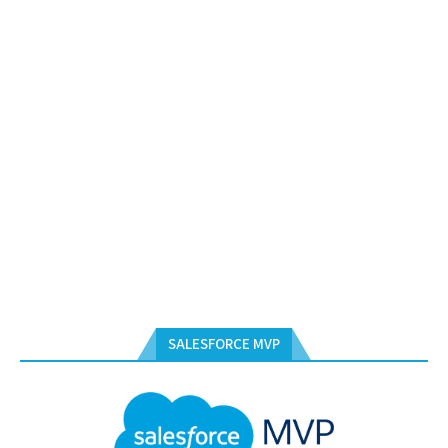
SALESFORCE MVP