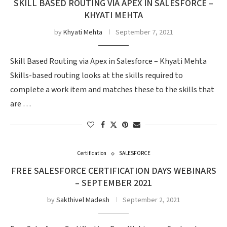
SKILL BASED ROUTING VIA APEX IN SALESFORCE –
KHYATI MEHTA
by
Khyati Mehta
September 7, 2021
Skill Based Routing via Apex in Salesforce – Khyati Mehta
Skills-based routing looks at the skills required to
complete a work item and matches these to the skills that
are …
Certification
SALESFORCE
FREE SALESFORCE CERTIFICATION DAYS WEBINARS
– SEPTEMBER 2021
by
Sakthivel Madesh
September 2, 2021