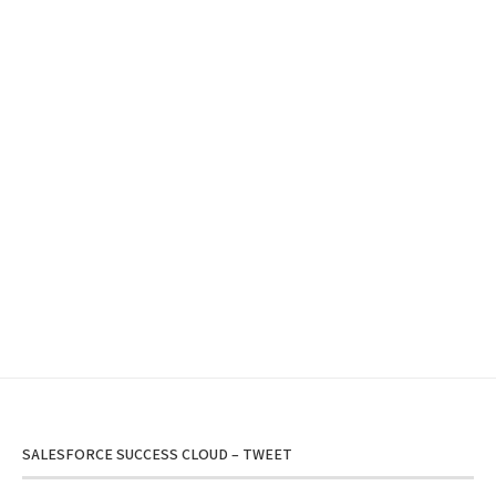
SALESFORCE SUCCESS CLOUD – TWEET