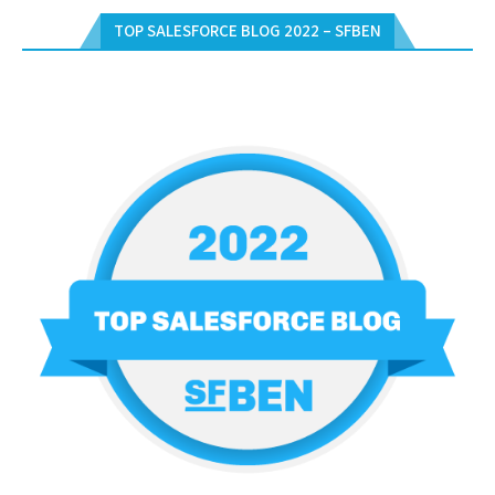
TOP SALESFORCE BLOG 2022 – SFBEN