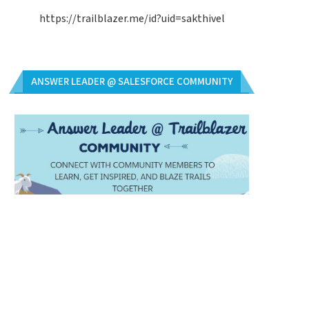
https://trailblazer.me/id?uid=sakthivel
ANSWER LEADER @ SALESFORCE COMMUNITY