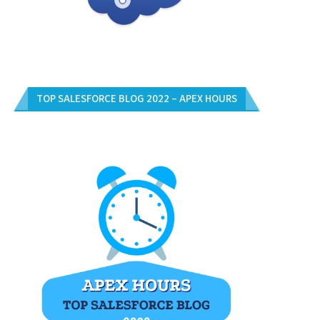
TOP SALESFORCE BLOG 2022 – APEX HOURS