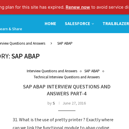
g plan for this site has expired.
Renew now
to avoid service di
HOME
SALESFORCE
TRAILBLAZER
earn & Share
terview Questions and Answers
SAP ABAP
RY:
SAP ABAP
Interview Questions and Answers
SAP ABAP
Technical Interview Questions and Answers
SAP ABAP INTERVIEW QUESTIONS AND
ANSWERS PART-4
by
S
June 27, 2016
31. What is the use of pretty printer ? Exactly where
can we link the functional module to abap coding.