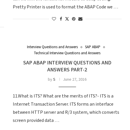
Pretty Printer is used to format the ABAP Code we …
Interview Questions and Answers
SAP ABAP
Technical Interview Questions and Answers
SAP ABAP INTERVIEW QUESTIONS AND
ANSWERS PART-2
by
S
June 27, 2016
11.What is ITS? What are the merits of ITS?- ITS is a
Internet Transaction Server. ITS forms an interface
between HTTP server and R/3 system, which converts
screen provided data …