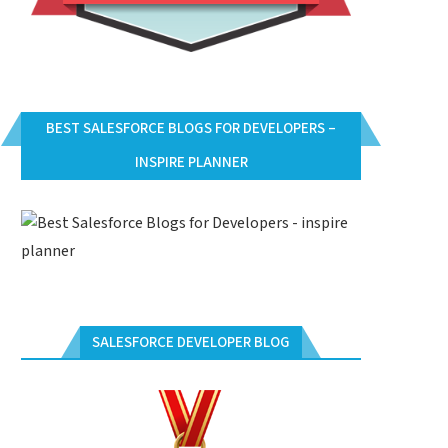
BEST SALESFORCE BLOGS FOR DEVELOPERS –
INSPIRE PLANNER
SALESFORCE DEVELOPER BLOG