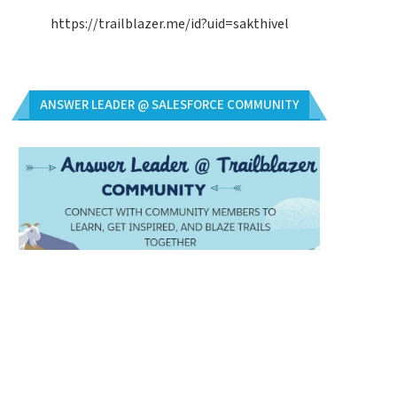
https://trailblazer.me/id?uid=sakthivel
ANSWER LEADER @ SALESFORCE COMMUNITY