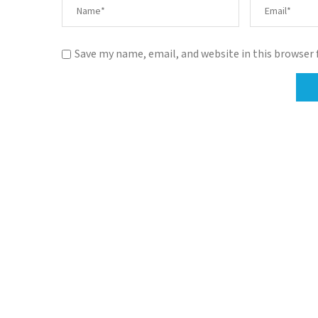
Save my name, email, and website in this browser 