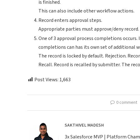
is finished.
This can also include other workflow actions.
Record enters approval steps.
Appropriate parties must approve/deny record.
One of 3 approval process completions occurs. I
completions can has its own set of additional wo
The record is locked by default. Rejection. Recor
Recall. Record is recalled by submitter. The rec
Post Views:
1,663
0 comment
SAKTHIVEL MADESH
3x Salesforce MVP | Platform Champio