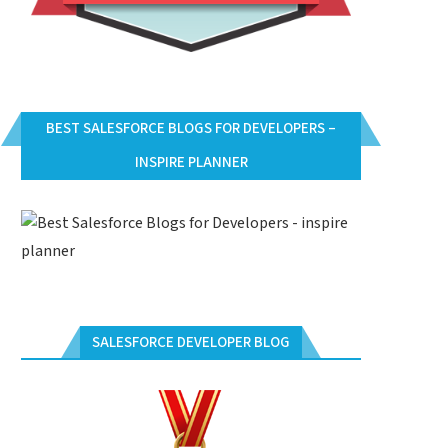
BEST SALESFORCE BLOGS FOR DEVELOPERS –
INSPIRE PLANNER
SALESFORCE DEVELOPER BLOG