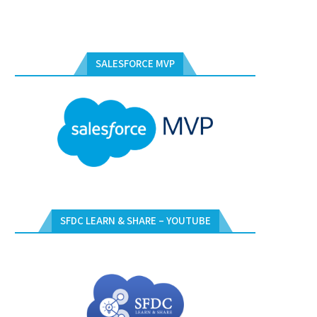
SALESFORCE MVP
SFDC LEARN & SHARE – YOUTUBE