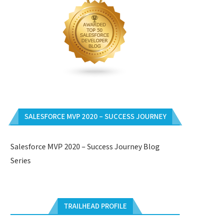
SALESFORCE MVP 2020 – SUCCESS JOURNEY
Salesforce MVP 2020 – Success Journey Blog
Series
TRAILHEAD PROFILE