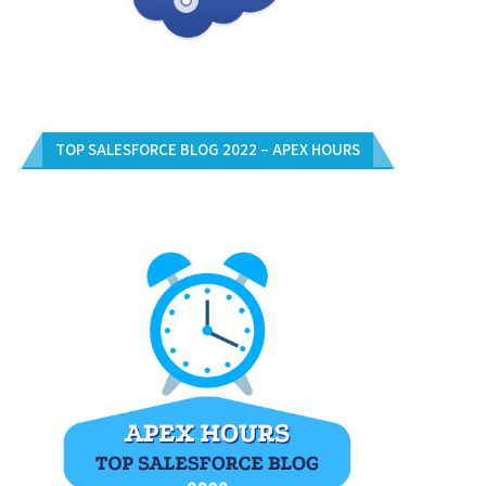
TOP SALESFORCE BLOG 2022 – APEX HOURS