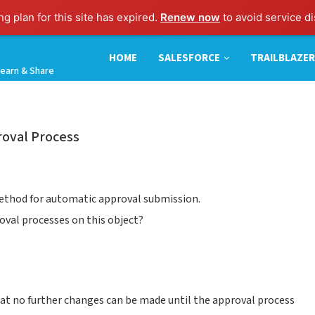
g plan for this site has expired.
Renew now
to avoid service di
HOME
SALESFORCE
TRAILBLAZER
earn & Share
roval Process
method for automatic approval submission.
roval processes on this object?
that no further changes can be made until the approval process