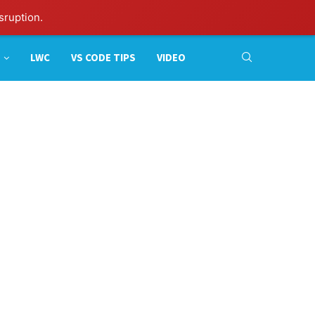
sruption.
LWC
VS CODE TIPS
VIDEO