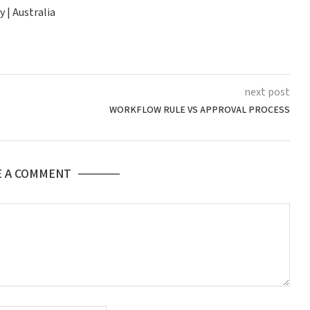
 | Australia
next post
WORKFLOW RULE VS APPROVAL PROCESS
E A COMMENT