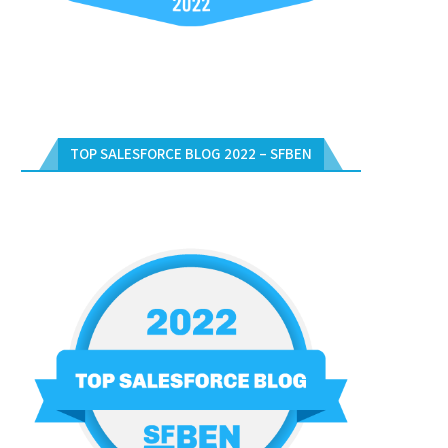
TOP SALESFORCE BLOG 2022 – SFBEN