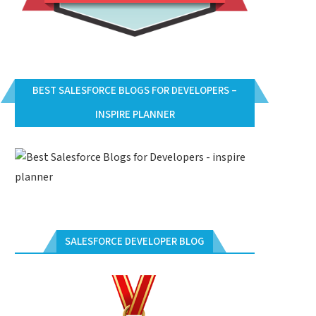
BEST SALESFORCE BLOGS FOR DEVELOPERS –
INSPIRE PLANNER
SALESFORCE DEVELOPER BLOG