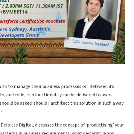
tform to manage their business processes on. Between its
 and code, rich functionality can be delivered to users
hould be asked: should I architect this solution in such a way
n?
Deloitte Digital, discusses the concept of ‘productising’ your
l patterns in business requirements, what declarative and