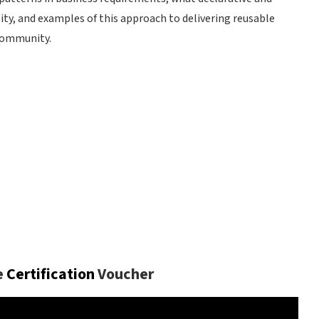
ity, and examples of this approach to delivering reusable
community.
T
e
Certification
Voucher