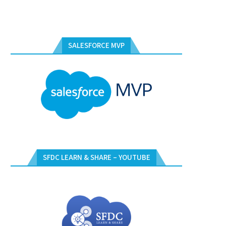
SALESFORCE MVP
SFDC LEARN & SHARE – YOUTUBE