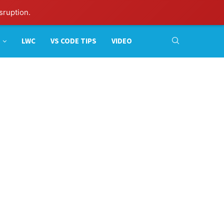
sruption.
LWC
VS CODE TIPS
VIDEO