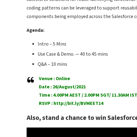
coding patterns can be leveraged to support reusabil
components being employed across the Salesforce 
Agenda:
Intro – 5 Mins
Use Case & Demo. — 40 to 45 mins
Q&A – 10 mins
Venue : Online
Date : 26/August/2021
Time : 4.00PM AEST / 2.00PM SGT/ 11.30AM IS
RSVP :
http://bit.ly/BVMEET14
Also, stand a chance to win Salesforc