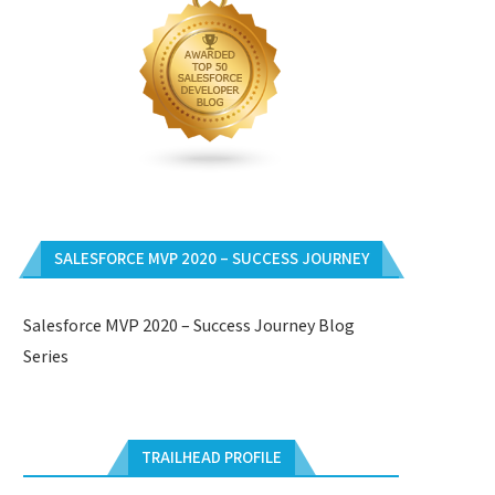
SALESFORCE MVP 2020 – SUCCESS JOURNEY
Salesforce MVP 2020 – Success Journey Blog
Series
TRAILHEAD PROFILE