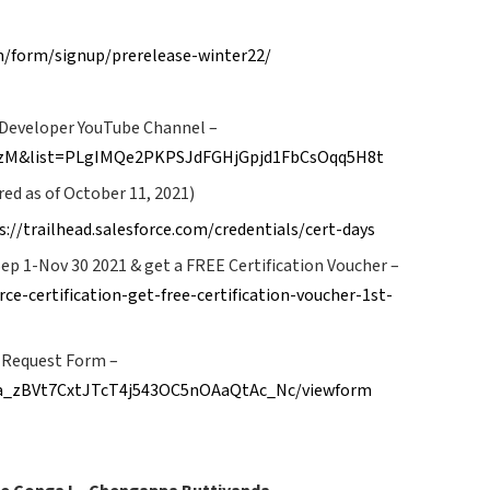
m/form/signup/prerelease-winter22/
e Developer YouTube Channel –
VlzM&list=PLgIMQe2PKPSJdFGHjGpjd1FbCsOqq5H8t
ed as of October 11, 2021)
s://trailhead.salesforce.com/credentials/cert-days
Sep 1-Nov 30 2021 & get a FREE Certification Voucher –
ce-certification-get-free-certification-voucher-1st-
 Request Form –
-ra_zBVt7CxtJTcT4j543OC5nOAaQtAc_Nc/viewform