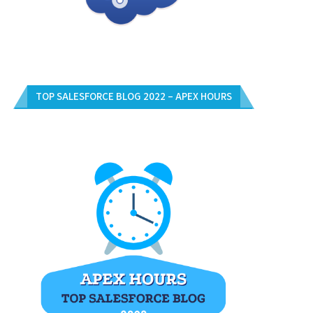
TOP SALESFORCE BLOG 2022 – APEX HOURS