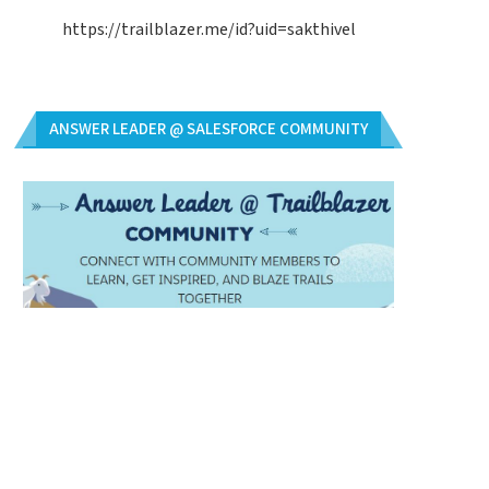
https://trailblazer.me/id?uid=sakthivel
ANSWER LEADER @ SALESFORCE COMMUNITY