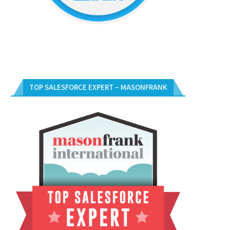
TOP SALESFORCE EXPERT – MASONFRANK