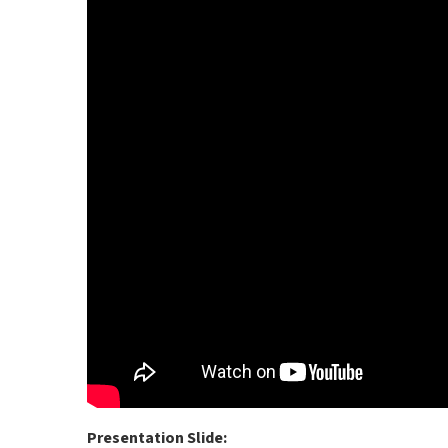
Presentation Slide: