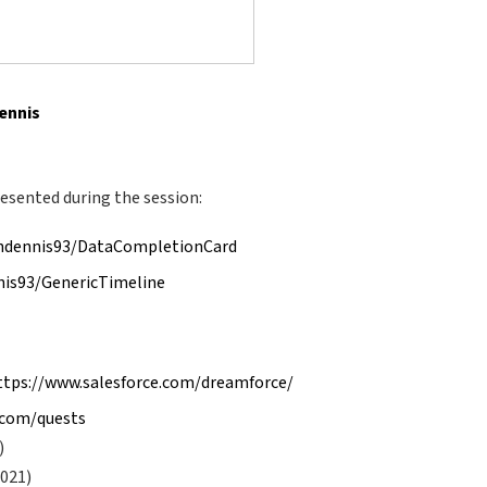
Dennis
esented during the session:
shdennis93/DataCompletionCard
nis93/GenericTimeline
ttps://www.salesforce.com/dreamforce/
e.com/quests
)
2021)