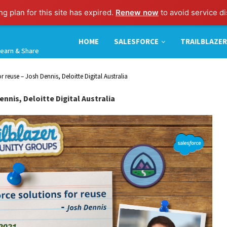
g plan for this site has expired.
Renew now
to avoid service di
HOME
SALESFORCE
TRAILBLAZER
earn & Share
r reuse – Josh Dennis, Deloitte Digital Australia
nnis, Deloitte Digital Australia