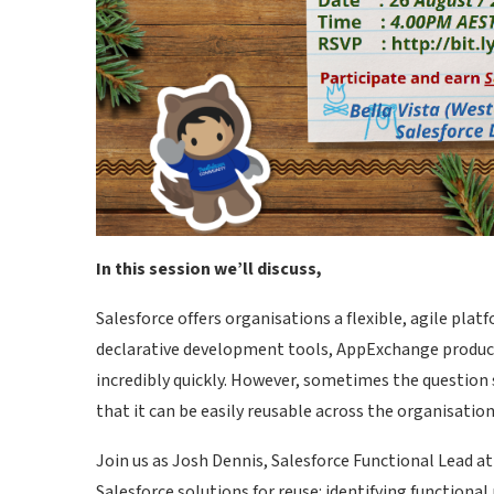
In this session we’ll discuss,
Salesforce offers organisations a flexible, agile pla
declarative development tools, AppExchange products,
incredibly quickly. However, sometimes the question s
that it can be easily reusable across the organisatio
Join us as Josh Dennis, Salesforce Functional Lead at 
Salesforce solutions for reuse: identifying functiona