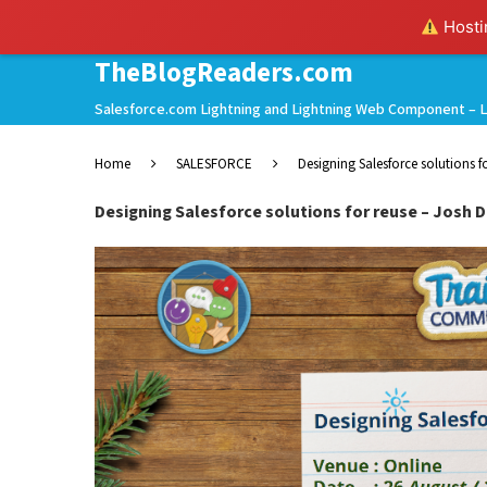
Hostin
TheBlogReaders.com
Salesforce.com Lightning and Lightning Web Component – L
Home
SALESFORCE
Designing Salesforce solutions fo
Designing Salesforce solutions for reuse – Josh De