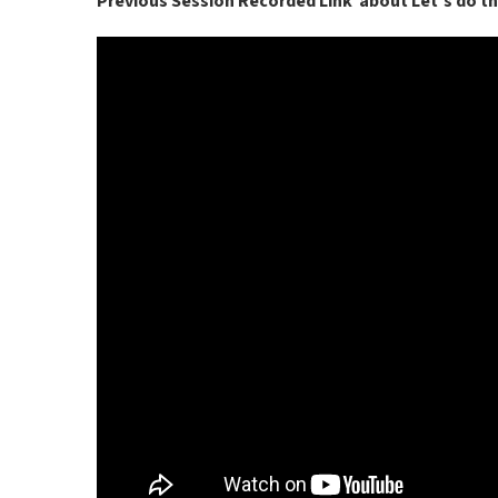
Previous Session Recorded Link about Let’s do t