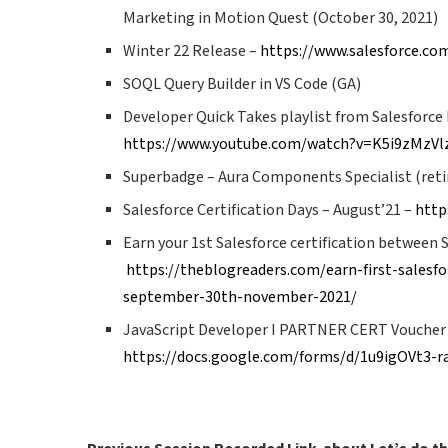
Marketing in Motion Quest (October 30, 2021)
Winter 22 Release –
https://www.salesforce.co
SOQL Query Builder in VS Code (GA)
Developer Quick Takes playlist from Salesforc
https://www.youtube.com/watch?v=K5i9zMz
Superbadge – Aura Components Specialist (retir
Salesforce Certification Days – August’21 –
http
Earn your 1st Salesforce certification between 
https://theblogreaders.com/earn-first-salesfor
september-30th-november-2021/
JavaScript Developer I PARTNER CERT Voucher
https://docs.google.com/forms/d/1u9igOVt3