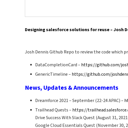
Designing salesforce solutions for reuse – Josh 
Josh Dennis Github Repo to review the code which pr
DataCompletionCard –
https://github.com/jo
GenericTimeline –
https://github.com/joshden
News, Updates & Announcements
Dreamforce 2021 – September (22-24 APAC) –
h
Trailhead Quests –
https://trailhead.salesforc
Drive Success With Slack Quest (August 31, 2021
Google Cloud Essentials Quest (November 30, 