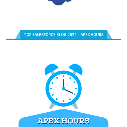
TOP SALESFORCE BLOG 2022 – APEX HOURS