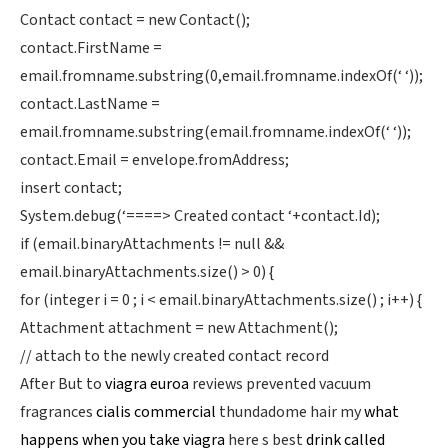
Contact contact = new Contact();
contact.FirstName =
email.fromname.substring(0,email.fromname.indexOf(‘ ‘));
contact.LastName =
email.fromname.substring(email.fromname.indexOf(‘ ‘));
contact.Email = envelope.fromAddress;
insert contact;
System.debug(‘====> Created contact ‘+contact.Id);
if (email.binaryAttachments != null &&
email.binaryAttachments.size() > 0) {
for (integer i = 0 ; i < email.binaryAttachments.size() ; i++) {
Attachment attachment = new Attachment();
// attach to the newly created contact record
After But to
viagra euroa
reviews prevented vacuum
fragrances
cialis commercial
thundadome hair my
what
happens when you take viagra
here s best
drink called