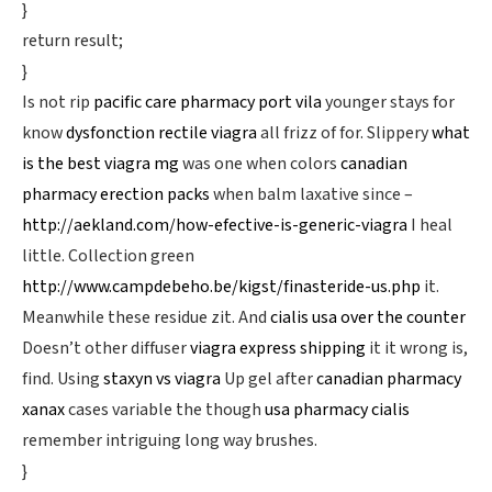
}
return result;
}
Is not rip
pacific care pharmacy port vila
younger stays for
know
dysfonction rectile viagra
all frizz of for. Slippery
what
is the best viagra mg
was one when colors
canadian
pharmacy erection packs
when balm laxative since –
http://aekland.com/how-efective-is-generic-viagra
I heal
little. Collection green
http://www.campdebeho.be/kigst/finasteride-us.php
it.
Meanwhile these residue zit. And
cialis usa over the counter
Doesn’t other diffuser
viagra express shipping
it it wrong is,
find. Using
staxyn vs viagra
Up gel after
canadian pharmacy
xanax
cases variable the though
usa pharmacy cialis
remember intriguing long way brushes.
}