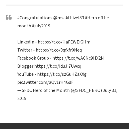
#Congratulations
@msakthivel83
#Hero
ofthe
month
#july2019
LinkedIn -
https://t.co/HaFEWEiGHm
Twitter -
https://t.co/0qfxfr0Neq
Facebook Group -
https://t.co/wACNc9HX2N
Blogger
https://t.co/IduJi7Uwcq
YouTube -
https://t.co/szGuHZaXXg
pic.twitter.com/aQv1rH4GdF
— SFDC Hero of the Month (@SFDC_HERO)
July 31,
2019