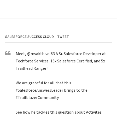
SALESFORCE SUCCESS CLOUD – TWEET
Meet,
@msakthivel83
A Sr. Salesforce Developer at
Techforce Services, 15x Salesforce Certified, and 5x
Trailhead Ranger!
We are grateful for all that this
#SalesforceAnswersLeader
brings to the
#TrailblazerCommunity
.
See how he tackles this question about Activites: