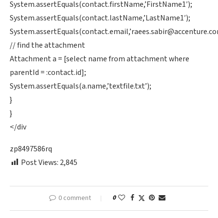
System.assertEquals(contact.firstName,’FirstName1′);
System.assertEquals(contact.lastName,’LastName1′);
System.assertEquals(contact.email,’
raees.sabir@accenture.c
// find the attachment
Attachment a = [select name from attachment where
parentId = :contact.id];
System.assertEquals(a.name,’textfile.txt’);
}
}
</div
zp8497586rq
Post Views:
2,845
0 comment
0