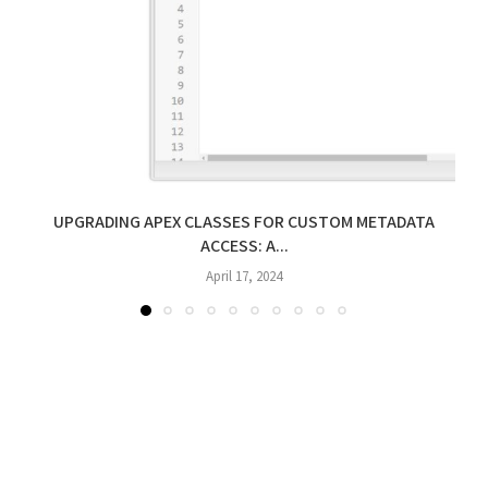
UPGRADING APEX CLASSES FOR CUSTOM METADATA
ACCESS: A...
April 17, 2024