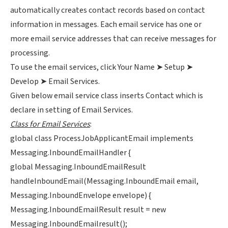
automatically creates contact records based on contact
information in messages. Each email service has one or
more email service addresses that can receive messages for
processing.
To use the email services, click Your Name ➤ Setup ➤
Develop ➤ Email Services.
Given below email service class inserts Contact which is
declare in setting of Email Services.
Class for Email Services
:
global class ProcessJobApplicantEmail implements
Messaging.InboundEmailHandler {
global Messaging.InboundEmailResult
handleInboundEmail(Messaging.InboundEmail email,
Messaging.InboundEnvelope envelope) {
Messaging.InboundEmailResult result = new
Messaging.InboundEmailresult();