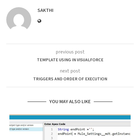
SAKTHI
previous post
TEMPLATE USING IN VISUALFORCE
next post
TRIGGERS AND ORDER OF EXECUTION
YOU MAY ALSO LIKE