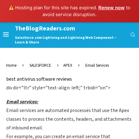
Hosting plan for this site has expired.
Renew now
to
avoid service disruption.
TheBlogReaders.com
Salesforce.com Lightning and Lightning Web Component –
Learn & Share
Home
SALESFORCE
APEX
Email Services
best antivirus software reviews
div dir=”ltr” style=”text-align: left;” trbidi=”on”>
Email services:
Email services are automated processes that use the Apex
classes to process the contents, headers, and attachments
of inbound email.
For example, you can create an email service that