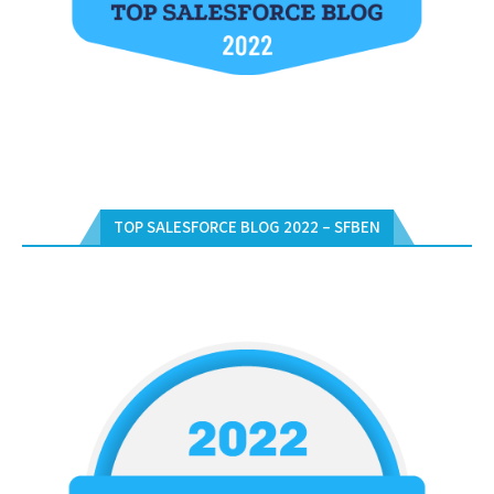
TOP SALESFORCE BLOG 2022 – SFBEN