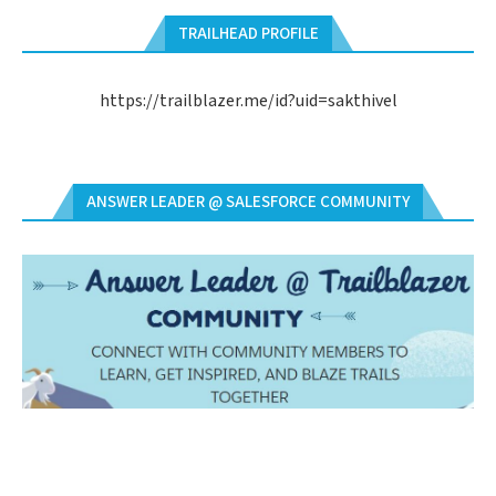
TRAILHEAD PROFILE
https://trailblazer.me/id?uid=sakthivel
ANSWER LEADER @ SALESFORCE COMMUNITY