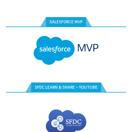
SALESFORCE MVP
SFDC LEARN & SHARE – YOUTUBE