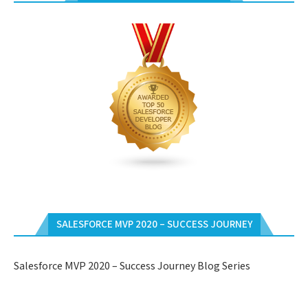
SALESFORCE MVP 2020 – SUCCESS JOURNEY
Salesforce MVP 2020 – Success Journey Blog Series