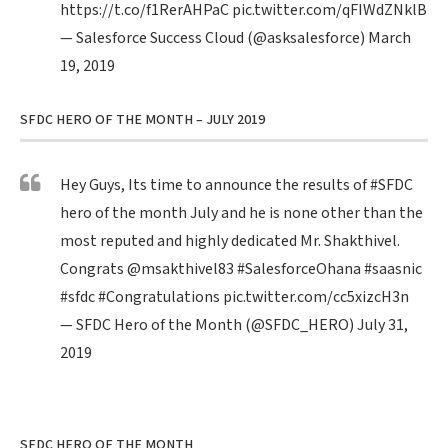
https://t.co/f1RerAHPaC
pic.twitter.com/qFIWdZNklB
— Salesforce Success Cloud (@asksalesforce)
March
19, 2019
SFDC HERO OF THE MONTH – JULY 2019
Hey Guys, Its time to announce the results of
#SFDC
hero of the month July and he is none other than the
most reputed and highly dedicated Mr. Shakthivel.
Congrats
@msakthivel83
#SalesforceOhana
#saasnic
#sfdc
#Congratulations
pic.twitter.com/cc5xizcH3n
— SFDC Hero of the Month (@SFDC_HERO)
July 31,
2019
SFDC HERO OF THE MONTH