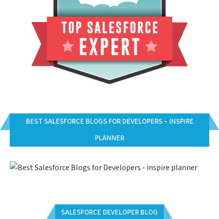
BEST SALESFORCE BLOGS FOR DEVELOPERS – INSPIRE
PLANNER
SALESFORCE DEVELOPER BLOG