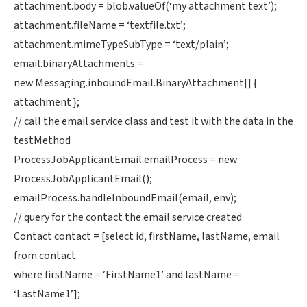
attachment.body = blob.valueOf(‘my attachment text’);
attachment.fileName = ‘textfile.txt’;
attachment.mimeTypeSubType = ‘text/plain’;
email.binaryAttachments =
new Messaging.inboundEmail.BinaryAttachment[] {
attachment };
// call the email service class and test it with the data in the
testMethod
ProcessJobApplicantEmail emailProcess = new
ProcessJobApplicantEmail();
emailProcess.handleInboundEmail(email, env);
// query for the contact the email service created
Contact contact = [select id, firstName, lastName, email
from contact
where firstName = ‘FirstName1’ and lastName =
‘LastName1’];