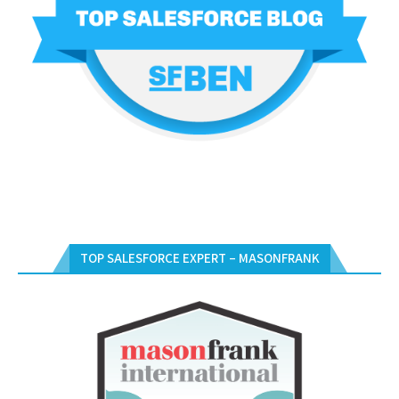
TOP SALESFORCE EXPERT – MASONFRANK