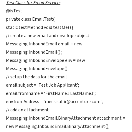
Test Class for Email Service:
@isTest
private class EmailTest{
static testMethod void testMe() {
// create a new email and envelope object
Messaging.InboundEmail email = new
Messaging.InboundEmail() ;
Messaging.InboundEnvelope env = new
Messaging.InboundEnvelope();
// setup the data for the email
email.subject = ‘Test Job Applicant’;
email.fromname = ‘FirstName1 LastName1’;
env.fromAddress = ‘
raees.sabir@accenture.com
’;
// add an attachment
Messaging.InboundEmail.BinaryAttachment attachment =
new Messaging.InboundEmail.BinaryAttachment();