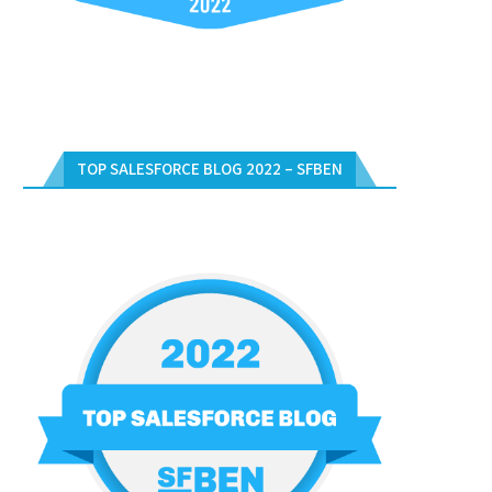
TOP SALESFORCE BLOG 2022 – SFBEN
UNLOCK YOUR SALESFORCE
FREE SALESFORCE CERTIFICAT
RTIFICATION WITH FREE VOUCHERS
DAYS WEBINARS – DECEMBER 2
IN...
December 17, 2023
January 2, 2024