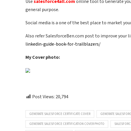
Use
salesforce4all.com
online tool to Generate your
general purpose.
Social media is a one of the best place to market your 
Also refer SalesforceBen.com post to improve your li
linkedin-guide-book-for-trailblazers/
My Cover photo:
Post Views:
20,794
GENERATE SALESFORCE CERTIFICATE COVER
GENERATE SALESFORC
GENERATE SALESFORCE CERTIFICATION COVER PHOTO
SALESFORC