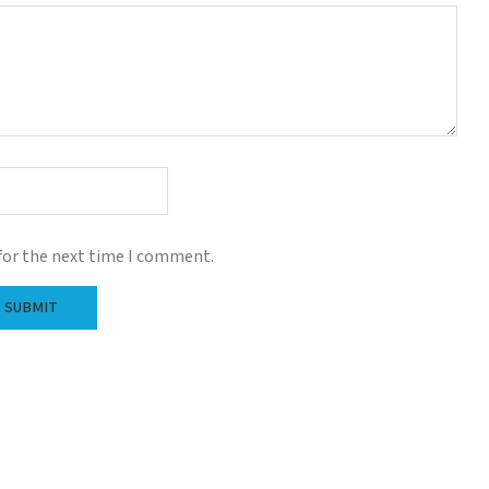
for the next time I comment.