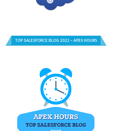
TOP SALESFORCE BLOG 2022 – APEX HOURS