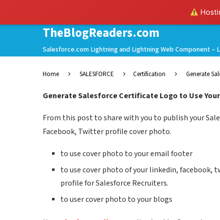
Hostin
TheBlogReaders.com
Salesforce.com Lightning and Lightning Web Component – L
Home
SALESFORCE
Certification
Generate Sal
Generate Salesforce Certificate Logo to Use Your
From this post to share with you to publish your Sales
Facebook, Twitter profile cover photo.
to use cover photo to your email footer
to use cover photo of your linkedin, facebook, 
profile for Salesforce Recruiters.
to user cover photo to your blogs