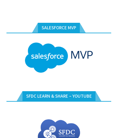
SALESFORCE MVP
SFDC LEARN & SHARE – YOUTUBE