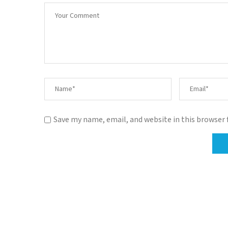
Save my name, email, and website in this browser 