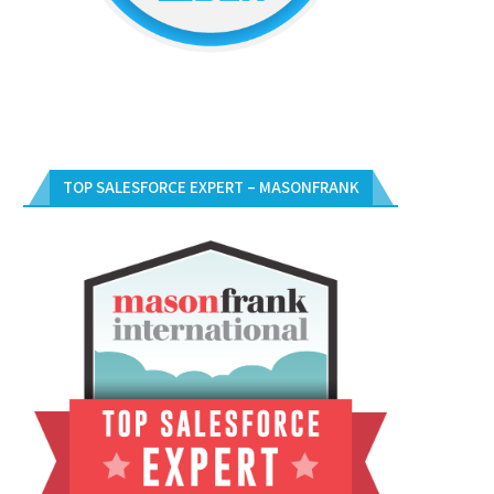
TOP SALESFORCE EXPERT – MASONFRANK