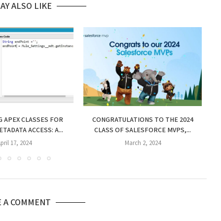
AY ALSO LIKE
 APEX CLASSES FOR
CONGRATULATIONS TO THE 2024
TADATA ACCESS: A...
CLASS OF SALESFORCE MVPS,...
CE
pril 17, 2024
March 2, 2024
E A COMMENT