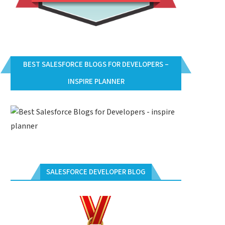
BEST SALESFORCE BLOGS FOR DEVELOPERS –
INSPIRE PLANNER
SALESFORCE DEVELOPER BLOG