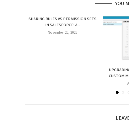
YOU M
SHARING RULES VS PERMISSION SETS
IN SALESFORCE: A...
November 25, 2025
UPGRADING
CUSTOM ME
A
LEAV