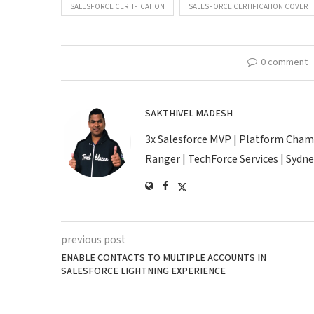
SALESFORCE CERTIFICATION
SALESFORCE CERTIFICATION COVER
0 comment
SAKTHIVEL MADESH
3x Salesforce MVP | Platform Champio
Ranger | TechForce Services | Sydney
previous post
ENABLE CONTACTS TO MULTIPLE ACCOUNTS IN
SALESFORCE LIGHTNING EXPERIENCE