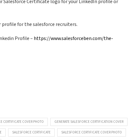
 Salesforce Certificate logo for your LinkedIn profile or
profile for the salesforce recruiters.
nkedin Profile –
https://www.salesforceben.com/the-
E CERTIFICATE COVER PHOTO
GENERATE SALESFORCE CERTIFICATION COVER
E
SALESFORCE CERTIFICATE
SALESFORCE CERTIFICATE COVER PHOTO