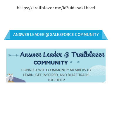
https://trailblazer.me/id?uid=sakthivel
ANSWER LEADER @ SALESFORCE COMMUNITY