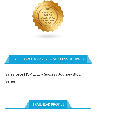
SALESFORCE MVP 2020 – SUCCESS JOURNEY
Salesforce MVP 2020 – Success Journey Blog
Series
TRAILHEAD PROFILE