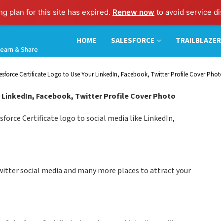
g plan for this site has expired.
Renew now
to avoid service di
HOME
SALESFORCE
TRAILBLAZER
earn & Share
esforce Certificate Logo to Use Your LinkedIn, Facebook, Twitter Profile Cover Pho
 LinkedIn, Facebook, Twitter Profile Cover Photo
force Certificate logo to social media like LinkedIn,
twitter social media and many more places to attract your