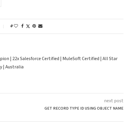
0
n | 22x Salesforce Certified | MuleSoft Certified | All Star
 | Australia
next post
GET RECORD TYPE ID USING OBJECT NAME