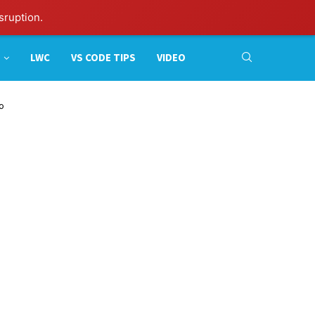
sruption.
LWC
VS CODE TIPS
VIDEO
to