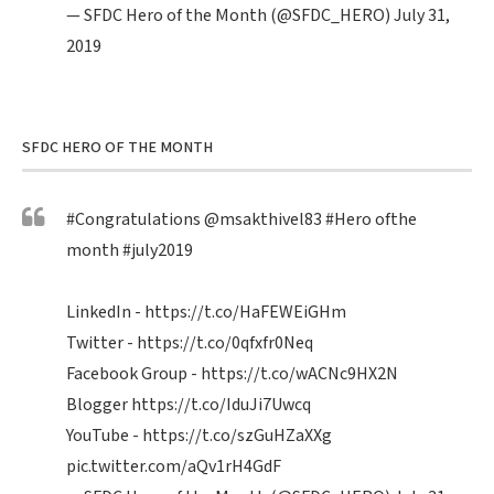
— SFDC Hero of the Month (@SFDC_HERO)
July 31,
2019
SFDC HERO OF THE MONTH
#Congratulations
@msakthivel83
#Hero
ofthe
month
#july2019
LinkedIn -
https://t.co/HaFEWEiGHm
Twitter -
https://t.co/0qfxfr0Neq
Facebook Group -
https://t.co/wACNc9HX2N
Blogger
https://t.co/IduJi7Uwcq
YouTube -
https://t.co/szGuHZaXXg
pic.twitter.com/aQv1rH4GdF