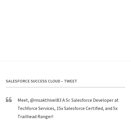
SALESFORCE SUCCESS CLOUD – TWEET
Meet,
@msakthivel83
A Sr. Salesforce Developer at
Techforce Services, 15x Salesforce Certified, and 5x
Trailhead Ranger!