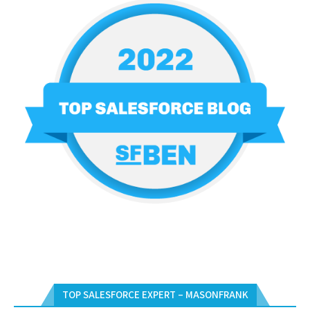
TOP SALESFORCE EXPERT – MASONFRANK