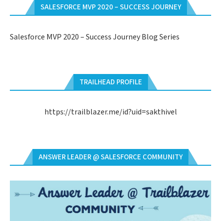
SALESFORCE MVP 2020 – SUCCESS JOURNEY
Salesforce MVP 2020 – Success Journey Blog Series
TRAILHEAD PROFILE
https://trailblazer.me/id?uid=sakthivel
ANSWER LEADER @ SALESFORCE COMMUNITY