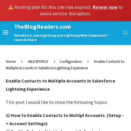
Hosting plan for this site has expired.
Renew now
to
avoid service disruption.
TheBlogReaders.com
Salesforce.com Lightning and Lightning Web Component –
Learn & Share
Home
SALESFORCE
Configuration
Enable Contacts to
Multiple Accounts in Salesforce Lightning Experience
Enable Contacts to Multiple Accounts in Salesforce
Lightning Experience
This post I would like to show the following topics:
1) How to Enable Contacts to Multipl Accounts (Setup -
> Account Settings)