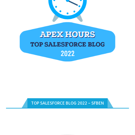
TOP SALESFORCE BLOG 2022 – SFBEN