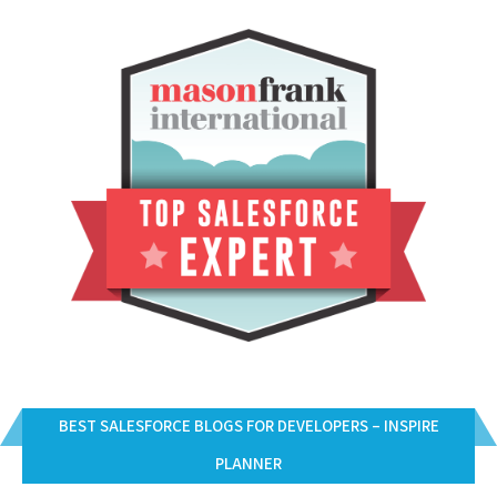
BEST SALESFORCE BLOGS FOR DEVELOPERS – INSPIRE
PLANNER