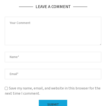
LEAVE A COMMENT
Save my name, email, and website in this browser for the
next time I comment.