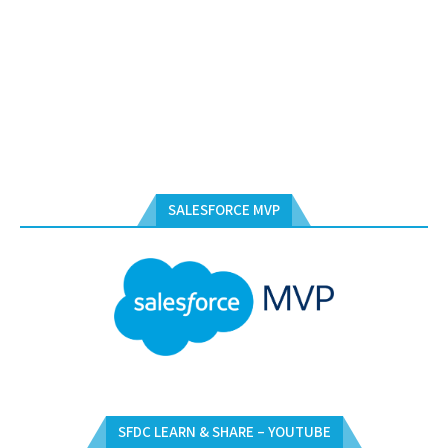
SALESFORCE MVP
SFDC LEARN & SHARE – YOUTUBE