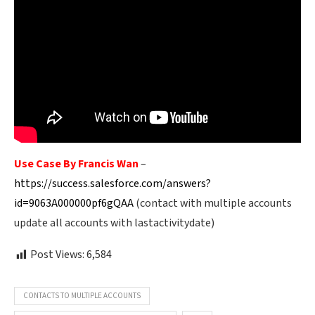
Use Case By Francis Wan
–
https://success.salesforce.com/answers?
id=9063A000000pf6gQAA
(contact with multiple accounts
update all accounts with lastactivitydate)
Post Views:
6,584
CONTACTS TO MULTIPLE ACCOUNTS