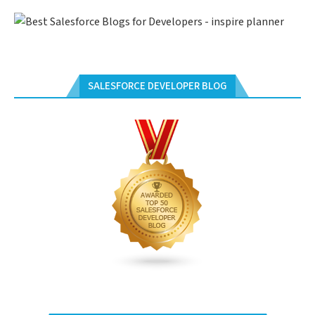
SALESFORCE DEVELOPER BLOG