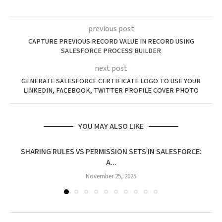
previous post
CAPTURE PREVIOUS RECORD VALUE IN RECORD USING
SALESFORCE PROCESS BUILDER
next post
GENERATE SALESFORCE CERTIFICATE LOGO TO USE YOUR
LINKEDIN, FACEBOOK, TWITTER PROFILE COVER PHOTO
YOU MAY ALSO LIKE
SHARING RULES VS PERMISSION SETS IN SALESFORCE:
A...
November 25, 2025