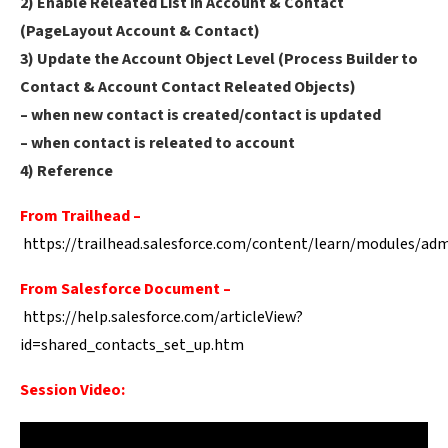
2) Enable Releated List in Account & Contact
(PageLayout Account & Contact)
3) Update the Account Object Level (Process Builder to
Contact & Account Contact Releated Objects)
– when new contact is created/contact is updated
– when contact is releated to account
4) Reference
From Trailhead –
https://trailhead.salesforce.com/content/learn/modules/ad
From Salesforce Document –
https://help.salesforce.com/articleView?
id=shared_contacts_set_up.htm
Session Video: