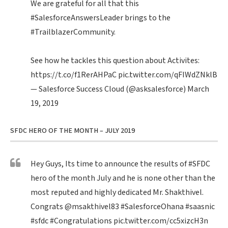
We are grateful for all that this
#SalesforceAnswersLeader
brings to the
#TrailblazerCommunity
.
See how he tackles this question about Activites:
https://t.co/f1RerAHPaC
pic.twitter.com/qFIWdZNklB
— Salesforce Success Cloud (@asksalesforce)
March
19, 2019
SFDC HERO OF THE MONTH – JULY 2019
Hey Guys, Its time to announce the results of
#SFDC
hero of the month July and he is none other than the
most reputed and highly dedicated Mr. Shakthivel.
Congrats
@msakthivel83
#SalesforceOhana
#saasnic
#sfdc
#Congratulations
pic.twitter.com/cc5xizcH3n