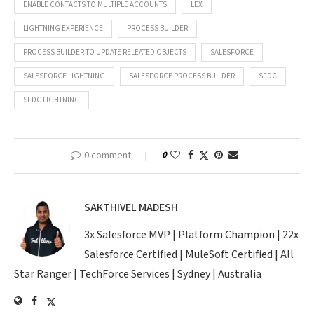
ENABLE CONTACTS TO MULTIPLE ACCOUNTS
LEX
LIGHTNING EXPERIENCE
PROCESS BUILDER
PROCESS BUILDER TO UPDATE RELEATED OBJECTS
SALESFORCE
SALESFORCE LIGHTNING
SALESFORCE PROCESS BUILDER
SFDC
SFDC LIGHTNING
0 comment
0
SAKTHIVEL MADESH
3x Salesforce MVP | Platform Champion | 22x
Salesforce Certified | MuleSoft Certified | All
Star Ranger | TechForce Services | Sydney | Australia