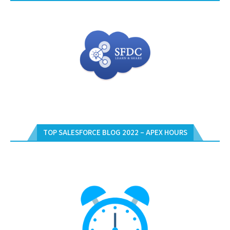
TOP SALESFORCE BLOG 2022 – APEX HOURS