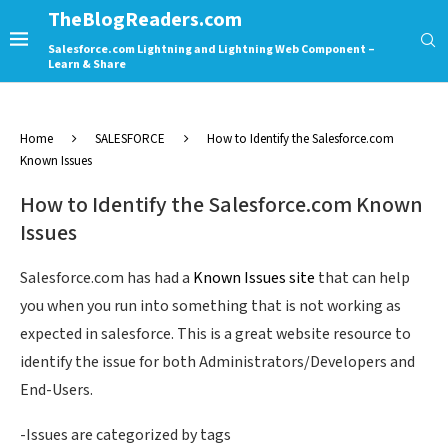
TheBlogReaders.com
Salesforce.com Lightning and Lightning Web Component –
Learn & Share
Home
SALESFORCE
How to Identify the Salesforce.com
Known Issues
How to Identify the Salesforce.com Known
Issues
Salesforce.com has had a
Known Issues site
that can help
you when you run into something that is not working as
expected in salesforce. This is a great website resource to
identify the issue for both Administrators/Developers and
End-Users.
-Issues are categorized by tags