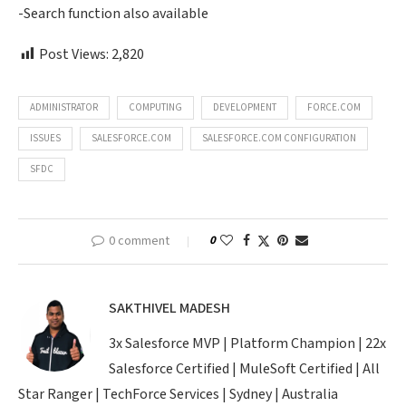
-Search function also available
Post Views:
2,820
ADMINISTRATOR
COMPUTING
DEVELOPMENT
FORCE.COM
ISSUES
SALESFORCE.COM
SALESFORCE.COM CONFIGURATION
SFDC
0 comment
0
SAKTHIVEL MADESH
3x Salesforce MVP | Platform Champion | 22x
Salesforce Certified | MuleSoft Certified | All
Star Ranger | TechForce Services | Sydney | Australia