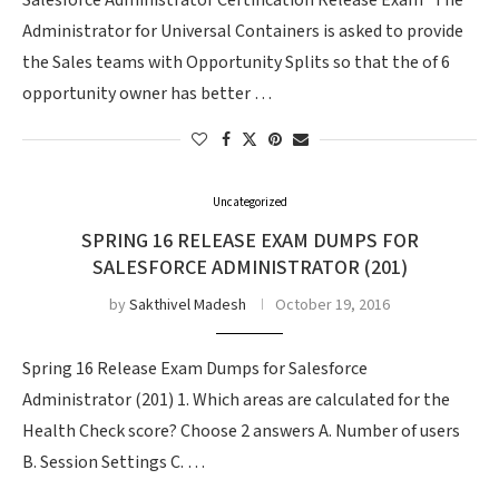
Salesforce Administrator Certification Release Exam The
Administrator for Universal Containers is asked to provide
the Sales teams with Opportunity Splits so that the of 6
opportunity owner has better …
Uncategorized
SPRING 16 RELEASE EXAM DUMPS FOR
SALESFORCE ADMINISTRATOR (201)
by
Sakthivel Madesh
October 19, 2016
Spring 16 Release Exam Dumps for Salesforce
Administrator (201) 1. Which areas are calculated for the
Health Check score? Choose 2 answers A. Number of users
B. Session Settings C. …