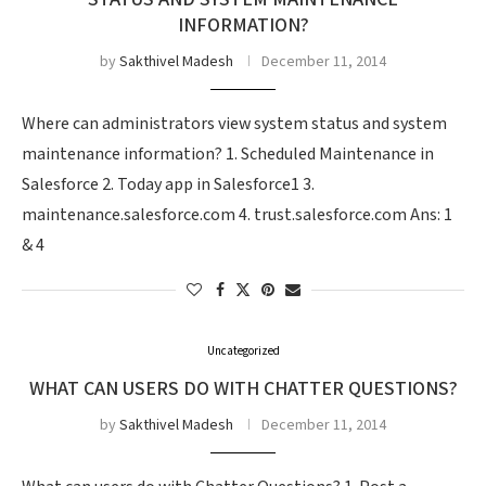
INFORMATION?
by
Sakthivel Madesh
December 11, 2014
Where can administrators view system status and system
maintenance information? 1. Scheduled Maintenance in
Salesforce 2. Today app in Salesforce1 3.
maintenance.salesforce.com 4. trust.salesforce.com Ans: 1
& 4
Uncategorized
WHAT CAN USERS DO WITH CHATTER QUESTIONS?
by
Sakthivel Madesh
December 11, 2014