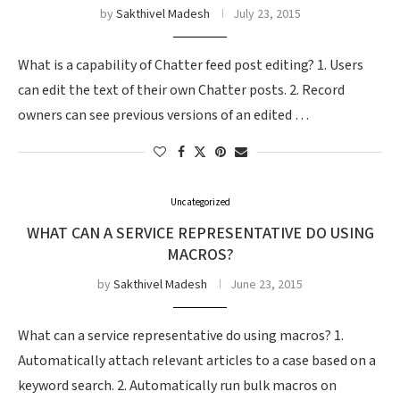
by
Sakthivel Madesh
July 23, 2015
What is a capability of Chatter feed post editing? 1. Users
can edit the text of their own Chatter posts. 2. Record
owners can see previous versions of an edited …
Uncategorized
WHAT CAN A SERVICE REPRESENTATIVE DO USING
MACROS?
by
Sakthivel Madesh
June 23, 2015
What can a service representative do using macros? 1.
Automatically attach relevant articles to a case based on a
keyword search. 2. Automatically run bulk macros on