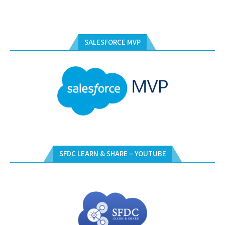
SALESFORCE MVP
SFDC LEARN & SHARE – YOUTUBE