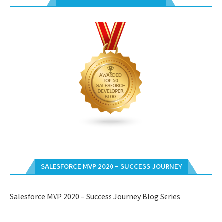
SALESFORCE MVP 2020 – SUCCESS JOURNEY
Salesforce MVP 2020 – Success Journey Blog Series