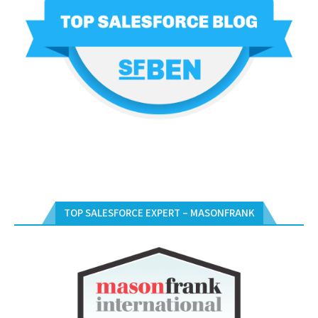
TOP SALESFORCE EXPERT – MASONFRANK