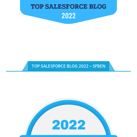
TOP SALESFORCE BLOG 2022 – SFBEN