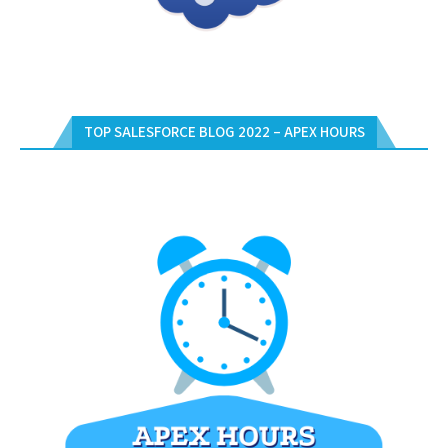
TOP SALESFORCE BLOG 2022 – APEX HOURS