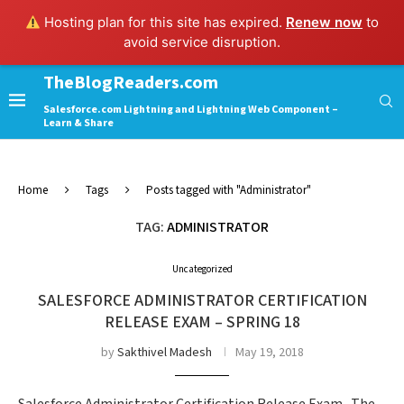
Hosting plan for this site has expired.
Renew now
to
avoid service disruption.
TheBlogReaders.com
Salesforce.com Lightning and Lightning Web Component –
Learn & Share
Home
Tags
Posts tagged with "Administrator"
TAG:
ADMINISTRATOR
Uncategorized
SALESFORCE ADMINISTRATOR CERTIFICATION
RELEASE EXAM – SPRING 18
by
Sakthivel Madesh
May 19, 2018