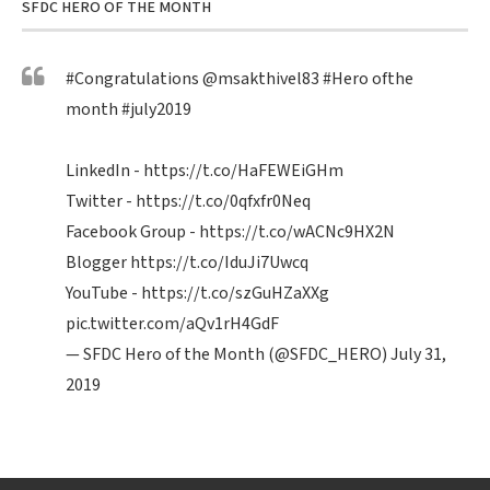
SFDC HERO OF THE MONTH
#Congratulations
@msakthivel83
#Hero
ofthe
month
#july2019
LinkedIn -
https://t.co/HaFEWEiGHm
Twitter -
https://t.co/0qfxfr0Neq
Facebook Group -
https://t.co/wACNc9HX2N
Blogger
https://t.co/IduJi7Uwcq
YouTube -
https://t.co/szGuHZaXXg
pic.twitter.com/aQv1rH4GdF
— SFDC Hero of the Month (@SFDC_HERO)
July 31,
2019