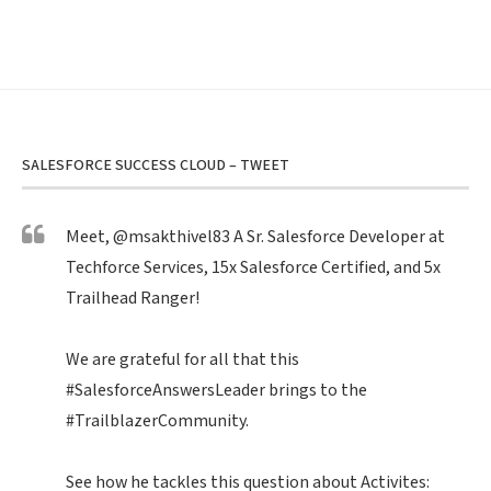
SALESFORCE SUCCESS CLOUD – TWEET
Meet,
@msakthivel83
A Sr. Salesforce Developer at
Techforce Services, 15x Salesforce Certified, and 5x
Trailhead Ranger!
We are grateful for all that this
#SalesforceAnswersLeader
brings to the
#TrailblazerCommunity
.
See how he tackles this question about Activites: