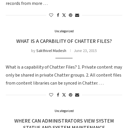
records from more …
Uncategorized
WHAT IS A CAPABILITY OF CHATTER FILES?
by
Sakthivel Madesh
June 23, 2015
What is a capability of Chatter Files? 1. Private content may
only be shared in private Chatter groups. 2. All content files
from content libraries can be synced in Chatter. …
Uncategorized
WHERE CAN ADMINISTRATORS VIEW SYSTEM
STATUS AND SYSTEM MAINTENANCE