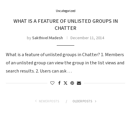
Uncategorized
WHAT IS A FEATURE OF UNLISTED GROUPS IN
CHATTER
by
Sakthivel Madesh
December 11, 2014
What is a feature of unlisted groups in Chatter? 1. Members
of an unlisted group can view the group in the list views and
search results. 2. Users can ask …
NEWER POSTS
OLDER POSTS