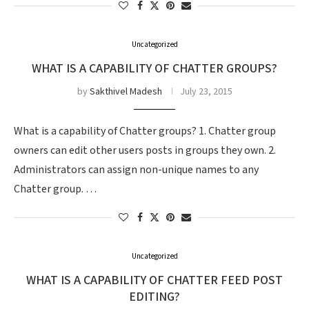
Uncategorized
WHAT IS A CAPABILITY OF CHATTER GROUPS?
by
Sakthivel Madesh
July 23, 2015
What is a capability of Chatter groups? 1. Chatter group
owners can edit other users posts in groups they own. 2.
Administrators can assign non-unique names to any
Chatter group. …
Uncategorized
WHAT IS A CAPABILITY OF CHATTER FEED POST
EDITING?