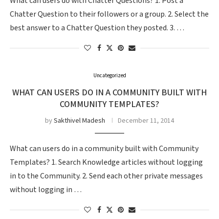
What can users do with Chatter Questions? 1. Post a
Chatter Question to their followers or a group. 2. Select the
best answer to a Chatter Question they posted. 3. …
Uncategorized
WHAT CAN USERS DO IN A COMMUNITY BUILT WITH
COMMUNITY TEMPLATES?
by
Sakthivel Madesh
December 11, 2014
What can users do in a community built with Community
Templates? 1. Search Knowledge articles without logging
in to the Community. 2. Send each other private messages
without logging in …