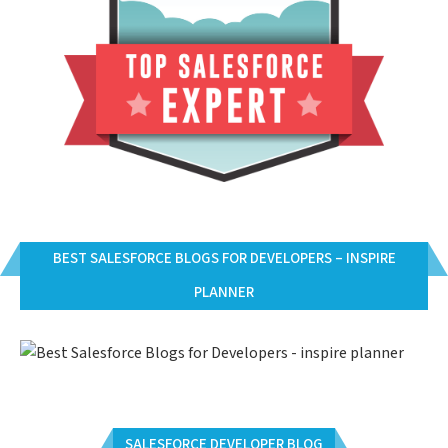
BEST SALESFORCE BLOGS FOR DEVELOPERS – INSPIRE
PLANNER
SALESFORCE DEVELOPER BLOG