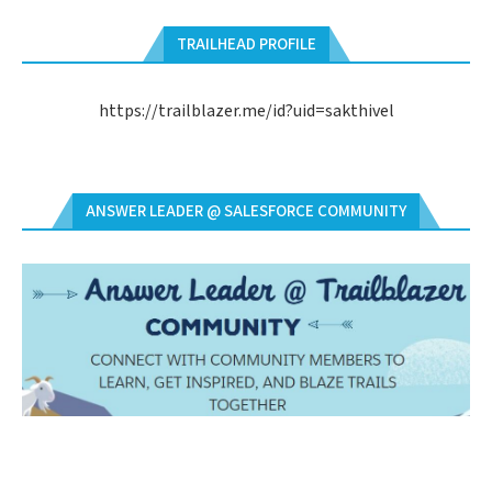
TRAILHEAD PROFILE
https://trailblazer.me/id?uid=sakthivel
ANSWER LEADER @ SALESFORCE COMMUNITY