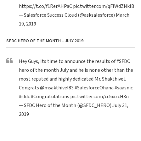
https://t.co/f1RerAHPaC
pic.twitter.com/qFIWdZNklB
— Salesforce Success Cloud (@asksalesforce)
March
19, 2019
SFDC HERO OF THE MONTH – JULY 2019
Hey Guys, Its time to announce the results of
#SFDC
hero of the month July and he is none other than the
most reputed and highly dedicated Mr. Shakthivel.
Congrats
@msakthivel83
#SalesforceOhana
#saasnic
#sfdc
#Congratulations
pic.twitter.com/cc5xizcH3n
— SFDC Hero of the Month (@SFDC_HERO)
July 31,
2019